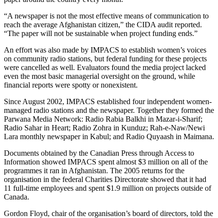
“A newspaper is not the most effective means of communication to
reach the average Afghanistan citizen,” the CIDA audit reported.
“The paper will not be sustainable when project funding ends.”
An effort was also made by IMPACS to establish women’s voices
on community radio stations, but federal funding for these projects
were cancelled as well. Evaluators found the media project lacked
even the most basic managerial oversight on the ground, while
financial reports were spotty or nonexistent.
Since August 2002, IMPACS established four independent women-
managed radio stations and the newspaper. Together they formed the
Parwana Media Network: Radio Rabia Balkhi in Mazar-i-Sharif;
Radio Sahar in Heart; Radio Zohra in Kunduz; Rah-e-Naw/Newi
Lara monthly newspaper in Kabul; and Radio Quyaash in Maimana.
Documents obtained by the Canadian Press through Access to
Information showed IMPACS spent almost $3 million on all of the
programmes it ran in Afghanistan. The 2005 returns for the
organisation in the federal Charities Directorate showed that it had
11 full-time employees and spent $1.9 million on projects outside of
Canada.
Gordon Floyd, chair of the organisation’s board of directors, told the