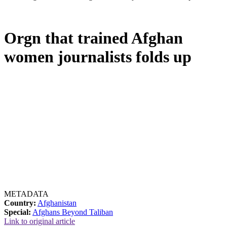
Orgn that trained Afghan
women journalists folds up
METADATA
Country:
Afghanistan
Special:
Afghans Beyond Taliban
Link to original article