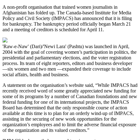
A non-profit organisation that trained women journalists in
Afghanistan has folded up. The Canada-based Institute for Media
Policy and Civil Society (IMPACS) has announced that it is filing
for bankruptcy. The bankruptcy period officially began March 21
and a meeting of creditors is scheduled for April 11.
'Raw-e-Naw' (Dari)/'Newi Lara' (Pashtu) was launched in April,
2004 with the goal of covering women’s participation in politics, the
presidential and parliamentary elections, and the voter registration
process. Its team of eight reporters, editors and business developer
—six women and two men —expanded their coverage to include
social affairs, health and business.
A statement on the organisation’s website said, “While IMPACS had
recently received word of some greatly appreciated new funding for
some of its programs by a number of Canadian foundations and new
federal funding for one of its international projects, the IMPACS
Board has determined that the only responsible course of action
available at this time is to plan for an orderly wind-up of IMPACS,
assisting in the securing of new work opportunities for the
organization’s employees and to limit the adverse financial exposure
of the organization and its valued creditors.”