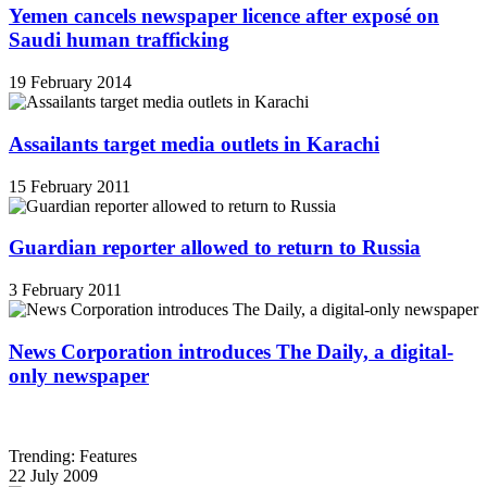
Yemen cancels newspaper licence after exposé on
Saudi human trafficking
19 February 2014
Assailants target media outlets in Karachi
15 February 2011
Guardian reporter allowed to return to Russia
3 February 2011
News Corporation introduces The Daily, a digital-
only newspaper
Trending: Features
22 July 2009