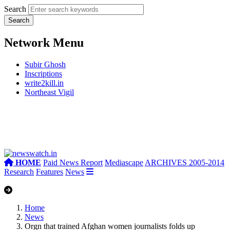
Search
Network Menu
Subir Ghosh
Inscriptions
write2kill.in
Northeast Vigil
HOME
Paid News Report
Mediascape
ARCHIVES 2005-2014
Research
Features
News
Home
News
Orgn that trained Afghan women journalists folds up