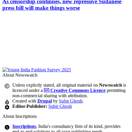
As censorship continues, new repressive Sudanese
press bill will make things worse
About Newswatch
Unless explictly stated, all original material on
Newswatch
is
licenced under a
Creative Commons Licence
permitting
non-commercial sharing with attribution.
Created with
Drupal
by
Subir Ghosh
.
Editor-Publisher:
Subir Ghosh
About Inscriptions
Inscriptions
, India's consultancy firm of its kind, provides
end-to-end solutions to all your publishing needs.