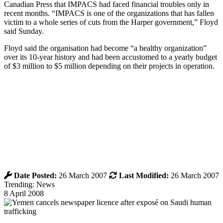
Canadian Press that IMPACS had faced financial troubles only in
recent months. “IMPACS is one of the organizations that has fallen
victim to a whole series of cuts from the Harper government,” Floyd
said Sunday.
Floyd said the organisation had become “a healthy organization”
over its 10-year history and had been accustomed to a yearly budget
of $3 million to $5 million depending on their projects in operation.
Date Posted:
26 March 2007
Last Modified:
26 March 2007
Trending: News
8 April 2008