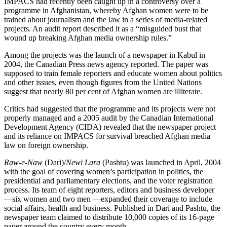
IMPACS had recently been caught up in a controversy over a
programme in Afghanistan, whereby Afghan women were to be
trained about journalism and the law in a series of media-related
projects. An audit report described it as a “misguided bust that
wound up breaking Afghan media ownership rules.”
Among the projects was the launch of a newspaper in Kabul in
2004, the Canadian Press news agency reported. The paper was
supposed to train female reporters and educate women about politics
and other issues, even though figures from the United Nations
suggest that nearly 80 per cent of Afghan women are illiterate.
Critics had suggested that the programme and its projects were not
properly managed and a 2005 audit by the Canadian International
Development Agency (CIDA) revealed that the newspaper project
and its reliance on IMPACS for survival breached Afghan media
law on foreign ownership.
Raw-e-Naw
(Dari)/
Newi Lara
(Pashtu) was launched in April, 2004
with the goal of covering women’s participation in politics, the
presidential and parliamentary elections, and the voter registration
process. Its team of eight reporters, editors and business developer
—six women and two men —expanded their coverage to include
social affairs, health and business. Published in Dari and Pashtu, the
newspaper team claimed to distribute 10,000 copies of its 16-page
paper around the country every month.