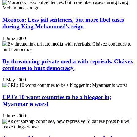
Morocco: Less jail sentences, but more libel cases
during King Mohammed's reign
1 June 2009
By threatening private media with reprisals, Chávez
continues to hurt democracy
1 May 2009
CPJ's 10 worst countries to be a blogger in;
Myanmar is worst
1 June 2009