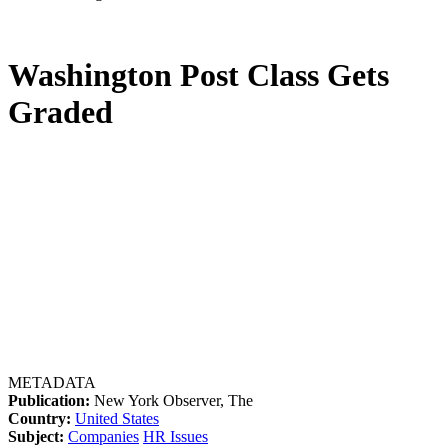
Washington Post Class Gets
Graded
METADATA
Publication:
New York Observer, The
Country:
United States
Subject:
Companies
HR Issues