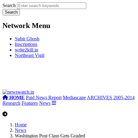
Search
Network Menu
Subir Ghosh
Inscriptions
write2kill.in
Northeast Vigil
HOME
Paid News Report
Mediascape
ARCHIVES 2005-2014
Research
Features
News
Home
News
Washington Post Class Gets Graded