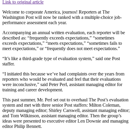
Link to original article
Welcome to corporate America, journos! Reporters at The
Washington Post will now be ranked with a multiple-choice job-
performance assessment each year.
Accompanying an annual written evaluation, each reporter will be
described as: “frequently exceeds expectations,” “sometimes
exceeds expectations,” “meets expectations,” “sometimes fails to
meet expectations,” or “frequently does not meet expectations.”
“It’s like a third-grade type of evaluation system,” said one Post
staffer.
“I initiated this because we’ve had complaints over the years from
reporters who would be evaluated and feel that their evaluations
were inconclusive,” said Peter Perl, assistant managing editor for
training and career development.
This past summer, Mr. Perl set out to overhaul The Post’s evaluation
system and met with three senior Post staffers: Milton Coleman,
deputy managing editor; Shirley Carswell, assistant managing editor;
and Tom Wilkinson, assistant managing editor. Then the group’s
ideas were presented to executive editor Len Downie and managing
editor Philip Bennett.