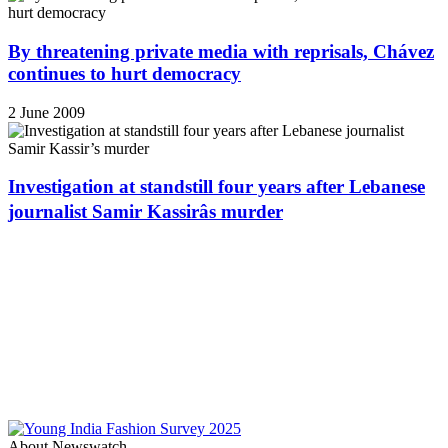
By threatening private media with reprisals, Chávez
continues to hurt democracy
2 June 2009
Investigation at standstill four years after Lebanese
journalist Samir Kassirâs murder
About Newswatch