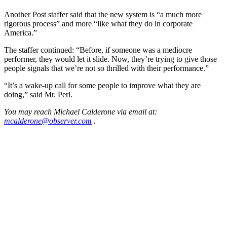
Another Post staffer said that the new system is “a much more
rigorous process” and more “like what they do in corporate
America.”
The staffer continued: “Before, if someone was a mediocre
performer, they would let it slide. Now, they’re trying to give those
people signals that we’re not so thrilled with their performance.”
“It’s a wake-up call for some people to improve what they are
doing,” said Mr. Perl.
You may reach Michael Calderone via email at:
mcalderone@observer.com
.