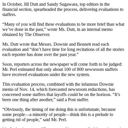
In October, Jill Dutt and Sandy Sugawara, top editors in the
financial section, spearheaded the process, delivering evaluations to
staffers.
“Many of you will find these evaluations to be more brief than what
we’ve done in the past,” wrote Ms. Dutt, in an internal memo
obtained by The Observer.
Ms. Dutt wrote that Messrs. Downie and Bennett read each
evaluation and “don’t have time for long recitations of all the stories
each reporter has done over the past year.”
Soon, reporters across the newspaper will come forth to be judged:
Mr. Perl estimated that only about 100 of 800 newsroom staffers
have received evaluations under the new system.
This evaluation process, combined with the infamous Downie
memo of Nov. 14, which forecasted newsroom reductions, has
concerned some staffers that layoffs could be on the horizon. “It’s
been one thing after another,” said a Post staffer.
“Obviously, the timing of me doing this is unfortunate, because
some people—a minority of people—think this is a prelude to
getting rid of people,” said Mr. Perl.