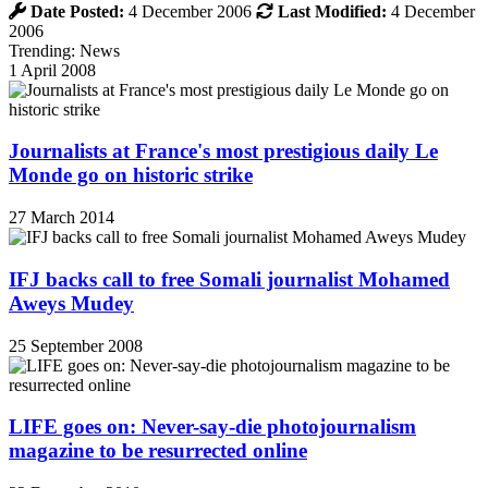
Date Posted:
4 December 2006
Last Modified:
4 December
2006
Trending: News
1 April 2008
Journalists at France's most prestigious daily Le
Monde go on historic strike
27 March 2014
IFJ backs call to free Somali journalist Mohamed
Aweys Mudey
25 September 2008
LIFE goes on: Never-say-die photojournalism
magazine to be resurrected online