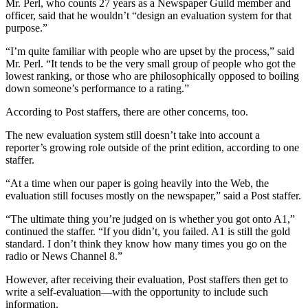
Mr. Perl, who counts 27 years as a Newspaper Guild member and
officer, said that he wouldn’t “design an evaluation system for that
purpose.”
“I’m quite familiar with people who are upset by the process,” said
Mr. Perl. “It tends to be the very small group of people who got the
lowest ranking, or those who are philosophically opposed to boiling
down someone’s performance to a rating.”
According to Post staffers, there are other concerns, too.
The new evaluation system still doesn’t take into account a
reporter’s growing role outside of the print edition, according to one
staffer.
“At a time when our paper is going heavily into the Web, the
evaluation still focuses mostly on the newspaper,” said a Post staffer.
“The ultimate thing you’re judged on is whether you got onto A1,”
continued the staffer. “If you didn’t, you failed. A1 is still the gold
standard. I don’t think they know how many times you go on the
radio or News Channel 8.”
However, after receiving their evaluation, Post staffers then get to
write a self-evaluation—with the opportunity to include such
information.