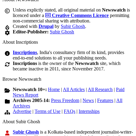
Unless explictly stated, all original material on
Newswatch
is
licenced under a
Creative Commons Licence
permitting
non-commercial sharing with attribution.
Created with
Drupal
by
Subir Ghosh
.
Editor-Publisher:
Subir Ghosh
About Inscriptions
Inscriptions
, India's consultancy firm of its kind, provides
end-to-end solutions to all your publishing needs.
Inscriptions
is the owner of the
Newswatch
site, which
became inactive in 2011, since November 2017.
Browse Newswatch
Newswatch 10+:
Home
|
All Articles
|
All Research
|
Paid
News Report
Archives 2005-14:
Press Freedom
|
News
|
Features
|
All
Archives
Advertise
|
Terms of Use
|
FAQs
|
Internships
About Subir Ghosh
Subir Ghosh
is a Kolkata-based independent journalist-writer-