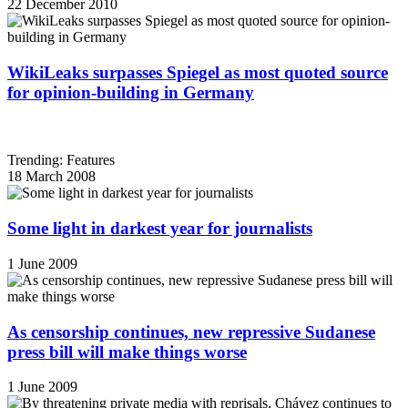
22 December 2010
WikiLeaks surpasses Spiegel as most quoted source
for opinion-building in Germany
Trending: Features
18 March 2008
Some light in darkest year for journalists
1 June 2009
As censorship continues, new repressive Sudanese
press bill will make things worse
1 June 2009