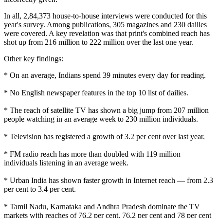
In all, 2,84,373 house-to-house interviews were conducted for this
year's survey. Among publications, 305 magazines and 230 dailies
were covered. A key revelation was that print's combined reach has
shot up from 216 million to 222 million over the last one year.
Other key findings:
* On an average, Indians spend 39 minutes every day for reading.
* No English newspaper features in the top 10 list of dailies.
* The reach of satellite TV has shown a big jump from 207 million
people watching in an average week to 230 million individuals.
* Television has registered a growth of 3.2 per cent over last year.
* FM radio reach has more than doubled with 119 million
individuals listening in an average week.
* Urban India has shown faster growth in Internet reach — from 2.3
per cent to 3.4 per cent.
* Tamil Nadu, Karnataka and Andhra Pradesh dominate the TV
markets with reaches of 76.2 per cent, 76.2 per cent and 78 per cent