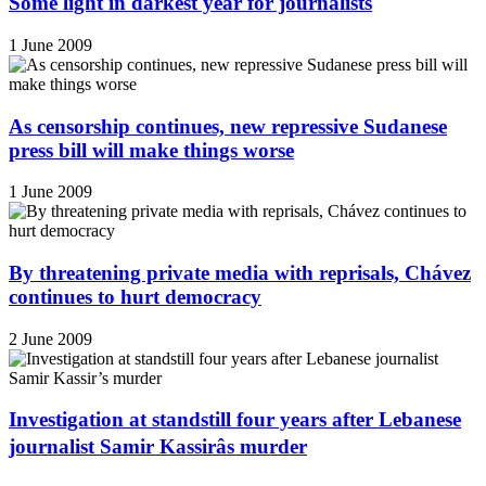
Some light in darkest year for journalists
1 June 2009
As censorship continues, new repressive Sudanese
press bill will make things worse
1 June 2009
By threatening private media with reprisals, Chávez
continues to hurt democracy
2 June 2009
Investigation at standstill four years after Lebanese
journalist Samir Kassirâs murder