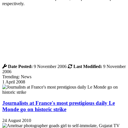
respectively.
Date Posted:
9 November 2006
Last Modified:
9 November
2006
Trending: News
1 April 2008
Journalists at France's most prestigious daily Le
Monde go on historic strike
24 August 2010