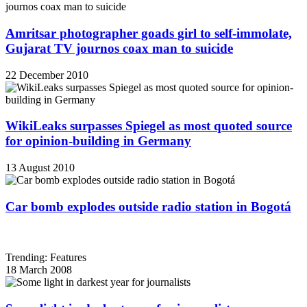
Amritsar photographer goads girl to self-immolate,
Gujarat TV journos coax man to suicide
22 December 2010
WikiLeaks surpasses Spiegel as most quoted source
for opinion-building in Germany
13 August 2010
Car bomb explodes outside radio station in Bogotá
Trending: Features
18 March 2008