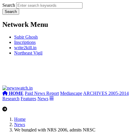
Search
Network Menu
Subir Ghosh
Inscriptions
write2kill.in
Northeast Vigil
HOME
Paid News Report
Mediascape
ARCHIVES 2005-2014
Research
Features
News
Home
News
We bungled with NRS 2006, admits NRSC