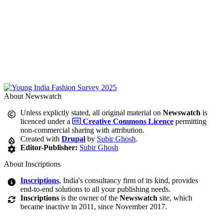
About Newswatch
Unless explictly stated, all original material on
Newswatch
is
licenced under a
Creative Commons Licence
permitting
non-commercial sharing with attribution.
Created with
Drupal
by
Subir Ghosh
.
Editor-Publisher:
Subir Ghosh
About Inscriptions
Inscriptions
, India's consultancy firm of its kind, provides
end-to-end solutions to all your publishing needs.
Inscriptions
is the owner of the
Newswatch
site, which
became inactive in 2011, since November 2017.