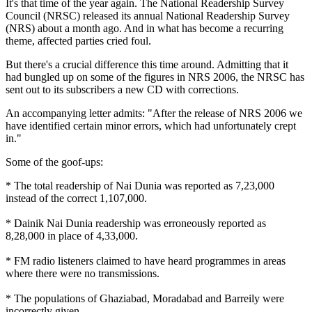
It's that time of the year again. The National Readership Survey
Council (NRSC) released its annual National Readership Survey
(NRS) about a month ago. And in what has become a recurring
theme, affected parties cried foul.
But there's a crucial difference this time around. Admitting that it
had bungled up on some of the figures in NRS 2006, the NRSC has
sent out to its subscribers a new CD with corrections.
An accompanying letter admits: "After the release of NRS 2006 we
have identified certain minor errors, which had unfortunately crept
in."
Some of the goof-ups:
* The total readership of Nai Dunia was reported as 7,23,000
instead of the correct 1,107,000.
* Dainik Nai Dunia readership was erroneously reported as
8,28,000 in place of 4,33,000.
* FM radio listeners claimed to have heard programmes in areas
where there were no transmissions.
* The populations of Ghaziabad, Moradabad and Barreily were
incorrectly given.