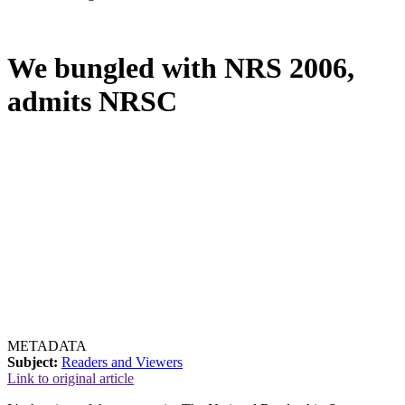
We bungled with NRS 2006,
admits NRSC
METADATA
Subject:
Readers and Viewers
Link to original article