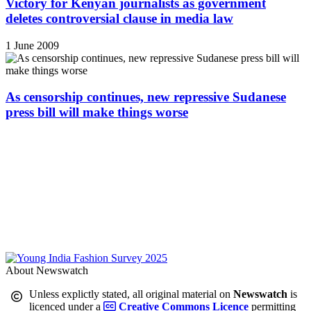
Victory for Kenyan journalists as government
deletes controversial clause in media law
1 June 2009
As censorship continues, new repressive Sudanese
press bill will make things worse
About Newswatch
Unless explictly stated, all original material on
Newswatch
is
licenced under a
Creative Commons Licence
permitting