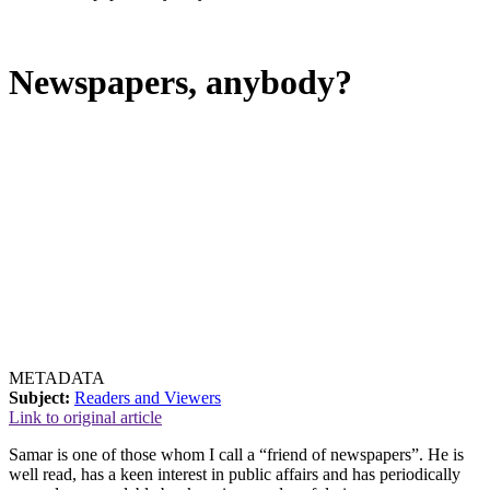
Newspapers, anybody?
METADATA
Subject:
Readers and Viewers
Link to original article
Samar is one of those whom I call a “friend of newspapers”. He is
well read, has a keen interest in public affairs and has periodically