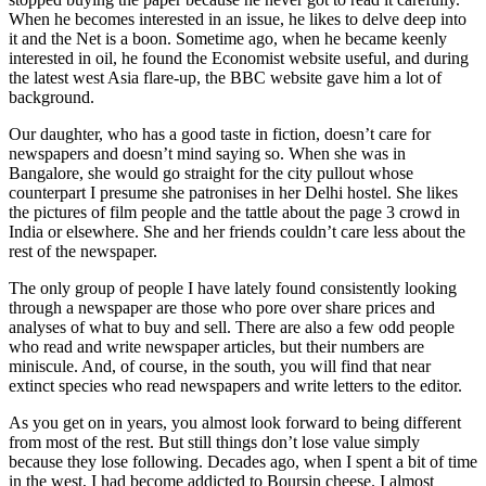
When he becomes interested in an issue, he likes to delve deep into
it and the Net is a boon. Sometime ago, when he became keenly
interested in oil, he found the Economist website useful, and during
the latest west Asia flare-up, the BBC website gave him a lot of
background.
Our daughter, who has a good taste in fiction, doesn’t care for
newspapers and doesn’t mind saying so. When she was in
Bangalore, she would go straight for the city pullout whose
counterpart I presume she patronises in her Delhi hostel. She likes
the pictures of film people and the tattle about the page 3 crowd in
India or elsewhere. She and her friends couldn’t care less about the
rest of the newspaper.
The only group of people I have lately found consistently looking
through a newspaper are those who pore over share prices and
analyses of what to buy and sell. There are also a few odd people
who read and write newspaper articles, but their numbers are
miniscule. And, of course, in the south, you will find that near
extinct species who read newspapers and write letters to the editor.
As you get on in years, you almost look forward to being different
from most of the rest. But still things don’t lose value simply
because they lose following. Decades ago, when I spent a bit of time
in the west, I had become addicted to Boursin cheese. I almost