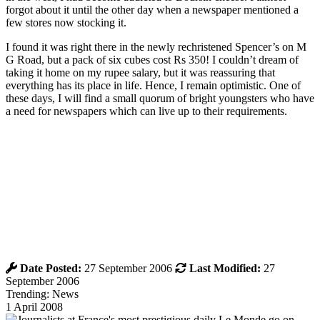
forgot about it until the other day when a newspaper mentioned a
few stores now stocking it.
I found it was right there in the newly rechristened Spencer’s on M
G Road, but a pack of six cubes cost Rs 350! I couldn’t dream of
taking it home on my rupee salary, but it was reassuring that
everything has its place in life. Hence, I remain optimistic. One of
these days, I will find a small quorum of bright youngsters who have
a need for newspapers which can live up to their requirements.
Date Posted:
27 September 2006
Last Modified:
27
September 2006
Trending: News
1 April 2008