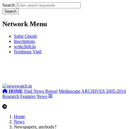
Search
Network Menu
Subir Ghosh
Inscriptions
write2kill.in
Northeast Vigil
HOME
Paid News Report
Mediascape
ARCHIVES 2005-2014
Research
Features
News
Home
News
Newspapers, anybody?