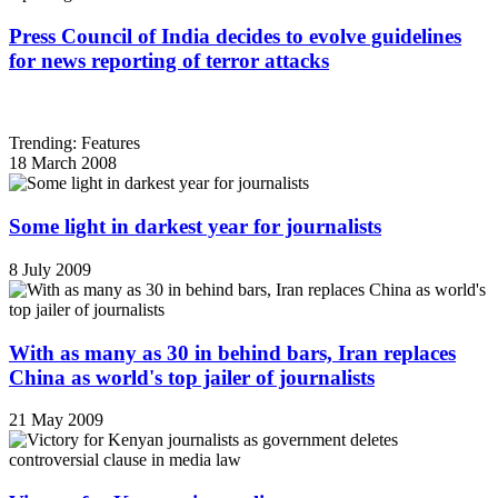
Press Council of India decides to evolve guidelines
for news reporting of terror attacks
Trending: Features
18 March 2008
Some light in darkest year for journalists
8 July 2009
With as many as 30 in behind bars, Iran replaces
China as world's top jailer of journalists
21 May 2009