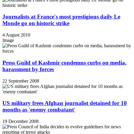
Journalists at France's most prestigious daily Le
Monde go on historic strike
4 August 2010
Image
Press Guild of Kashmir condemns curbs on media,
harassment by forces
22 September 2008
US military frees Afghan journalist detained for 10
months as 'enemy combatant'
19 December 2008