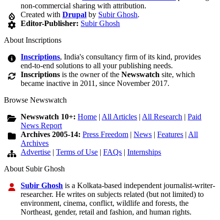
non-commercial sharing with attribution.
Created with
Drupal
by
Subir Ghosh
.
Editor-Publisher:
Subir Ghosh
About Inscriptions
Inscriptions
, India's consultancy firm of its kind, provides
end-to-end solutions to all your publishing needs.
Inscriptions
is the owner of the
Newswatch
site, which
became inactive in 2011, since November 2017.
Browse Newswatch
Newswatch 10+:
Home
|
All Articles
|
All Research
|
Paid
News Report
Archives 2005-14:
Press Freedom
|
News
|
Features
|
All
Archives
Advertise
|
Terms of Use
|
FAQs
|
Internships
About Subir Ghosh
Subir Ghosh
is a Kolkata-based independent journalist-writer-
researcher. He writes on subjects related (but not limited) to
environment, cinema, conflict, wildlife and forests, the
Northeast, gender, retail and fashion, and human rights.