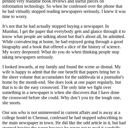
penned very readable book reviews and useful pieces on
information technology. So when he confessed over the phone that
he had virtually stopped reading newspapers seriously, I knew it was
time to worry.
It’s not that he had actually stopped buying a newspaper. In
Mumbai, I get the paper that everybody gets and glance through it to
know what people are talking about but that’s about all, he admitted.
While convalescing at home, he had enjoyed going through a good
biography and a book that offered a slice of the history of science.
My worry deepened: What do you do when thinking people stop
taking newspapers seriously.
I looked inwards, at my family and found the scene as dismal. My
wife is happy to admit that the one benefit that papers bring her is
the sheer volume that accumulates for the raddiwala in a journalist’s
home by the month-end. She does look at one paper regularly, but
that is to do the easy crossword. The only time we fight over
something in a newspaper is when she discovers that I have done
the crossword before she could. Why don’t you try the tough one,
she snorts.
Our son who is not uninterested in current affairs and is away at a
college hostel in Chennai, confessed he had stopped subscribing to
the main newspaper in town. He did like the odd article in it, but had
stopped buying the paper because he never got to read it carefully.