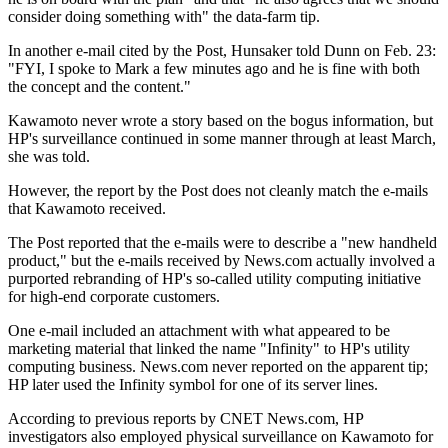
consider doing something with" the data-farm tip.
In another e-mail cited by the Post, Hunsaker told Dunn on Feb. 23:
"FYI, I spoke to Mark a few minutes ago and he is fine with both
the concept and the content."
Kawamoto never wrote a story based on the bogus information, but
HP's surveillance continued in some manner through at least March,
she was told.
However, the report by the Post does not cleanly match the e-mails
that Kawamoto received.
The Post reported that the e-mails were to describe a "new handheld
product," but the e-mails received by News.com actually involved a
purported rebranding of HP's so-called utility computing initiative
for high-end corporate customers.
One e-mail included an attachment with what appeared to be
marketing material that linked the name "Infinity" to HP's utility
computing business. News.com never reported on the apparent tip;
HP later used the Infinity symbol for one of its server lines.
According to previous reports by CNET News.com, HP
investigators also employed physical surveillance on Kawamoto for