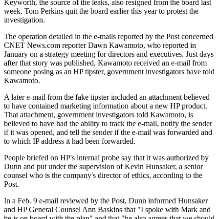
Keyworth, the source of the leaks, also resigned from the board last
week. Tom Perkins quit the board earlier this year to protest the
investigation.
The operation detailed in the e-mails reported by the Post concerned
CNET News.com reporter Dawn Kawamoto, who reported in
January on a strategy meeting for directors and executives. Just days
after that story was published, Kawamoto received an e-mail from
someone posing as an HP tipster, government investigators have told
Kawamoto.
A later e-mail from the fake tipster included an attachment believed
to have contained marketing information about a new HP product.
That attachment, government investigators told Kawamoto, is
believed to have had the ability to track the e-mail, notify the sender
if it was opened, and tell the sender if the e-mail was forwarded and
to which IP address it had been forwarded.
People briefed on HP's internal probe say that it was authorized by
Dunn and put under the supervision of Kevin Hunsaker, a senior
counsel who is the company's director of ethics, according to the
Post.
In a Feb. 9 e-mail reviewed by the Post, Dunn informed Hunsaker
and HP General Counsel Ann Baskins that "I spoke with Mark and
he is on board with the plan" and that "he also agrees that we should