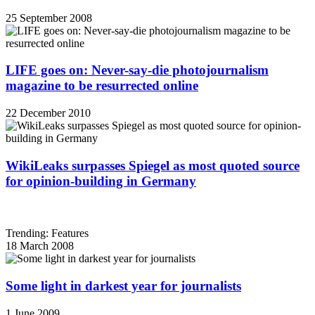
25 September 2008
LIFE goes on: Never-say-die photojournalism
magazine to be resurrected online
22 December 2010
WikiLeaks surpasses Spiegel as most quoted source
for opinion-building in Germany
Trending: Features
18 March 2008
Some light in darkest year for journalists
1 June 2009