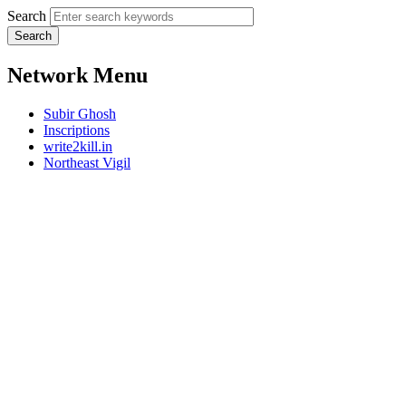
Search
Network Menu
Subir Ghosh
Inscriptions
write2kill.in
Northeast Vigil