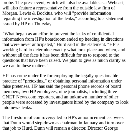
probe. The press event, which will also be available as a Webcast,
will also feature a representative from the outside law firm of
Morgan, Lewis & Bockius, who will "provide information
regarding the investigation of the leaks," according to a statement
issued by HP on Thursday.
"What began as an effort to prevent the leaks of confidential
information from HP's boardroom ended up heading in directions
that were never anticipated," Hurd said in the statement. "HP is
working hard to determine exactly what took place and when, and
without all the facts it has been difficult for us to respond to the
questions that have been raised. We plan to give as much clarity as
we can to these matters."
HP has come under fire for employing the legally questionable
practice of "pretexting," or obtaining personal information under
false pretenses. HP has said the personal phone records of board
members, two HP employees, nine journalists, including three
CNET News.com reporters, and an unknown number of other
people were accessed by investigators hired by the company to look
into news leaks.
The firestorm of controversy led to HP's announcement last week
that Dunn would step down as chairman in January and turn over
that job to Hurd. Dunn will remain a director. Director George