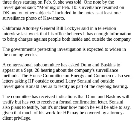
three days starting on Feb. 9, she was told. One note by the
investigators said: "Morning of Feb. 10: surveillance resumed on
DK and on other subjects." Included in the notes is at least one
surveillance photo of Kawamoto.
California Attorney General Bill Lockyer said in a television
interview last week that his office believes it has enough information
to bring charges against people both inside and outside the company.
The government's pretexting investigation is expected to widen in
the coming weeks.
A congressional subcommittee has asked Dunn and Baskins to
appear at a Sept. 28 hearing about the company's surveillance
methods. The House Committee on Energy and Commerce also sent
letters asking HP outside counsel Larry Sonsini and outside
investigator Ronald DeLia to testify as part of the daylong hearing.
The committee has received indications that Dunn and Baskins will
testify but has yet to receive a formal confirmation letter. Sonsini
also plans to testify, but it's unclear how much he will be able to say,
given that much of his work for HP may be covered by attorney-
client privilege.