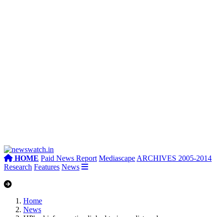
HOME
Paid News Report
Mediascape
ARCHIVES 2005-2014
Research
Features
News
Home
News