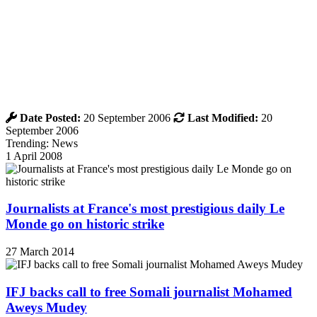
Date Posted:
20 September 2006
Last Modified:
20
September 2006
Trending: News
1 April 2008
Journalists at France's most prestigious daily Le
Monde go on historic strike
27 March 2014
IFJ backs call to free Somali journalist Mohamed
Aweys Mudey