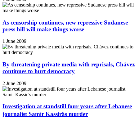
As censorship continues, new repressive Sudanese
press bill will make things worse
1 June 2009
By threatening private media with reprisals, Chávez
continues to hurt democracy
2 June 2009
Investigation at standstill four years after Lebanese
journalist Samir Kassirâs murder