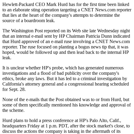
Hewlett-Packard CEO Mark Hurd has for the first time been linked
to an elaborate sting operation targeting a CNET News.com reporter
that lies at the heart of the company's attempts to determine the
source of a boardroom leak.
The Washington Post reported on its Web site late Wednesday night
that an internal e-mail sent by HP Chairman Patricia Dunn indicated
that Hurd approved of an e-mail ruse involving a CNET News.com
reporter. The ruse focused on planting a bogus news tip that, it was
hoped, would be followed up and then lead back to the internal HP
leak.
It is unclear whether HP's probe, which has generated numerous
investigations and a flood of bad publicity over the company's
ethics, broke any laws. But it has led to a criminal investigation by
California's attorney general and a congressional hearing scheduled
for Sept. 28.
None of the e-mails that the Post obtained was to or from Hurd, but
some of them specifically mentioned his knowledge and approval of
the scheme.
Hurd plans to hold a press conference at HP's Palo Alto, Calif.,
headquarters Friday at 1 p.m. PDT, after the stock market's close, to
discuss the actions the company is taking in the aftermath of its