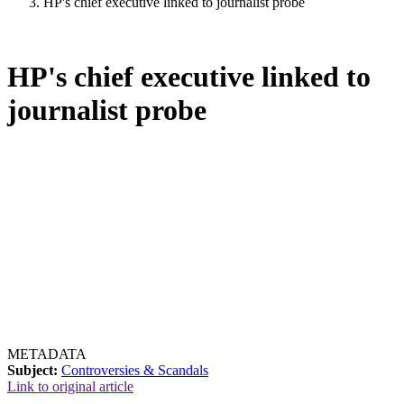
HP's chief executive linked to journalist probe
HP's chief executive linked to
journalist probe
METADATA
Subject:
Controversies & Scandals
Link to original article