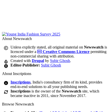
About Newswatch
Unless explictly stated, all original material on
Newswatch
is
licenced under a
Creative Commons Licence
permitting
non-commercial sharing with attribution.
Created with
Drupal
by
Subir Ghosh
.
Editor-Publisher:
Subir Ghosh
About Inscriptions
Inscriptions
, India's consultancy firm of its kind, provides
end-to-end solutions to all your publishing needs.
Inscriptions
is the owner of the
Newswatch
site, which
became inactive in 2011, since November 2017.
Browse Newswatch