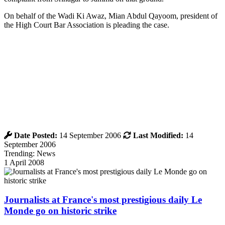
On behalf of the Wadi Ki Awaz, Mian Abdul Qayoom, president of
the High Court Bar Association is pleading the case.
Date Posted:
14 September 2006
Last Modified:
14
September 2006
Trending: News
1 April 2008
Journalists at France's most prestigious daily Le
Monde go on historic strike