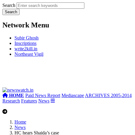
Search
Network Menu
Subir Ghosh
Inscriptions
write2kill.in
Northeast Vigil
HOME
Paid News Report
Mediascape
ARCHIVES 2005-2014
Research
Features
News
Home
News
HC hears Shaida’s case