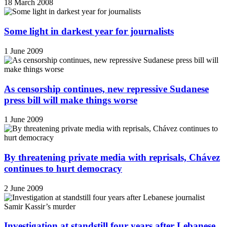
18 March 2008
Some light in darkest year for journalists
1 June 2009
As censorship continues, new repressive Sudanese
press bill will make things worse
1 June 2009
By threatening private media with reprisals, Chávez
continues to hurt democracy
2 June 2009
Investigation at standstill four years after Lebanese