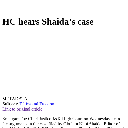
HC hears Shaida’s case
METADATA
Subject:
Ethics and Freedom
Link to original article
Srinagar: The Chief Justice J&K High Court on Wednesday heard
the arguments in the case filed by Ghulam Nabi Shaida, Editor of