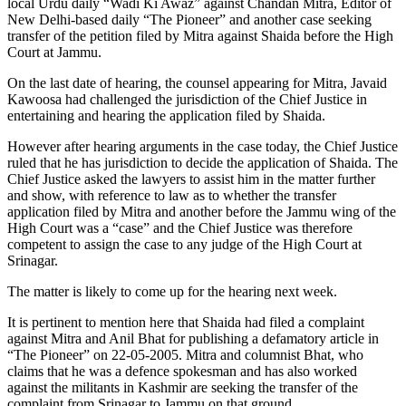
local Urdu daily “Wadi Ki Awaz” against Chandan Mitra, Editor of
New Delhi-based daily “The Pioneer” and another case seeking
transfer of the petition filed by Mitra against Shaida before the High
Court at Jammu.
On the last date of hearing, the counsel appearing for Mitra, Javaid
Kawoosa had challenged the jurisdiction of the Chief Justice in
entertaining and hearing the application filed by Shaida.
However after hearing arguments in the case today, the Chief Justice
ruled that he has jurisdiction to decide the application of Shaida. The
Chief Justice asked the lawyers to assist him in the matter further
and show, with reference to law as to whether the transfer
application filed by Mitra and another before the Jammu wing of the
High Court was a “case” and the Chief Justice was therefore
competent to assign the case to any judge of the High Court at
Srinagar.
The matter is likely to come up for the hearing next week.
It is pertinent to mention here that Shaida had filed a complaint
against Mitra and Anil Bhat for publishing a defamatory article in
“The Pioneer” on 22-05-2005. Mitra and columnist Bhat, who
claims that he was a defence spokesman and has also worked
against the militants in Kashmir are seeking the transfer of the
complaint from Srinagar to Jammu on that ground.