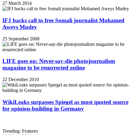
27 March 2014
IFJ backs call to free Somali journalist Mohamed
Aweys Mudey
25 September 2008
LIFE goes on: Never-say-die photojournalism
magazine to be resurrected online
22 December 2010
WikiLeaks surpasses Spiegel as most quoted source
for opinion-building in Germany
Trending: Features