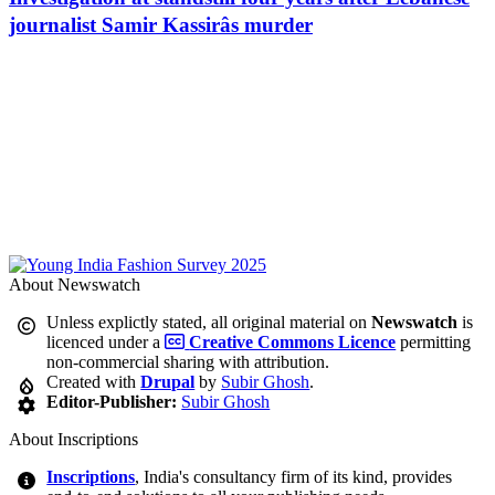
journalist Samir Kassirâs murder
About Newswatch
Unless explictly stated, all original material on
Newswatch
is
licenced under a
Creative Commons Licence
permitting
non-commercial sharing with attribution.
Created with
Drupal
by
Subir Ghosh
.
Editor-Publisher:
Subir Ghosh
About Inscriptions
Inscriptions
, India's consultancy firm of its kind, provides