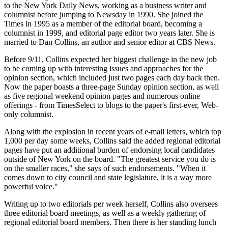
to the New York Daily News, working as a business writer and
columnist before jumping to Newsday in 1990. She joined the
Times in 1995 as a member of the editorial board, becoming a
columnist in 1999, and editorial page editor two years later. She is
married to Dan Collins, an author and senior editor at CBS News.
Before 9/11, Collins expected her biggest challenge in the new job
to be coming up with interesting issues and approaches for the
opinion section, which included just two pages each day back then.
Now the paper boasts a three-page Sunday opinion section, as well
as five regional weekend opinion pages and numerous online
offerings - from TimesSelect to blogs to the paper's first-ever, Web-
only columnist.
Along with the explosion in recent years of e-mail letters, which top
1,000 per day some weeks, Collins said the added regional editorial
pages have put an additional burden of endorsing local candidates
outside of New York on the board. "The greatest service you do is
on the smaller races," she says of such endorsements. "When it
comes down to city council and state legislature, it is a way more
powerful voice."
Writing up to two editorials per week herself, Collins also oversees
three editorial board meetings, as well as a weekly gathering of
regional editorial board members. Then there is her standing lunch