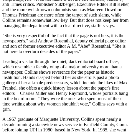
anti-Times critics. Publisher Sulzberger, Executive Editor Bill Keller,
and the more well-known columnists such as Maureen Dowd or
Thomas Friedman are more often the target of such slams, while
Collins remains somewhat low-key. But that does not keep her from
managing the department with a clear directive, staffers says.
"She is very respectful of the fact that the page is not hers, it is the
newspaper's," said Andrew Rosenthal, deputy editorial page editor
and son of former executive editor A.M. "Abe" Rosenthal. "She is
not here to overturn decades of the paper."
Leading a visitor through the quiet, dark editorial board offices,
which resemble a faculty wing of a major university more than a
newspaper, Collins shows reverence for the paper as historic
institution. Hands clasped behind her as she strolls past a photo
gallery of her all-male predecessors, which include the likes of Max
Frankel, she offers a quick history lesson about the paper's first
editors -- Charles Miller and Henry Raymond, whose portraits hang
in the board room. "They were the ones who spent most of their
time writing about why women shouldn't vote," Collins says with a
grin.
A 1967 graduate of Marquette University, Collins spent nearly a
decade running a statewide news service in Fairfield County, Conn.
before joining UPI in 1980, based in New York. In 1985, she went