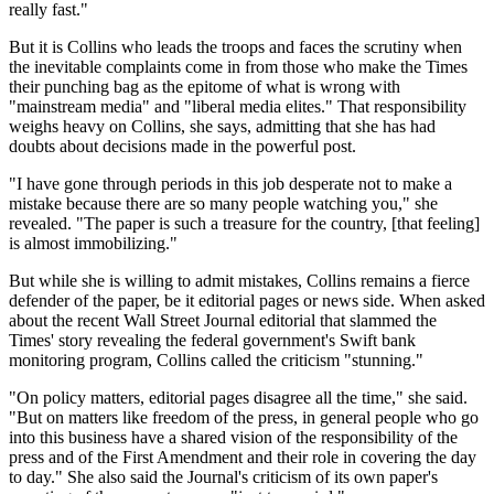
really fast."
But it is Collins who leads the troops and faces the scrutiny when
the inevitable complaints come in from those who make the Times
their punching bag as the epitome of what is wrong with
"mainstream media" and "liberal media elites." That responsibility
weighs heavy on Collins, she says, admitting that she has had
doubts about decisions made in the powerful post.
"I have gone through periods in this job desperate not to make a
mistake because there are so many people watching you," she
revealed. "The paper is such a treasure for the country, [that feeling]
is almost immobilizing."
But while she is willing to admit mistakes, Collins remains a fierce
defender of the paper, be it editorial pages or news side. When asked
about the recent Wall Street Journal editorial that slammed the
Times' story revealing the federal government's Swift bank
monitoring program, Collins called the criticism "stunning."
"On policy matters, editorial pages disagree all the time," she said.
"But on matters like freedom of the press, in general people who go
into this business have a shared vision of the responsibility of the
press and of the First Amendment and their role in covering the day
to day." She also said the Journal's criticism of its own paper's