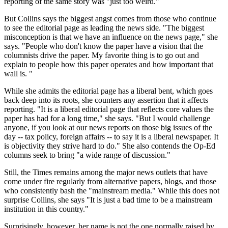
reporting of the same story was "just too weird."
But Collins says the biggest angst comes from those who continue
to see the editorial page as leading the news side. "The biggest
misconception is that we have an influence on the news page," she
says. "People who don't know the paper have a vision that the
columnists drive the paper. My favorite thing is to go out and
explain to people how this paper operates and how important that
wall is. "
While she admits the editorial page has a liberal bent, which goes
back deep into its roots, she counters any assertion that it affects
reporting. "It is a liberal editorial page that reflects core values the
paper has had for a long time," she says. "But I would challenge
anyone, if you look at our news reports on those big issues of the
day -- tax policy, foreign affairs -- to say it is a liberal newspaper. It
is objectivity they strive hard to do." She also contends the Op-Ed
columns seek to bring "a wide range of discussion."
Still, the Times remains among the major news outlets that have
come under fire regularly from alternative papers, blogs, and those
who consistently bash the "mainstream media." While this does not
surprise Collins, she says "It is just a bad time to be a mainstream
institution in this country."
Surprisingly, however, her name is not the one normally raised by