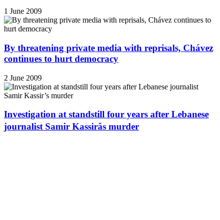
1 June 2009
By threatening private media with reprisals, Chávez
continues to hurt democracy
2 June 2009
Investigation at standstill four years after Lebanese
journalist Samir Kassirâs murder