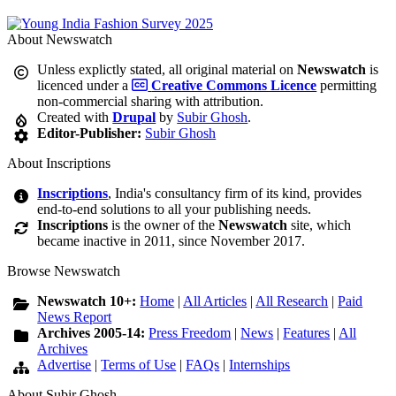
About Newswatch
Unless explictly stated, all original material on
Newswatch
is
licenced under a
Creative Commons Licence
permitting
non-commercial sharing with attribution.
Created with
Drupal
by
Subir Ghosh
.
Editor-Publisher:
Subir Ghosh
About Inscriptions
Inscriptions
, India's consultancy firm of its kind, provides
end-to-end solutions to all your publishing needs.
Inscriptions
is the owner of the
Newswatch
site, which
became inactive in 2011, since November 2017.
Browse Newswatch
Newswatch 10+:
Home
|
All Articles
|
All Research
|
Paid
News Report
Archives 2005-14:
Press Freedom
|
News
|
Features
|
All
Archives
Advertise
|
Terms of Use
|
FAQs
|
Internships
About Subir Ghosh