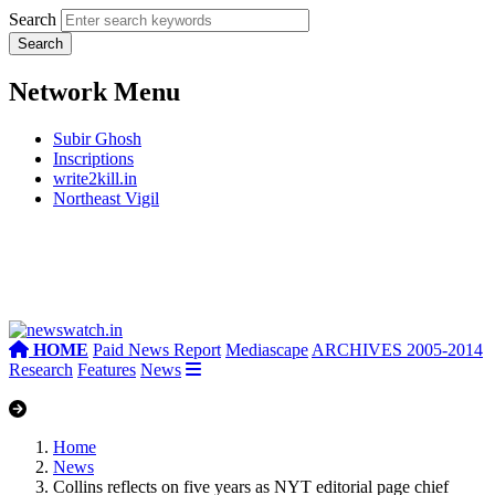
Search
Network Menu
Subir Ghosh
Inscriptions
write2kill.in
Northeast Vigil
HOME
Paid News Report
Mediascape
ARCHIVES 2005-2014
Research
Features
News
Home
News
Collins reflects on five years as NYT editorial page chief