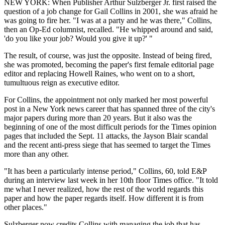
NEW YORK: When Publisher Arthur Sulzberger Jr. first raised the
question of a job change for Gail Collins in 2001, she was afraid he
was going to fire her. "I was at a party and he was there," Collins,
then an Op-Ed columnist, recalled. "He whipped around and said,
'do you like your job? Would you give it up?' "
The result, of course, was just the opposite. Instead of being fired,
she was promoted, becoming the paper's first female editorial page
editor and replacing Howell Raines, who went on to a short,
tumultuous reign as executive editor.
For Collins, the appointment not only marked her most powerful
post in a New York news career that has spanned three of the city's
major papers during more than 20 years. But it also was the
beginning of one of the most difficult periods for the Times opinion
pages that included the Sept. 11 attacks, the Jayson Blair scandal
and the recent anti-press siege that has seemed to target the Times
more than any other.
"It has been a particularly intense period," Collins, 60, told E&P
during an interview last week in her 10th floor Times office. "It told
me what I never realized, how the rest of the world regards this
paper and how the paper regards itself. How different it is from
other places."
Sulzberger now credits Collins with managing the job that has