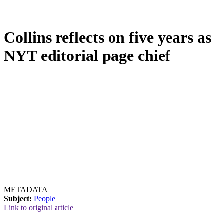
Collins reflects on five years as
NYT editorial page chief
METADATA
Subject:
People
Link to original article