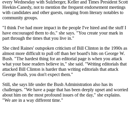
every Wednesday with Sulzberger, Keller and Times President Scott
Heekin-Canedy, not to mention the frequent endorsement meetings
with candidates and other guests, ranging from literary notables to
community groups.
"I think I've had more impact in the people I've hired and the stuff I
have encouraged them to do," she says. "You create your mark in
part through the times that you live in."
She cited Raines' outspoken criticism of Bill Clinton in the 1990s as
almost more difficult to pull off than her board's hits on George W.
Bush. "The hardest thing for an editorial page is when you attack
what your base readers believe in," she said. "Writing editorials that
attacked Bill Clinton is harder than writing editorials that attack
George Bush, you don't expect them."
Still, she says life under the Bush Administration also has its
challenges. "We have a page that has been deeply upset and worried
about him on the most profound issues of the day," she explains.
"We are in a way different time."