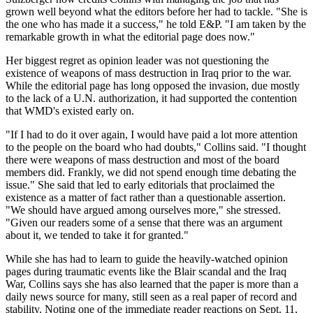
grown well beyond what the editors before her had to tackle. "She is
the one who has made it a success," he told E&P. "I am taken by the
remarkable growth in what the editorial page does now."
Her biggest regret as opinion leader was not questioning the
existence of weapons of mass destruction in Iraq prior to the war.
While the editorial page has long opposed the invasion, due mostly
to the lack of a U.N. authorization, it had supported the contention
that WMD's existed early on.
"If I had to do it over again, I would have paid a lot more attention
to the people on the board who had doubts," Collins said. "I thought
there were weapons of mass destruction and most of the board
members did. Frankly, we did not spend enough time debating the
issue." She said that led to early editorials that proclaimed the
existence as a matter of fact rather than a questionable assertion.
"We should have argued among ourselves more," she stressed.
"Given our readers some of a sense that there was an argument
about it, we tended to take it for granted."
While she has had to learn to guide the heavily-watched opinion
pages during traumatic events like the Blair scandal and the Iraq
War, Collins says she has also learned that the paper is more than a
daily news source for many, still seen as a real paper of record and
stability. Noting one of the immediate reader reactions on Sept. 11,