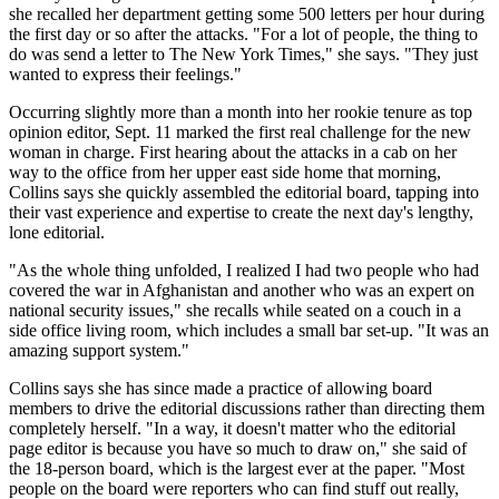
she recalled her department getting some 500 letters per hour during
the first day or so after the attacks. "For a lot of people, the thing to
do was send a letter to The New York Times," she says. "They just
wanted to express their feelings."
Occurring slightly more than a month into her rookie tenure as top
opinion editor, Sept. 11 marked the first real challenge for the new
woman in charge. First hearing about the attacks in a cab on her
way to the office from her upper east side home that morning,
Collins says she quickly assembled the editorial board, tapping into
their vast experience and expertise to create the next day's lengthy,
lone editorial.
"As the whole thing unfolded, I realized I had two people who had
covered the war in Afghanistan and another who was an expert on
national security issues," she recalls while seated on a couch in a
side office living room, which includes a small bar set-up. "It was an
amazing support system."
Collins says she has since made a practice of allowing board
members to drive the editorial discussions rather than directing them
completely herself. "In a way, it doesn't matter who the editorial
page editor is because you have so much to draw on," she said of
the 18-person board, which is the largest ever at the paper. "Most
people on the board were reporters who can find stuff out really,