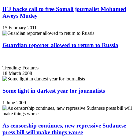
IFJ backs call to free Somali journalist Mohamed
Aweys Mudey
15 February 2011
Guardian reporter allowed to return to Russia
Trending: Features
18 March 2008
Some light in darkest year for journalists
1 June 2009
As censorship continues, new repressive Sudanese
press bill will make things worse