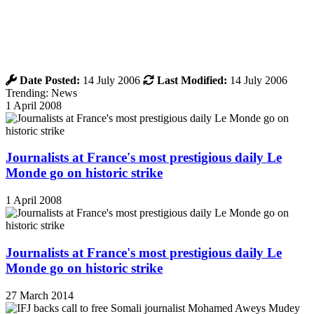
Date Posted:
14 July 2006
Last Modified:
14 July 2006
Trending: News
1 April 2008
Journalists at France's most prestigious daily Le
Monde go on historic strike
1 April 2008
Journalists at France's most prestigious daily Le
Monde go on historic strike
27 March 2014