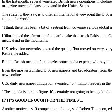
In the last month, several venerated British news operations, inclu
magazine unveiled plans to expand in the United States.
The strategy, they say, is to offer an international viewpoint the U.
take on the world.
"I think there has been a bit of a retreat from covering serious glob
Hillman cited the aftermath of an earthquake that struck Pakistan in O
medical aid in the mountains.
U.S. television networks covered the quake, "but moved on very, very qu
Kenya, he added.
But the British media influx puzzles some media experts, who say the
Even the most established U.S. newspapers and broadcasters, from th
news online.
U.S. daily newspaper circulation averaged 45.4 million readers in th
"The agenda is hard to figure. It's certainly not going to be any kind o
IF IT'S GOOD ENOUGH FOR THE TIMES ...
Another motive is stiff competition at home, said Robert Thomson, 