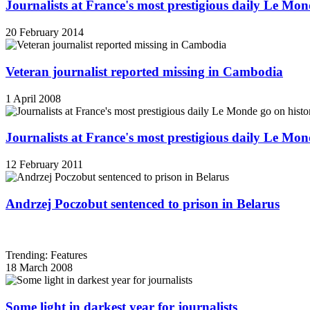
Journalists at France's most prestigious daily Le Mond
20 February 2014
Veteran journalist reported missing in Cambodia
1 April 2008
Journalists at France's most prestigious daily Le Mond
12 February 2011
Andrzej Poczobut sentenced to prison in Belarus
Trending: Features
18 March 2008
Some light in darkest year for journalists