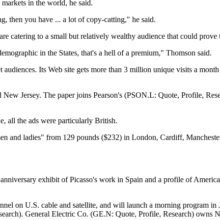
markets in the world, he said.
 then you have ... a lot of copy-catting," he said.
are catering to a small but relatively wealthy audience that could prove t
 demographic in the States, that's a hell of a premium," Thomson said.
audiences. Its Web site gets more than 3 million unique visits a month f
d New Jersey. The paper joins Pearson's (PSON.L: Quote, Profile, Rese
e, all the ads were particularly British.
 men and ladies" from 129 pounds ($232) in London, Cardiff, Mancheste
nniversary exhibit of Picasso's work in Spain and a profile of America'
nnel on U.S. cable and satellite, and will launch a morning program in
rch). General Electric Co. (GE.N: Quote, Profile, Research) owns N