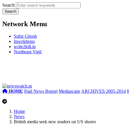
Search
Network Menu
Subir Ghosh
Inscriptions
write2kill.in
Northeast Vigil
HOME
Paid News Report
Mediascape
ARCHIVES 2005-2014
Home
News
British media seek new readers on US shores