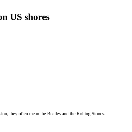
on US shores
n, they often mean the Beatles and the Rolling Stones.