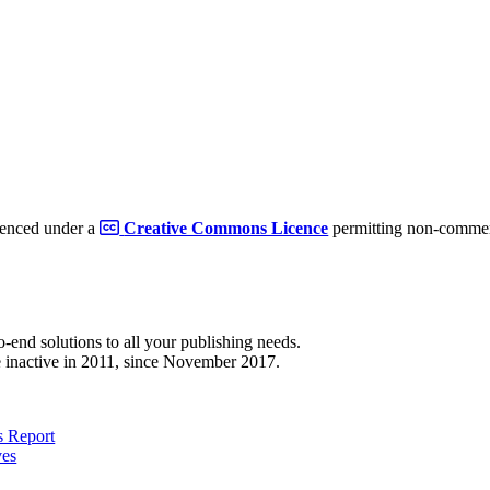
cenced under a
Creative Commons Licence
permitting non-commerc
to-end solutions to all your publishing needs.
 inactive in 2011, since November 2017.
 Report
ves