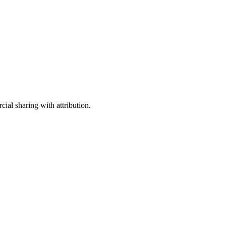
ial sharing with attribution.