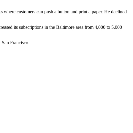
s where customers can push a button and print a paper. He declined
reased its subscriptions in the Baltimore area from 4,000 to 5,000
d San Francisco.