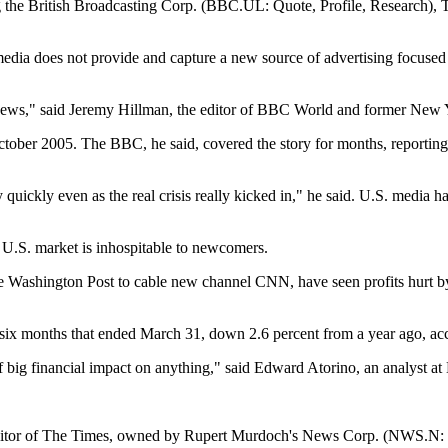
ding the British Broadcasting Corp. (BBC.UL: Quote, Profile, Research
S. media does not provide and capture a new source of advertising focuse
al news," said Jeremy Hillman, the editor of BBC World and former New 
ctober 2005. The BBC, he said, covered the story for months, reporting 
ickly even as the real crisis really kicked in," he said. U.S. media hav
 U.S. market is inhospitable to newcomers.
e Washington Post to cable new channel CNN, have seen profits hurt by 
e six months that ended March 31, down 2.6 percent from a year ago, a
f big financial impact on anything," said Edward Atorino, an analyst at Be
editor of The Times, owned by Rupert Murdoch's News Corp. (NWS.N: Qu