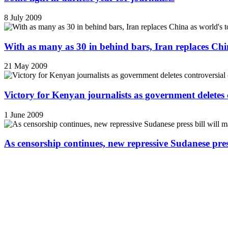
8 July 2009
With as many as 30 in behind bars, Iran replaces China
21 May 2009
Victory for Kenyan journalists as government deletes 
1 June 2009
As censorship continues, new repressive Sudanese pres