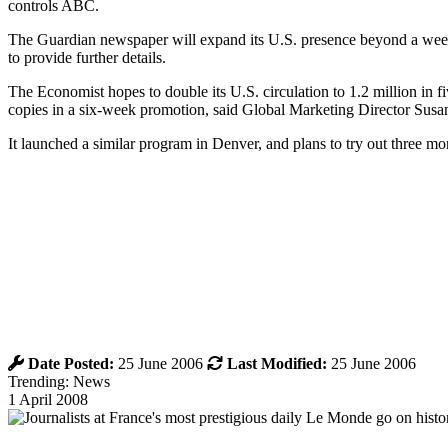
controls ABC.
The Guardian newspaper will expand its U.S. presence beyond a weekl
to provide further details.
The Economist hopes to double its U.S. circulation to 1.2 million in f
copies in a six-week promotion, said Global Marketing Director Susa
It launched a similar program in Denver, and plans to try out three mo
Date Posted:
25 June 2006
Last Modified:
25 June 2006
Trending: News
1 April 2008