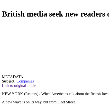
British media seek new readers 
METADATA
Subject:
Companies
Link to original article
NEW YORK (Reuters) - When Americans talk about the British Invasio
A new wave is on its way, but from Fleet Street.