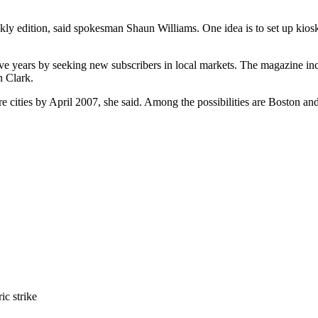
y edition, said spokesman Shaun Williams. One idea is to set up kiosk
ive years by seeking new subscribers in local markets. The magazine inc
n Clark.
re cities by April 2007, she said. Among the possibilities are Boston an