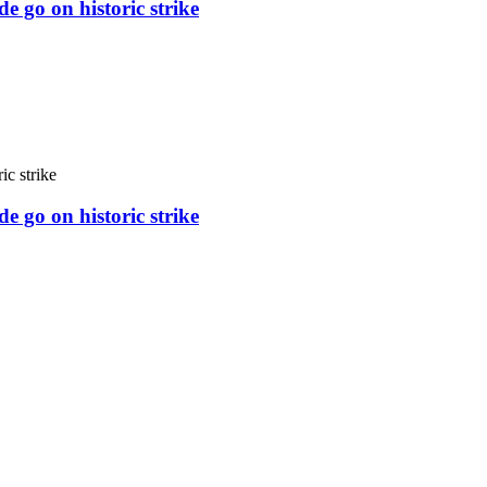
e go on historic strike
e go on historic strike