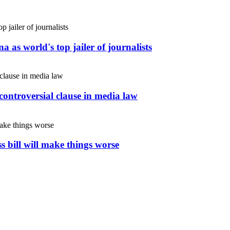
 as world's top jailer of journalists
controversial clause in media law
s bill will make things worse