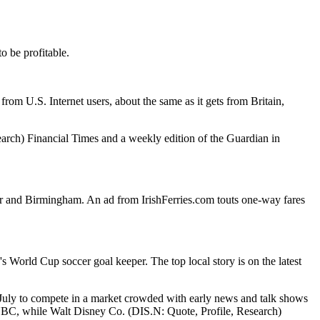
o be profitable.
rom U.S. Internet users, about the same as it gets from Britain,
arch) Financial Times and a weekly edition of the Guardian in
r and Birmingham. An ad from IrishFerries.com touts one-way fares
s World Cup soccer goal keeper. The top local story is on the latest
 July to compete in a market crowded with early news and talk shows
BC, while Walt Disney Co. (DIS.N: Quote, Profile, Research)