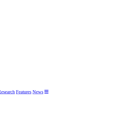
Research
Features
News