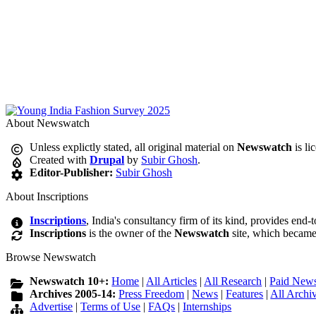
About Newswatch
Unless explictly stated, all original material on
Newswatch
is li
Created with
Drupal
by
Subir Ghosh
.
Editor-Publisher:
Subir Ghosh
About Inscriptions
Inscriptions
, India's consultancy firm of its kind, provides end-
Inscriptions
is the owner of the
Newswatch
site, which became
Browse Newswatch
Newswatch 10+:
Home
|
All Articles
|
All Research
|
Paid News
Archives 2005-14:
Press Freedom
|
News
|
Features
|
All Archi
Advertise
|
Terms of Use
|
FAQs
|
Internships