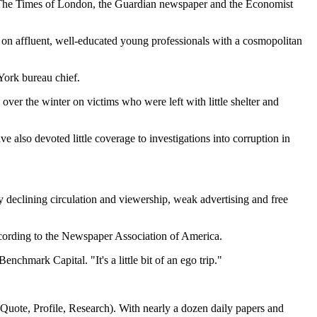
), The Times of London, the Guardian newspaper and the Economist
d on affluent, well-educated young professionals with a cosmopolitan
York bureau chief.
over the winter on victims who were left with little shelter and
e also devoted little coverage to investigations into corruption in
declining circulation and viewership, weak advertising and free
ccording to the Newspaper Association of America.
nchmark Capital. "It's a little bit of an ego trip."
ote, Profile, Research). With nearly a dozen daily papers and