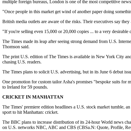
multiple foreign bureaus, London is one of the most competitive news 
"Once people in this market get wind of another paper doing something,
British media outlets are aware of the risks. Their executives say they 
"If you're selling even 15,000 or 20,000 copies ... to a very desirable
The Times made its leap after seeing strong demand from U.S. Internet 
Thomson said.
The print U.S. edition of The Times is available in New York City an
chasing U.S. readers.
The Times plans to solicit U.S. advertising, but in its June 6 debut issu
One promotion for custom tailor Asha's promises "bespoke suits for
to Ireland for 59 pounds.
CRICKET IN MANHATTAN
The Times' premiere edition headlines a U.S. stock market tumble, an a
sport to hit Manhattan: cricket.
The BBC plans to increase distribution of its 24-hour World news cha
on U.S. networks NBC, ABC and CBS (CBSa.N: Quote, Profile, Resea