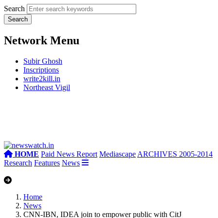
Search
Network Menu
Subir Ghosh
Inscriptions
write2kill.in
Northeast Vigil
HOME
Paid News Report
Mediascape
ARCHIVES 2005-2014
Research
Features
News
Home
News
CNN-IBN, IDEA join to empower public with CitJ