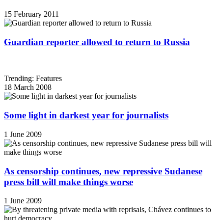
15 February 2011
Guardian reporter allowed to return to Russia
Trending: Features
18 March 2008
Some light in darkest year for journalists
1 June 2009
As censorship continues, new repressive Sudanese
press bill will make things worse
1 June 2009