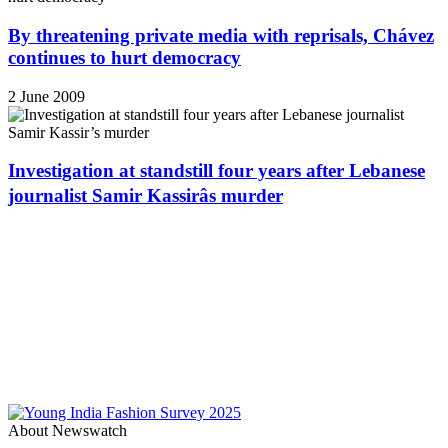
By threatening private media with reprisals, Chávez
continues to hurt democracy
2 June 2009
Investigation at standstill four years after Lebanese
journalist Samir Kassirâs murder
About Newswatch