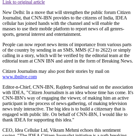
Link to original article
New Delhi: In a move that will strengthen the public forum Citizen
Journalist, that CNN-IBN provides to the citizens of India, IDEA
cellular has joined hands with the channel and will enable the
masses to use their mobile platform to report news of all genres-
sports, general interest and entertainment.
People can now report news items of importance from various parts
of the country by sending in an SMS, MMS (CJ to 2622) or simply
calling in a story, which will be verified by the editorial team at the
editorial team at CNN IBN and aired in the form of Breaking News.
Citizen Journalists may also post their stories by mail on
www.ibnlive.com
Editor-n-Chief, CNN-IBN, Rajdeep Sardesai said on the association
with IDEA, "Citizen Journalism is an idea whose time has come. It's
CNN-IBN's way of engaging the viewer, of making him an active
participant in the process of news-gathering, of making television
news truly interactive. The big idea is to build a citizenary that is
engaged with public life. On behalf of CNN-IBN, I would like to
thank IDEA for supporting this idea."
CEO, Idea Cellular Ltd, Vikram Mehmi echoes this sentiment
saying, "The IDEA Citizen Journalist initiative is a path breaking