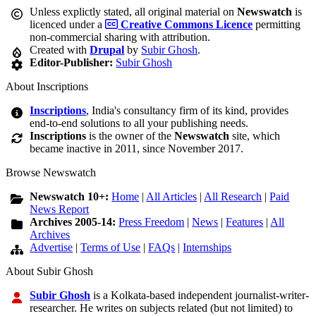
Unless explictly stated, all original material on
Newswatch
is
licenced under a
Creative Commons Licence
permitting
non-commercial sharing with attribution.
Created with
Drupal
by
Subir Ghosh
.
Editor-Publisher:
Subir Ghosh
About Inscriptions
Inscriptions
, India's consultancy firm of its kind, provides
end-to-end solutions to all your publishing needs.
Inscriptions
is the owner of the
Newswatch
site, which
became inactive in 2011, since November 2017.
Browse Newswatch
Newswatch 10+:
Home
|
All Articles
|
All Research
|
Paid
News Report
Archives 2005-14:
Press Freedom
|
News
|
Features
|
All
Archives
Advertise
|
Terms of Use
|
FAQs
|
Internships
About Subir Ghosh
Subir Ghosh
is a Kolkata-based independent journalist-writer-
researcher. He writes on subjects related (but not limited) to