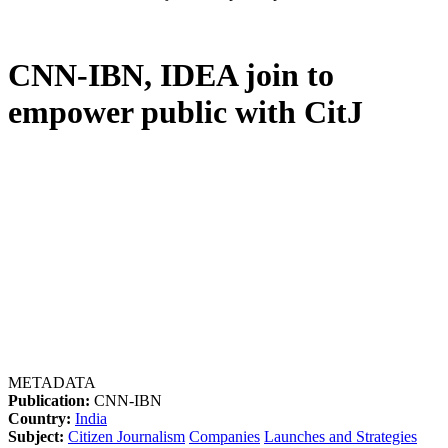
CNN-IBN, IDEA join to
empower public with CitJ
METADATA
Publication:
CNN-IBN
Country:
India
Subject:
Citizen Journalism
Companies
Launches and Strategies