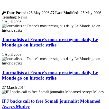
Date Posted:
25 May 2006
Last Modified:
25 May 2006
Trending: News
1 April 2008
Journalists at France's most prestigious daily Le
Monde go on historic strike
1 April 2008
Journalists at France's most prestigious daily Le
Monde go on historic strike
27 March 2014
IFJ backs call to free Somali journalist Mohamed
Aweys Mudey