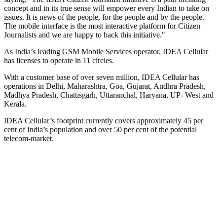
concept and in its true sense will empower every Indian to take on
issues. It is news of the people, for the people and by the people.
The mobile interface is the most interactive platform for Citizen
Journalists and we are happy to back this initiative."
As India’s leading GSM Mobile Services operator, IDEA Cellular
has licenses to operate in 11 circles.
With a customer base of over seven million, IDEA Cellular has
operations in Delhi, Maharashtra, Goa, Gujarat, Andhra Pradesh,
Madhya Pradesh, Chattisgarh, Uttaranchal, Haryana, UP- West and
Kerala.
IDEA Cellular’s footprint currently covers approximately 45 per
cent of India’s population and over 50 per cent of the potential
telecom-market.