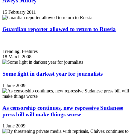
Aweys Mudey
15 February 2011
Guardian reporter allowed to return to Russia
Trending: Features
18 March 2008
Some light in darkest year for journalists
1 June 2009
As censorship continues, new repressive Sudanese
press bill will make things worse
1 June 2009