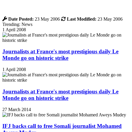
Date Posted:
23 May 2006
Last Modified:
23 May 2006
Trending: News
1 April 2008
Journalists at France's most prestigious daily Le
Monde go on historic strike
1 April 2008
Journalists at France's most prestigious daily Le
Monde go on historic strike
27 March 2014
IFJ backs call to free Somali journalist Mohamed