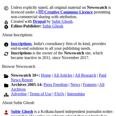
Unless explictly stated, all original material on
Newswatch
is
licenced under a
Creative Commons Licence
permitting
non-commercial sharing with attribution.
Created with
Drupal
by
Subir Ghosh
.
Editor-Publisher:
Subir Ghosh
About Inscriptions
Inscriptions
, India's consultancy firm of its kind, provides
end-to-end solutions to all your publishing needs.
Inscriptions
is the owner of the
Newswatch
site, which
became inactive in 2011, since November 2017.
Browse Newswatch
Newswatch 10+:
Home
|
All Articles
|
All Research
|
Paid
News Report
Archives 2005-14:
Press Freedom
|
News
|
Features
|
All
Archives
Advertise
|
Terms of Use
|
FAQs
|
Internships
About Subir Ghosh
Subir Ghosh
is a Kolkata-based independent journalist-writer-