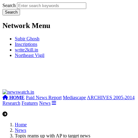
Search
Network Menu
Subir Ghosh
Inscriptions
write2kill.in
Northeast Vigil
HOME
Paid News Report
Mediascape
ARCHIVES 2005-2014
Research
Features
News
Home
News
Topix reams up with AP to target news