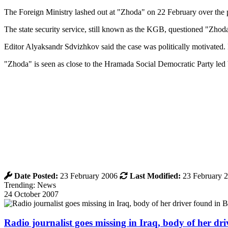
The Foreign Ministry lashed out at "Zhoda" on 22 February over the pu
The state security service, still known as the KGB, questioned "Zhoda
Editor Alyaksandr Sdvizhkov said the case was politically motivated. H
"Zhoda" is seen as close to the Hramada Social Democratic Party led
Date Posted:
23 February 2006
Last Modified:
23 February 
Trending: News
24 October 2007
Radio journalist goes missing in Iraq, body of her d