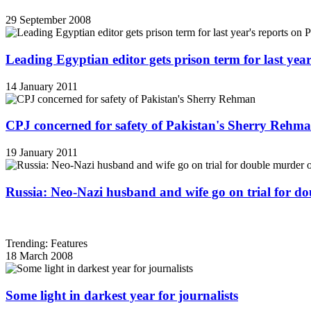
29 September 2008
Leading Egyptian editor gets prison term for last yea
14 January 2011
CPJ concerned for safety of Pakistan's Sherry Rehm
19 January 2011
Russia: Neo-Nazi husband and wife go on trial for do
Trending: Features
18 March 2008
Some light in darkest year for journalists