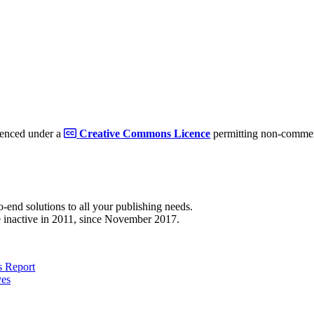
cenced under a
Creative Commons Licence
permitting non-commerc
to-end solutions to all your publishing needs.
 inactive in 2011, since November 2017.
 Report
ves