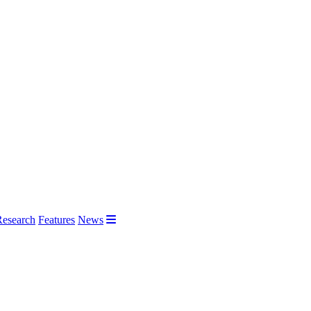
Research
Features
News