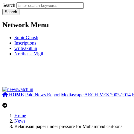
Search
Network Menu
Subir Ghosh
Inscriptions
write2kill.in
Northeast Vigil
HOME
Paid News Report
Mediascape
ARCHIVES 2005-2014
Home
News
Belarusian paper under pressure for Muhammad cartoons