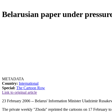
Belarusian paper under pressu
METADATA
Country:
International
Special:
The Cartoon Row
Link to original article
23 February 2006 -- Belarus' Information Minister Uladzimir Rusakev
The private weekly "Zhoda" reprinted the cartoons on 17 February to il