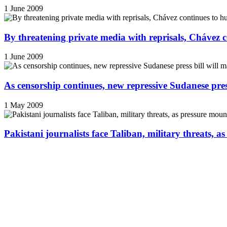
1 June 2009
By threatening private media with reprisals, Chávez 
1 June 2009
As censorship continues, new repressive Sudanese pres
1 May 2009
Pakistani journalists face Taliban, military threats, a