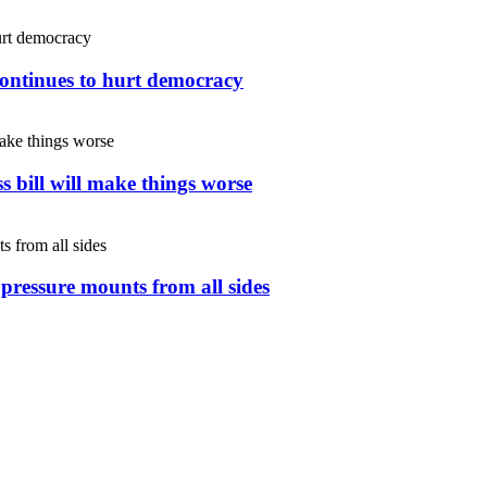
continues to hurt democracy
s bill will make things worse
s pressure mounts from all sides