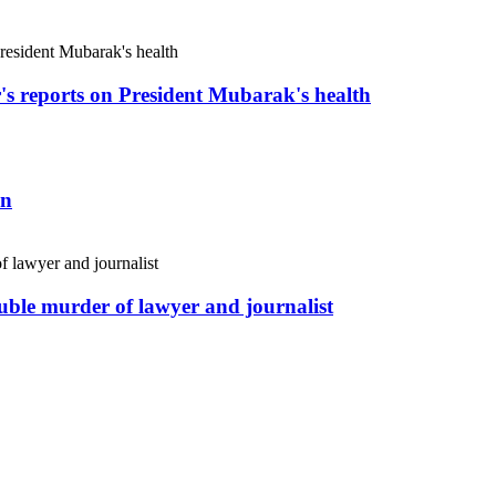
r's reports on President Mubarak's health
an
uble murder of lawyer and journalist