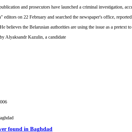
blication and prosecutors have launched a criminal investigation, accus
" editors on 22 February and searched the newspaper's office, reported
e believes the Belarusian authorities are using the issue as a pretext 
 by Alyaksandr Kazulin, a candidate
2006
river found in Baghdad