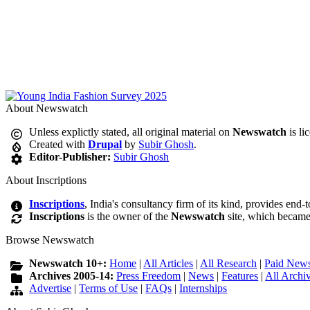
About Newswatch
Unless explictly stated, all original material on
Newswatch
is li
Created with
Drupal
by
Subir Ghosh
.
Editor-Publisher:
Subir Ghosh
About Inscriptions
Inscriptions
, India's consultancy firm of its kind, provides end-
Inscriptions
is the owner of the
Newswatch
site, which became
Browse Newswatch
Newswatch 10+:
Home
|
All Articles
|
All Research
|
Paid News
Archives 2005-14:
Press Freedom
|
News
|
Features
|
All Archi
Advertise
|
Terms of Use
|
FAQs
|
Internships