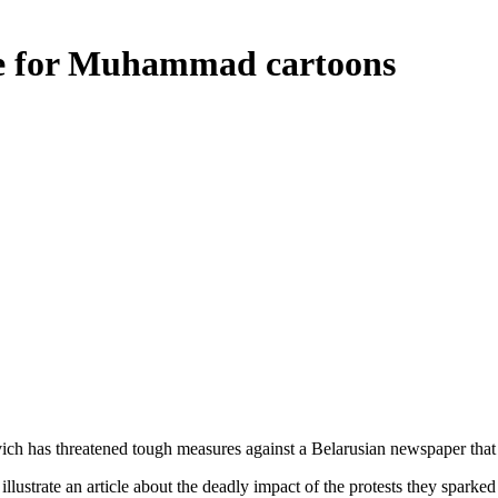
re for Muhammad cartoons
ich has threatened tough measures against a Belarusian newspaper tha
lustrate an article about the deadly impact of the protests they sparke