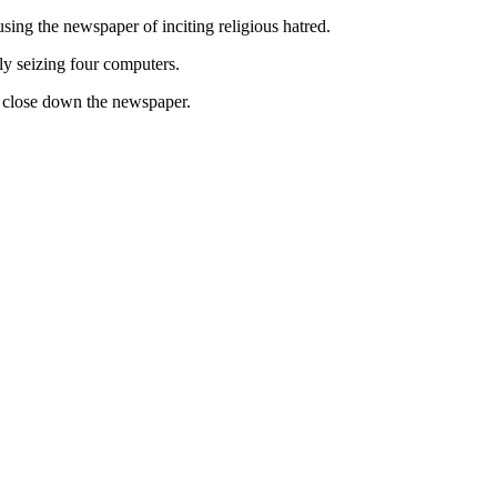
ing the newspaper of inciting religious hatred.
ly seizing four computers.
to close down the newspaper.