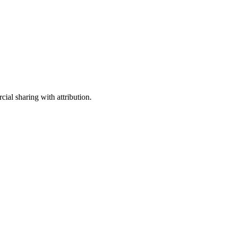
ial sharing with attribution.