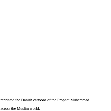
t reprinted the Danish cartoons of the Prophet Muhammad.
d across the Muslim world.