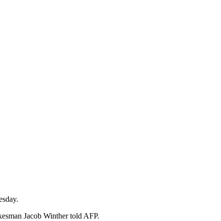
esday.
pokesman Jacob Winther told AFP.