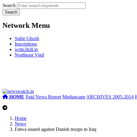
Search
Network Menu
Subir Ghosh
Inscriptions
write2kill.in
Northeast Vigil
HOME
Paid News Report
Mediascape
ARCHIVES 2005-2014
Home
News
Fatwa issued against Danish troops in Iraq