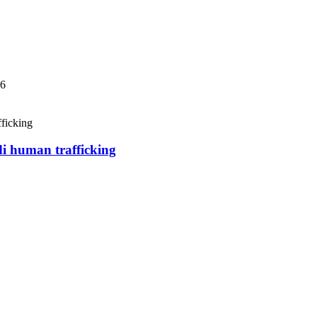
06
di human trafficking