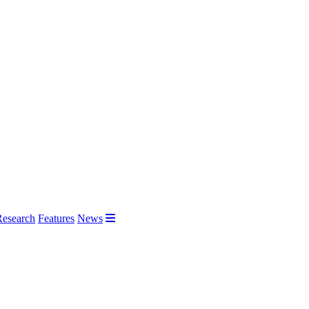
Research
Features
News