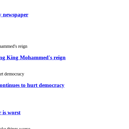
ly newspaper
uring King Mohammed's reign
continues to hurt democracy
 is worst