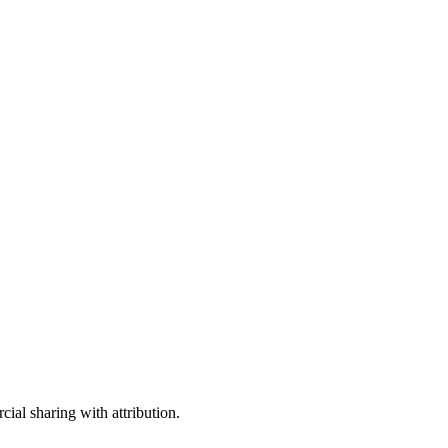
ial sharing with attribution.