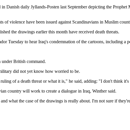
in Danish daily Jyllands-Posten last September depicting the Prophet M
ts of violence have been issued against Scandinavians in Muslim countr
shed the drawings earlier this month have received death threats.
 Tuesday to hear Iraq's condemnation of the cartoons, including a po
th under British command.
military did not yet know how worried to be.
uling of a death threat or what it is," he said, adding: "I don't think it'
n country will work to create a dialogue in Iraq, Winther said.
 what the case of the drawings is really about. I'm not sure if they're 