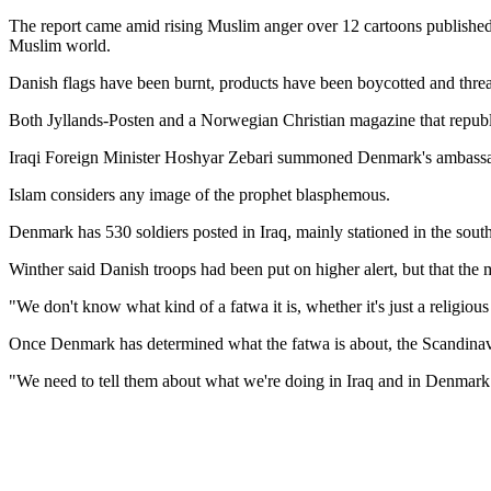
The report came amid rising Muslim anger over 12 cartoons published 
Muslim world.
Danish flags have been burnt, products have been boycotted and threa
Both Jyllands-Posten and a Norwegian Christian magazine that republi
Iraqi Foreign Minister Hoshyar Zebari summoned Denmark's ambassador
Islam considers any image of the prophet blasphemous.
Denmark has 530 soldiers posted in Iraq, mainly stationed in the sou
Winther said Danish troops had been put on higher alert, but that the 
"We don't know what kind of a fatwa it is, whether it's just a religious r
Once Denmark has determined what the fatwa is about, the Scandinavia
"We need to tell them about what we're doing in Iraq and in Denmark and