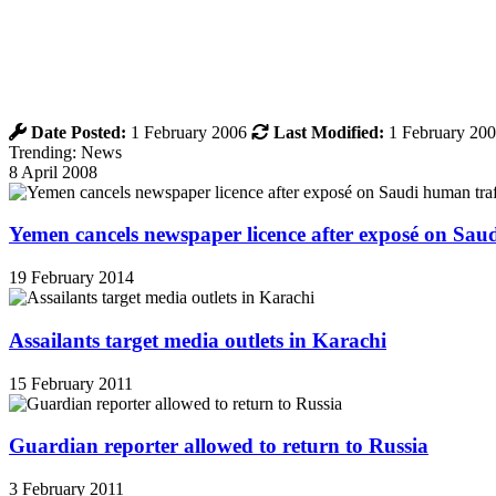
Date Posted:
1 February 2006
Last Modified:
1 February 20
Trending: News
8 April 2008
Yemen cancels newspaper licence after exposé on Sau
19 February 2014
Assailants target media outlets in Karachi
15 February 2011
Guardian reporter allowed to return to Russia
3 February 2011