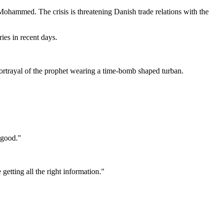
ohammed. The crisis is threatening Danish trade relations with the
ies in recent days.
rtrayal of the prophet wearing a time-bomb shaped turban.
s good."
getting all the right information."