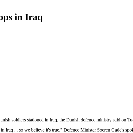
ops in Iraq
Danish soldiers stationed in Iraq, the Danish defence ministry said on Tu
e in Iraq ... so we believe it's true," Defence Minister Soeren Gade's s