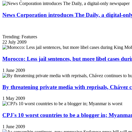
News Corporation introduces The Daily, a digital-on
Trending: Features
22 July 2009
Morocco: Less jail sentences, but more libel cases d
1 June 2009
By threatening private media with reprisals, Chávez 
1 May 2009
CPJ's 10 worst countries to be a blogger in; Myanmar
1 June 2009