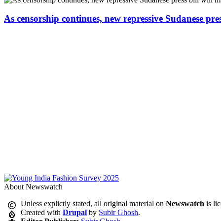
As censorship continues, new repressive Sudanese pres
About Newswatch
Unless explictly stated, all original material on
Newswatch
is li
Created with
Drupal
by
Subir Ghosh
.