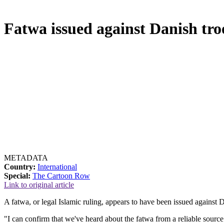
Fatwa issued against Danish tro
METADATA
Country:
International
Special:
The Cartoon Row
Link to original article
A fatwa, or legal Islamic ruling, appears to have been issued against 
"I can confirm that we've heard about the fatwa from a reliable sourc