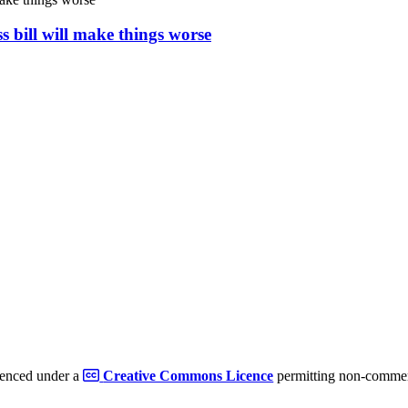
s bill will make things worse
cenced under a
Creative Commons Licence
permitting non-commerc