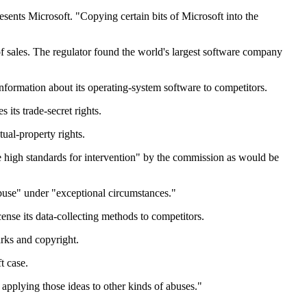
esents Microsoft. "Copying certain bits of Microsoft into the
f sales. The regulator found the world's largest software company
nformation about its operating-system software to competitors.
 its trade-secret rights.
ual-property rights.
me high standards for intervention" by the commission as would be
abuse" under "exceptional circumstances."
ense its data-collecting methods to competitors.
rks and copyright.
t case.
applying those ideas to other kinds of abuses."