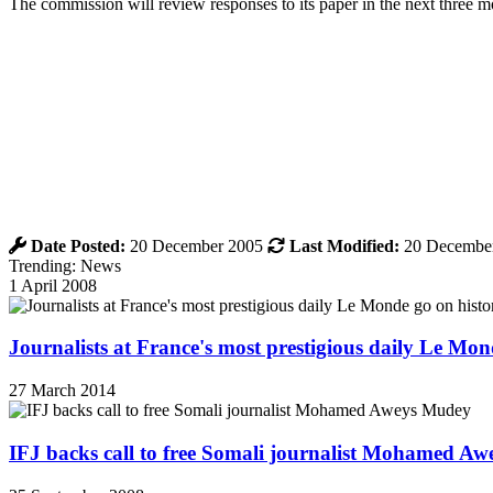
The commission will review responses to its paper in the next three 
Date Posted:
20 December 2005
Last Modified:
20 Decembe
Trending: News
1 April 2008
Journalists at France's most prestigious daily Le Mond
27 March 2014
IFJ backs call to free Somali journalist Mohamed A