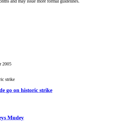
months and may issue more formal guidelines.
r 2005
e go on historic strike
weys Mudey