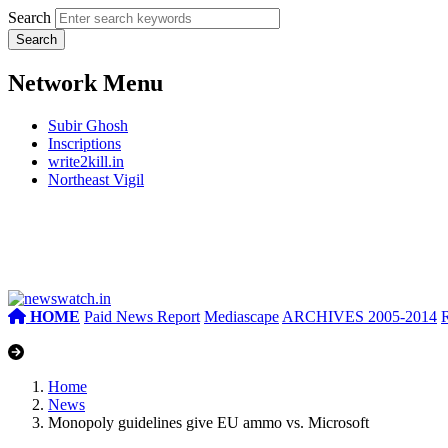
Search
Network Menu
Subir Ghosh
Inscriptions
write2kill.in
Northeast Vigil
HOME
Paid News Report
Mediascape
ARCHIVES 2005-2014
Home
News
Monopoly guidelines give EU ammo vs. Microsoft