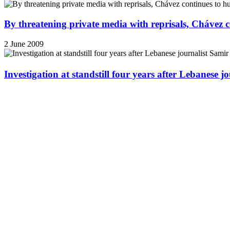
By threatening private media with reprisals, Chávez 
2 June 2009
Investigation at standstill four years after Lebanese j