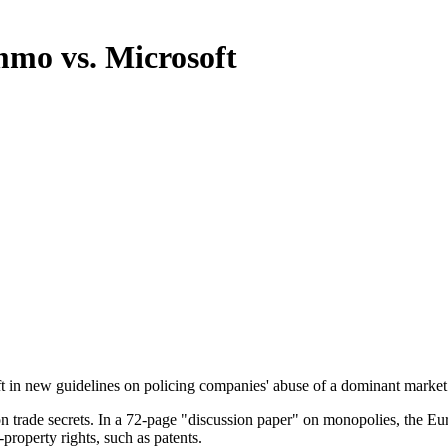
mmo vs. Microsoft
oft in new guidelines on policing companies' abuse of a dominant market
on trade secrets. In a 72-page "discussion paper" on monopolies, the E
-property rights, such as patents.