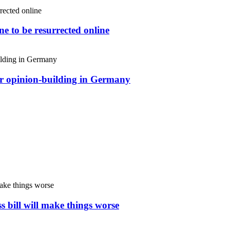
e to be resurrected online
or opinion-building in Germany
s bill will make things worse