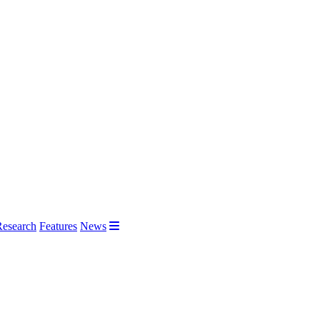
Research
Features
News