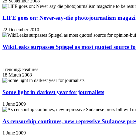
25 September 2008
LIFE goes on: Never-say-die photojournalism magazin
22 December 2010
WikiLeaks surpasses Spiegel as most quoted source f
Trending: Features
18 March 2008
Some light in darkest year for journalists
1 June 2009
As censorship continues, new repressive Sudanese pres
1 June 2009