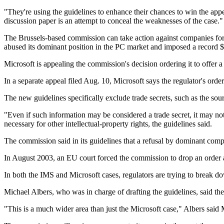
"They're using the guidelines to enhance their chances to win the appe
discussion paper is an attempt to conceal the weaknesses of the case."
The Brussels-based commission can take action against companies for 
abused its dominant position in the PC market and imposed a record $5
Microsoft is appealing the commission's decision ordering it to offer
In a separate appeal filed Aug. 10, Microsoft says the regulator's order 
The new guidelines specifically exclude trade secrets, such as the sou
"Even if such information may be considered a trade secret, it may no
necessary for other intellectual-property rights, the guidelines said.
The commission said in its guidelines that a refusal by dominant comp
In August 2003, an EU court forced the commission to drop an order aga
In both the IMS and Microsoft cases, regulators are trying to break 
Michael Albers, who was in charge of drafting the guidelines, said the 
"This is a much wider area than just the Microsoft case," Albers said