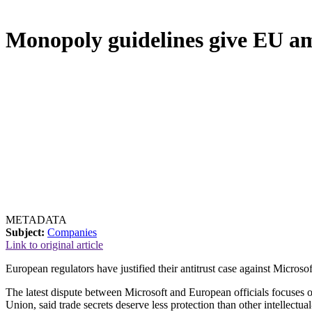
Monopoly guidelines give EU a
METADATA
Subject:
Companies
Link to original article
European regulators have justified their antitrust case against Micros
The latest dispute between Microsoft and European officials focuses 
Union, said trade secrets deserve less protection than other intellectual