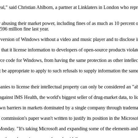
al," said Christian Ahlborn, a partner at Linklaters in London who repr
abusing their market power, including fines of as much as 10 percent o
96 million fine last year.
 a version of Windows without a video and music player and to disclose i
that it license information to developers of open-source products violates
rce code for Windows, from having the same protection as other intellect
t be appropriate to apply to such refusals to supply information the sa
anies to license their intellectual property can only be considered an "
inst IMS Health, the world's biggest seller of drug-market data, to lic
down barriers in markets dominated by a single company through tradema
commission's paper wasn't written to justify its position in the Microsof
 Monday. "It's taking Microsoft and expanding some of the elements and 