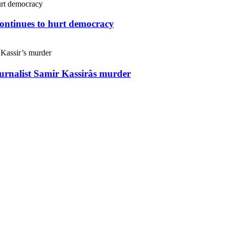
continues to hurt democracy
ournalist Samir Kassirâs murder