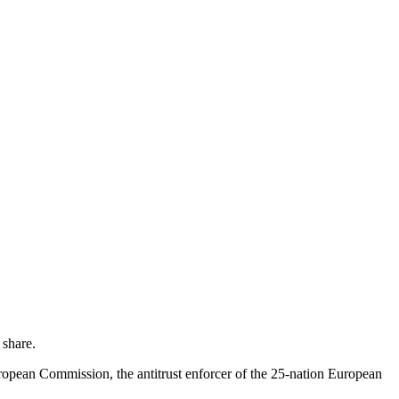
 share.
uropean Commission, the antitrust enforcer of the 25-nation European