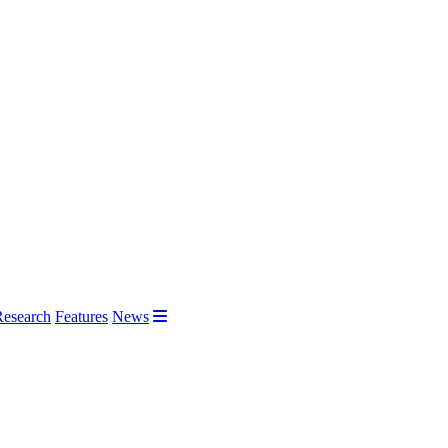
Research
Features
News