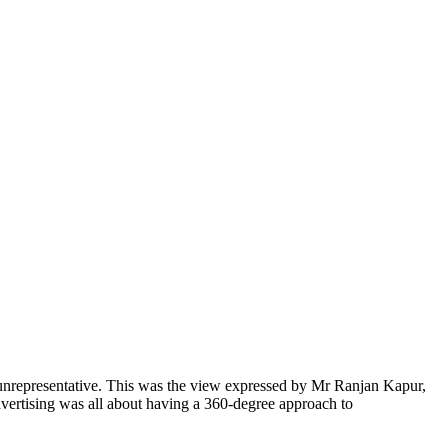
n unrepresentative. This was the view expressed by Mr Ranjan Kapur,
rtising was all about having a 360-degree approach to