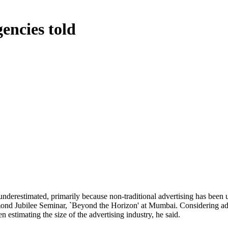
encies told
 underestimated, primarily because non-traditional advertising has bee
nd Jubilee Seminar, `Beyond the Horizon' at Mumbai. Considering adve
estimating the size of the advertising industry, he said.