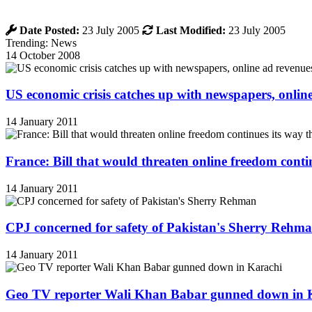
Date Posted:
23 July 2005
Last Modified:
23 July 2005
Trending: News
14 October 2008
US economic crisis catches up with newspapers, onli
14 January 2011
France: Bill that would threaten online freedom cont
14 January 2011
CPJ concerned for safety of Pakistan's Sherry Rehm
14 January 2011
Geo TV reporter Wali Khan Babar gunned down in 