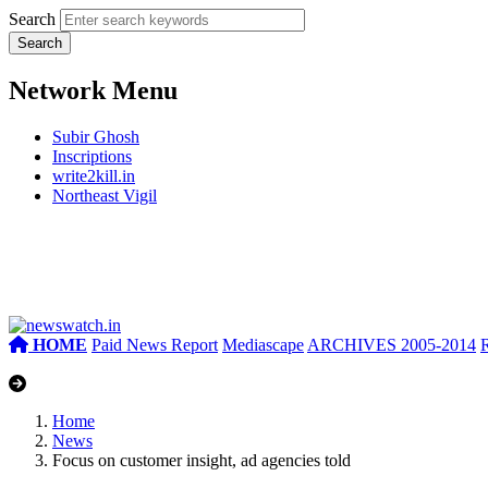
Search
Network Menu
Subir Ghosh
Inscriptions
write2kill.in
Northeast Vigil
HOME
Paid News Report
Mediascape
ARCHIVES 2005-2014
Home
News
Focus on customer insight, ad agencies told