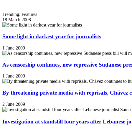
Trending: Features
18 March 2008
Some light in darkest year for journalists
1 June 2009
As censorship continues, new repressive Sudanese pres
1 June 2009
By threatening private media with reprisals, Chávez 
2 June 2009
Investigation at standstill four years after Lebanese j