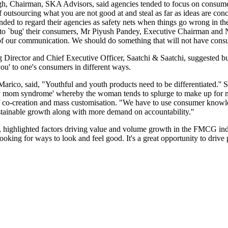
gh, Chairman, SKA Advisors, said agencies tended to focus on consume
of outsourcing what you are not good at and steal as far as ideas are co
ended to regard their agencies as safety nets when things go wrong in th
ot to `bug' their consumers, Mr Piyush Pandey, Executive Chairman and 
t of our communication. We should do something that will not have con
irector and Chief Executive Officer, Saatchi & Saatchi, suggested buil
ou' to one's consumers in different ways.
co, said, "Youthful and youth products need to be differentiated.'' S
 mom syndrome' whereby the woman tends to splurge to make up for miss
f co-creation and mass customisation. "We have to use consumer knowled
stainable growth along with more demand on accountability.''
hlighted factors driving value and volume growth in the FMCG industry
looking for ways to look and feel good. It's a great opportunity to drive