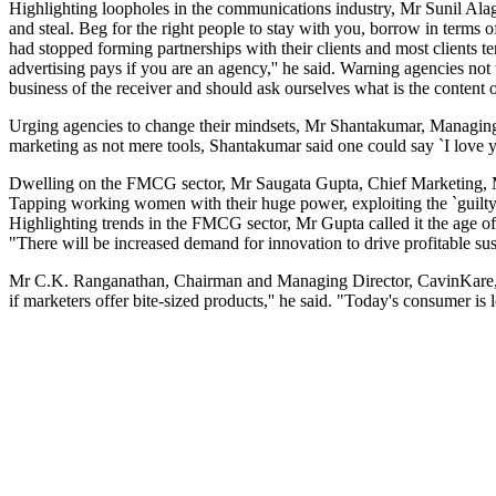
Highlighting loopholes in the communications industry, Mr Sunil Ala
and steal. Beg for the right people to stay with you, borrow in terms 
had stopped forming partnerships with their clients and most clients t
advertising pays if you are an agency,'' he said. Warning agencies n
business of the receiver and should ask ourselves what is the conten
Urging agencies to change their mindsets, Mr Shantakumar, Managing D
marketing as not mere tools, Shantakumar said one could say `I love y
Dwelling on the FMCG sector, Mr Saugata Gupta, Chief Marketing, Mari
Tapping working women with their huge power, exploiting the `guilty
Highlighting trends in the FMCG sector, Mr Gupta called it the age o
"There will be increased demand for innovation to drive profitable su
Mr C.K. Ranganathan, Chairman and Managing Director, CavinKare, hig
if marketers offer bite-sized products,'' he said. "Today's consumer is 