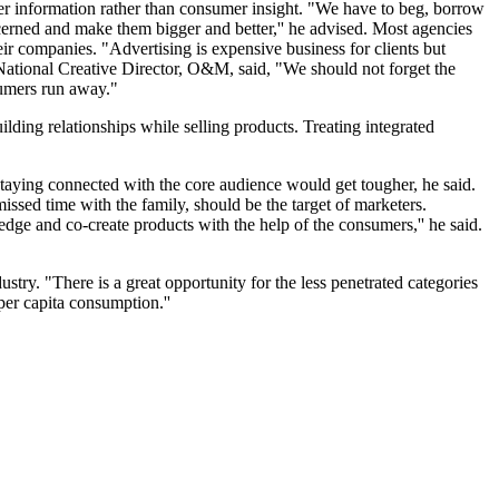
r information rather than consumer insight. "We have to beg, borrow
ncerned and make them bigger and better,'' he advised. Most agencies
eir companies. "Advertising is expensive business for clients but
National Creative Director, O&M, said, "We should not forget the
sumers run away."
ding relationships while selling products. Treating integrated
taying connected with the core audience would get tougher, he said.
ed time with the family, should be the target of marketers.
ge and co-create products with the help of the consumers,'' he said.
. "There is a great opportunity for the less penetrated categories
 per capita consumption.''