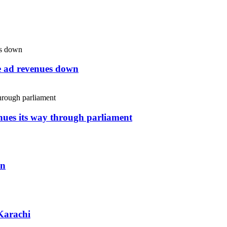
ne ad revenues down
inues its way through parliament
an
Karachi