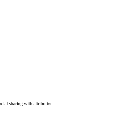
ial sharing with attribution.