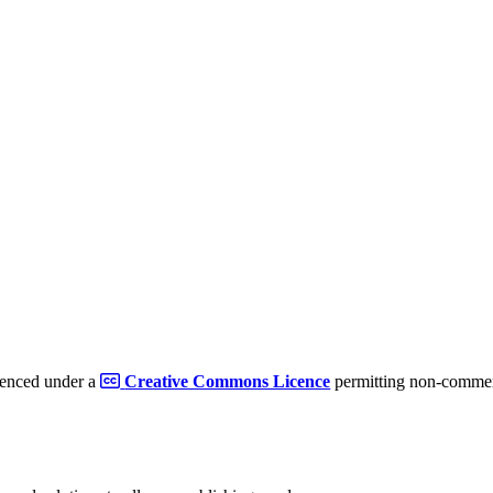
cenced under a
Creative Commons Licence
permitting non-commerc