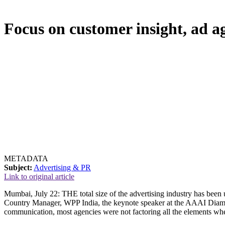
Focus on customer insight, ad ag
METADATA
Subject:
Advertising & PR
Link to original article
Mumbai, July 22: THE total size of the advertising industry has been
Country Manager, WPP India, the keynote speaker at the AAAI Diamo
communication, most agencies were not factoring all the elements when 