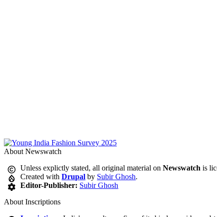
About Newswatch
Unless explictly stated, all original material on
Newswatch
is li
Created with
Drupal
by
Subir Ghosh
.
Editor-Publisher:
Subir Ghosh
About Inscriptions