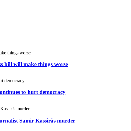
s bill will make things worse
continues to hurt democracy
ournalist Samir Kassirâs murder