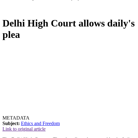
Delhi High Court allows daily's
plea
METADATA
Subject:
Ethics and Freedom
Link to original article