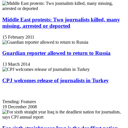
Middle East protests: Two journalists killed, many
missing, arrested or deported
15 February 2011
Guardian reporter allowed to return to Russia
13 March 2014
CPJ welcomes release of journalists in Turkey
Trending: Features
19 December 2008