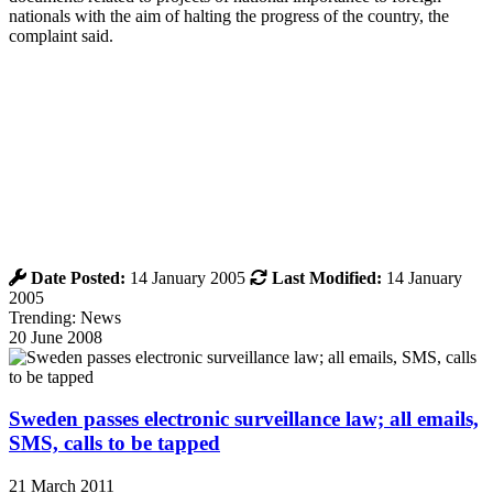
nationals with the aim of halting the progress of the country, the
complaint said.
Date Posted:
14 January 2005
Last Modified:
14 January
2005
Trending: News
20 June 2008
Sweden passes electronic surveillance law; all emails,
SMS, calls to be tapped
21 March 2011