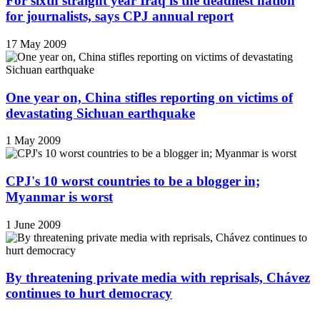
For sixth straight year Iraq is the deadliest nation
for journalists, says CPJ annual report
17 May 2009
One year on, China stifles reporting on victims of
devastating Sichuan earthquake
1 May 2009
CPJ's 10 worst countries to be a blogger in;
Myanmar is worst
1 June 2009
By threatening private media with reprisals, Chávez
continues to hurt democracy