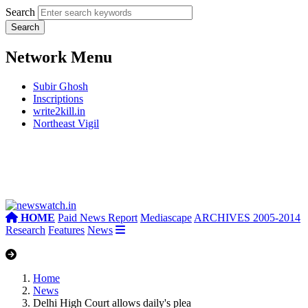
Search
Network Menu
Subir Ghosh
Inscriptions
write2kill.in
Northeast Vigil
HOME
Paid News Report
Mediascape
ARCHIVES 2005-2014
Research
Features
News
Home
News
Delhi High Court allows daily's plea