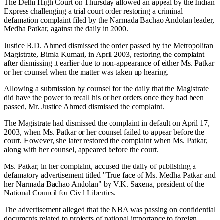
The Delhi High Court on Thursday allowed an appeal by the Indian
Express challenging a trial court order restoring a criminal
defamation complaint filed by the Narmada Bachao Andolan leader,
Medha Patkar, against the daily in 2000.
Justice B.D. Ahmed dismissed the order passed by the Metropolitan
Magistrate, Bimla Kumari, in April 2003, restoring the complaint
after dismissing it earlier due to non-appearance of either Ms. Patkar
or her counsel when the matter was taken up hearing.
Allowing a submission by counsel for the daily that the Magistrate
did have the power to recall his or her orders once they had been
passed, Mr. Justice Ahmed dismissed the complaint.
The Magistrate had dismissed the complaint in default on April 17,
2003, when Ms. Patkar or her counsel failed to appear before the
court. However, she later restored the complaint when Ms. Patkar,
along with her counsel, appeared before the court.
Ms. Patkar, in her complaint, accused the daily of publishing a
defamatory advertisement titled "True face of Ms. Medha Patkar and
her Narmada Bachao Andolan" by V.K. Saxena, president of the
National Council for Civil Liberties.
The advertisement alleged that the NBA was passing on confidential
documents related to projects of national importance to foreign