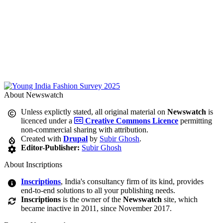
About Newswatch
Unless explictly stated, all original material on
Newswatch
is
licenced under a
Creative Commons Licence
permitting
non-commercial sharing with attribution.
Created with
Drupal
by
Subir Ghosh
.
Editor-Publisher:
Subir Ghosh
About Inscriptions
Inscriptions
, India's consultancy firm of its kind, provides
end-to-end solutions to all your publishing needs.
Inscriptions
is the owner of the
Newswatch
site, which
became inactive in 2011, since November 2017.