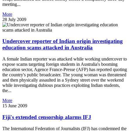
meeting...
More
28 July 2009
Undercover reporter of Indian origin investigating
education scams attacked in Australia
A female Indian reporter was attacked while working undercover to
expose scams targeting foreign students in Australia's booming
education sector, Agence France-Presse (AFP) has reported quoting
the country's public broadcaster. The young woman was threatened
and then physically assaulted in a Sydney street over the weekend
while investigating dubious practices exploiting Indian students,
the...
More
15 June 2009
Fiji's extended censorship alarms IFJ
The International Federation of Journalists (IFJ) has condemned the