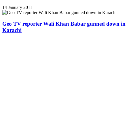
14 January 2011
Geo TV reporter Wali Khan Babar gunned down in
Karachi