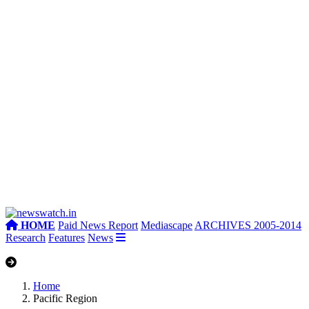
HOME
Paid News Report
Mediascape
ARCHIVES 2005-2014
Research
Features
News
Home
Pacific Region