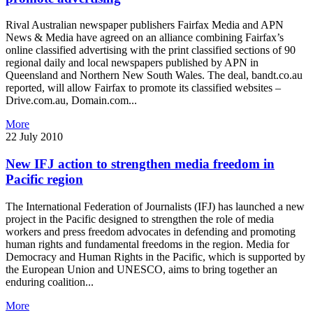
Rival Australian newspaper publishers Fairfax Media and APN
News & Media have agreed on an alliance combining Fairfax’s
online classified advertising with the print classified sections of 90
regional daily and local newspapers published by APN in
Queensland and Northern New South Wales. The deal, bandt.co.au
reported, will allow Fairfax to promote its classified websites –
Drive.com.au, Domain.com...
More
22 July 2010
New IFJ action to strengthen media freedom in
Pacific region
The International Federation of Journalists (IFJ) has launched a new
project in the Pacific designed to strengthen the role of media
workers and press freedom advocates in defending and promoting
human rights and fundamental freedoms in the region. Media for
Democracy and Human Rights in the Pacific, which is supported by
the European Union and UNESCO, aims to bring together an
enduring coalition...
More