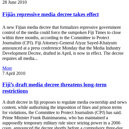
28 June 2010
Fijiâs repressive media decree takes effect
A new Fijian media decree that formalizes repressive government
control of the media could force the outspoken Fiji Times to close
within three months, according to the Committee to Protect
Journalists (CPJ). Fiji Attorney-General Aiyaz Sayed-Khaiyum
announced at a press conference Monday that the Media Industry
Development Decree, drafted in April, is now in effect. The decree
requires all media...
More
7 April 2010
Fiji’s draft media decree threatens long-term
restrictions
A draft decree in fiji proposes to regulate media ownership and news
content, while authorising the imposition of fines and prison terms
for violations, the Committee to Protect Journalists (CPJ) has said.
Prime Minister Frank Bainimarama, who has maintained a
supposedly temporary military rule since seizing power in a 2006
coup, announced the decree shortly before a compulsory three-day