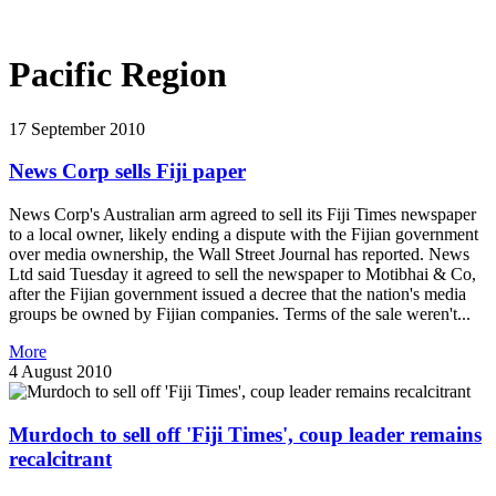
Pacific Region
17 September 2010
News Corp sells Fiji paper
News Corp's Australian arm agreed to sell its Fiji Times newspaper
to a local owner, likely ending a dispute with the Fijian government
over media ownership, the Wall Street Journal has reported. News
Ltd said Tuesday it agreed to sell the newspaper to Motibhai & Co,
after the Fijian government issued a decree that the nation's media
groups be owned by Fijian companies. Terms of the sale weren't...
More
4 August 2010
Murdoch to sell off 'Fiji Times', coup leader remains
recalcitrant