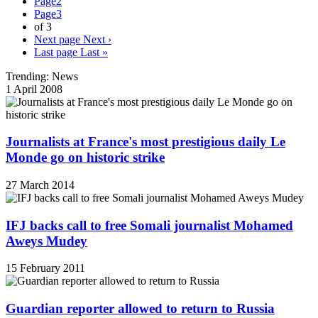
Page
2
Page
3
of 3
Next page
Next ›
Last page
Last »
Trending: News
1 April 2008
Journalists at France's most prestigious daily Le
Monde go on historic strike
27 March 2014
IFJ backs call to free Somali journalist Mohamed
Aweys Mudey
15 February 2011
Guardian reporter allowed to return to Russia