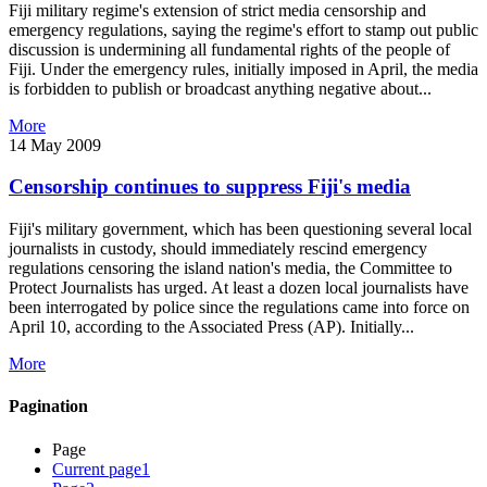
Fiji military regime's extension of strict media censorship and
emergency regulations, saying the regime's effort to stamp out public
discussion is undermining all fundamental rights of the people of
Fiji. Under the emergency rules, initially imposed in April, the media
is forbidden to publish or broadcast anything negative about...
More
14 May 2009
Censorship continues to suppress Fiji's media
Fiji's military government, which has been questioning several local
journalists in custody, should immediately rescind emergency
regulations censoring the island nation's media, the Committee to
Protect Journalists has urged. At least a dozen local journalists have
been interrogated by police since the regulations came into force on
April 10, according to the Associated Press (AP). Initially...
More
Pagination
Page
Current page
1