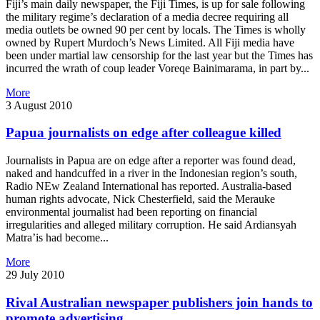
Fiji’s main daily newspaper, the Fiji Times, is up for sale following
the military regime’s declaration of a media decree requiring all
media outlets be owned 90 per cent by locals. The Times is wholly
owned by Rupert Murdoch’s News Limited. All Fiji media have
been under martial law censorship for the last year but the Times has
incurred the wrath of coup leader Voreqe Bainimarama, in part by...
More
3 August 2010
Papua journalists on edge after colleague killed
Journalists in Papua are on edge after a reporter was found dead,
naked and handcuffed in a river in the Indonesian region’s south,
Radio NEw Zealand International has reported. Australia-based
human rights advocate, Nick Chesterfield, said the Merauke
environmental journalist had been reporting on financial
irregularities and alleged military corruption. He said Ardiansyah
Matra’is had become...
More
29 July 2010
Rival Australian newspaper publishers join hands to
promote advertising