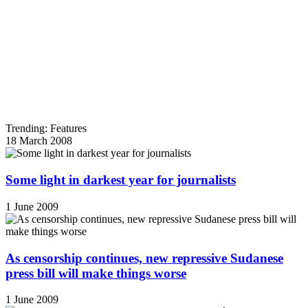
Trending: Features
18 March 2008
Some light in darkest year for journalists
1 June 2009
As censorship continues, new repressive Sudanese
press bill will make things worse
1 June 2009