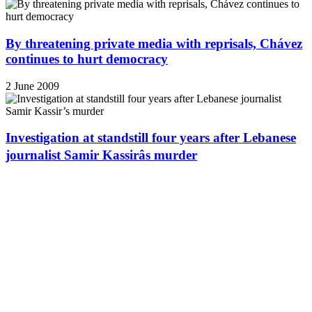
By threatening private media with reprisals, Chávez
continues to hurt democracy
2 June 2009
Investigation at standstill four years after Lebanese
journalist Samir Kassirâs murder