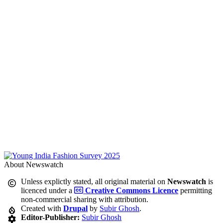
About Newswatch
Unless explictly stated, all original material on
Newswatch
is
licenced under a
Creative Commons Licence
permitting
non-commercial sharing with attribution.
Created with
Drupal
by
Subir Ghosh
.
Editor-Publisher:
Subir Ghosh