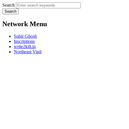
Search
Network Menu
Subir Ghosh
Inscriptions
write2kill.in
Northeast Vigil