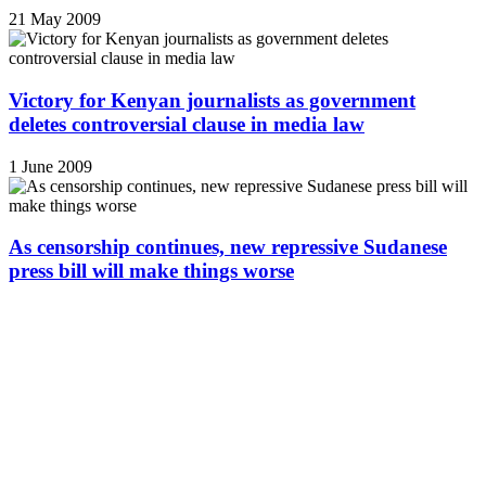
21 May 2009
Victory for Kenyan journalists as government
deletes controversial clause in media law
1 June 2009
As censorship continues, new repressive Sudanese
press bill will make things worse