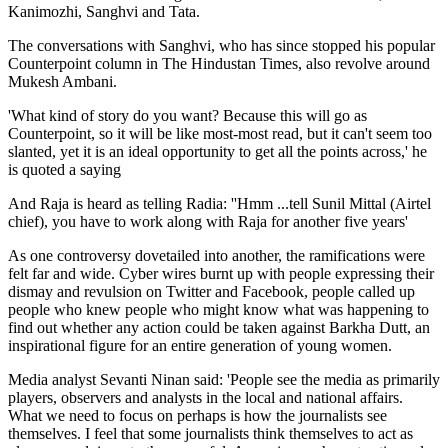
Kanimozhi, Sanghvi and Tata.
The conversations with Sanghvi, who has since stopped his popular
Counterpoint column in The Hindustan Times, also revolve around
Mukesh Ambani.
'What kind of story do you want? Because this will go as
Counterpoint, so it will be like most-most read, but it can't seem too
slanted, yet it is an ideal opportunity to get all the points across,' he
is quoted a saying
And Raja is heard as telling Radia: ''Hmm ...tell Sunil Mittal (Airtel
chief), you have to work along with Raja for another five years'
As one controversy dovetailed into another, the ramifications were
felt far and wide. Cyber wires burnt up with people expressing their
dismay and revulsion on Twitter and Facebook, people called up
people who knew people who might know what was happening to
find out whether any action could be taken against Barkha Dutt, an
inspirational figure for an entire generation of young women.
Media analyst Sevanti Ninan said: 'People see the media as primarily
players, observers and analysts in the local and national affairs.
What we need to focus on perhaps is how the journalists see
themselves. I feel that some journalists think themselves to act as