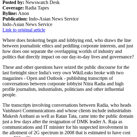
Posted by:
Newswatch Desk
Coverage:
Radia Tapes
Byline:
Anon
Publication:
Indo-Asian News Service
Indo-Asian News Service
Link to original article
Where does brokering begin and lobbying end, who draws the line
between journalistic ethics and peddling corporate interests, and just
how does one separate the overlapping worlds of industry and
politics that directly impact on our day-to-day lives and governance?
These and other questions have seized the public discourse for the
last fortnight since India's very own WikiLeaks broke with two
magazines - Open and Outlook - publishing transcripts of
conversations between corporate lobbyist Niira Radia and high
profile journalists, industrialists, politicians and other influential
people.
The transcripts involving conversations between Radia, who heads
Vaishnavi Communications and whose clients include industrialists
Mukesh Ambani as well as Ratan Tata, came into the public domain
just a few days after the resignation of DMK leader A. Raja as
communications and IT minister for his suspected involvement in
the allotment of 2G spectrum in 2008 that is estimated to have cost