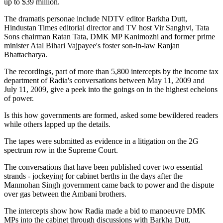
up to $39 million.
The dramatis personae include NDTV editor Barkha Dutt,
Hindustan Times editorial director and TV host Vir Sanghvi, Tata
Sons chairman Ratan Tata, DMK MP Kanimozhi and former prime
minister Atal Bihari Vajpayee's foster son-in-law Ranjan
Bhattacharya.
The recordings, part of more than 5,800 intercepts by the income tax
department of Radia's conversations between May 11, 2009 and
July 11, 2009, give a peek into the goings on in the highest echelons
of power.
Is this how governments are formed, asked some bewildered readers
while others lapped up the details.
The tapes were submitted as evidence in a litigation on the 2G
spectrum row in the Supreme Court.
The conversations that have been published cover two essential
strands - jockeying for cabinet berths in the days after the
Manmohan Singh government came back to power and the dispute
over gas between the Ambani brothers.
The intercepts show how Radia made a bid to manoeuvre DMK
MPs into the cabinet through discussions with Barkha Dutt,