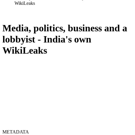
WikiLeaks
Media, politics, business and a
lobbyist - India's own
WikiLeaks
METADATA