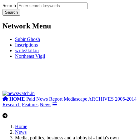
Search
Network Menu
Subir Ghosh
Inscriptions
write2kill.in
Northeast Vigil
HOME
Paid News Report
Mediascape
ARCHIVES 2005-2014
Research
Features
News
Home
News
Media, politics, business and a lobbyist - India's own