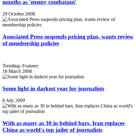
months as 'enemy combatant'
29 October 2008
Associated Press suspends pricing plan, wants review
of membership policies
Trending: Features
18 March 2008
Some light in darkest year for journalists
8 July 2009
With as many as 30 in behind bars, Iran replaces
China as world's top jailer of journalists