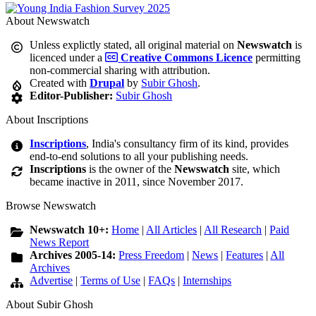
About Newswatch
Unless explictly stated, all original material on
Newswatch
is
licenced under a
Creative Commons Licence
permitting
non-commercial sharing with attribution.
Created with
Drupal
by
Subir Ghosh
.
Editor-Publisher:
Subir Ghosh
About Inscriptions
Inscriptions
, India's consultancy firm of its kind, provides
end-to-end solutions to all your publishing needs.
Inscriptions
is the owner of the
Newswatch
site, which
became inactive in 2011, since November 2017.
Browse Newswatch
Newswatch 10+:
Home
|
All Articles
|
All Research
|
Paid
News Report
Archives 2005-14:
Press Freedom
|
News
|
Features
|
All
Archives
Advertise
|
Terms of Use
|
FAQs
|
Internships
About Subir Ghosh