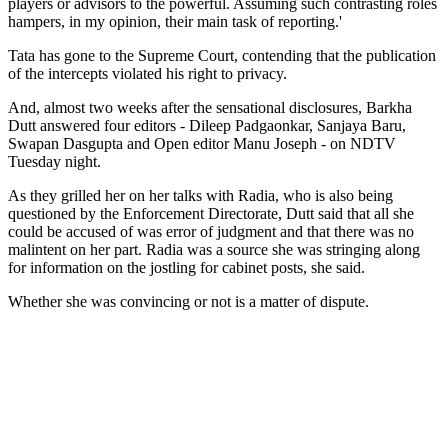
players or advisors to the powerful. Assuming such contrasting roles
hampers, in my opinion, their main task of reporting.'
Tata has gone to the Supreme Court, contending that the publication
of the intercepts violated his right to privacy.
And, almost two weeks after the sensational disclosures, Barkha
Dutt answered four editors - Dileep Padgaonkar, Sanjaya Baru,
Swapan Dasgupta and Open editor Manu Joseph - on NDTV
Tuesday night.
As they grilled her on her talks with Radia, who is also being
questioned by the Enforcement Directorate, Dutt said that all she
could be accused of was error of judgment and that there was no
malintent on her part. Radia was a source she was stringing along
for information on the jostling for cabinet posts, she said.
Whether she was convincing or not is a matter of dispute.