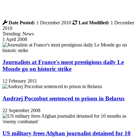
Date Posted:
1 December 2010
Last Modified:
1 December
2010
Trending: News
1 April 2008
Journalists at France's most prestigious daily Le
Monde go on historic strike
12 February 2011
Andrzej Poczobut sentenced to prison in Belarus
22 September 2008
US military frees Afghan journalist detained for 10