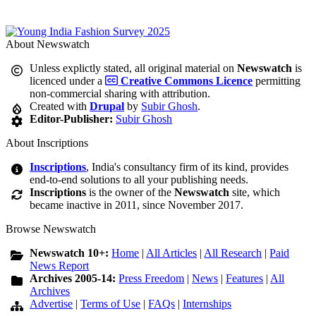
About Newswatch
Unless explictly stated, all original material on
Newswatch
is
licenced under a
Creative Commons Licence
permitting
non-commercial sharing with attribution.
Created with
Drupal
by
Subir Ghosh
.
Editor-Publisher:
Subir Ghosh
About Inscriptions
Inscriptions
, India's consultancy firm of its kind, provides
end-to-end solutions to all your publishing needs.
Inscriptions
is the owner of the
Newswatch
site, which
became inactive in 2011, since November 2017.
Browse Newswatch
Newswatch 10+:
Home
|
All Articles
|
All Research
|
Paid
News Report
Archives 2005-14:
Press Freedom
|
News
|
Features
|
All
Archives
Advertise
|
Terms of Use
|
FAQs
|
Internships