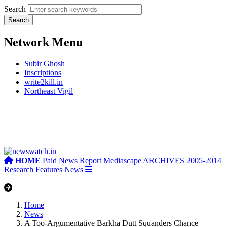
Search
Network Menu
Subir Ghosh
Inscriptions
write2kill.in
Northeast Vigil
HOME
Paid News Report
Mediascape
ARCHIVES 2005-2014
Research
Features
News
Home
News
A Too-Argumentative Barkha Dutt Squanders Chance