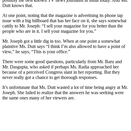
possibly the best known TV news journalist in India today. And Ms.
Dutt knows that.
At one point, noting that the magazine is advertising its phone tap
issue with a big billboard that has her face on it, she says somewhat
cattily to Mr. Joseph: “I sell your magazine for you better than the
people who are in it. I sell your magazine for you.”
Mr. Joseph got a little dig in too. When at one point a somewhat
plaintive Ms. Dutt says “I think I’m also allowed to have a point of
view,” he says, “This is your office.”
There were some good questions, particularly from Mr. Baru and
Mr. Dasgupta, who asked if perhaps Ms. Radia approached her
because of a perceived Congress slant in her reporting. But they
never really got a chance to get thorough responses.
It’s unfortunate that Ms. Dutt wasted a lot of time being angry at Mr.
Joseph. She failed to realize that the answers he was seeking were
the same ones many of her viewers are.