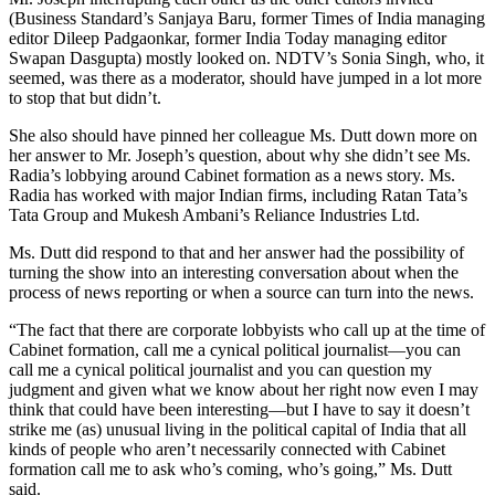
(Business Standard’s Sanjaya Baru, former Times of India managing
editor Dileep Padgaonkar, former India Today managing editor
Swapan Dasgupta) mostly looked on. NDTV’s Sonia Singh, who, it
seemed, was there as a moderator, should have jumped in a lot more
to stop that but didn’t.
She also should have pinned her colleague Ms. Dutt down more on
her answer to Mr. Joseph’s question, about why she didn’t see Ms.
Radia’s lobbying around Cabinet formation as a news story. Ms.
Radia has worked with major Indian firms, including Ratan Tata’s
Tata Group and Mukesh Ambani’s Reliance Industries Ltd.
Ms. Dutt did respond to that and her answer had the possibility of
turning the show into an interesting conversation about when the
process of news reporting or when a source can turn into the news.
“The fact that there are corporate lobbyists who call up at the time of
Cabinet formation, call me a cynical political journalist—you can
call me a cynical political journalist and you can question my
judgment and given what we know about her right now even I may
think that could have been interesting—but I have to say it doesn’t
strike me (as) unusual living in the political capital of India that all
kinds of people who aren’t necessarily connected with Cabinet
formation call me to ask who’s coming, who’s going,” Ms. Dutt
said.