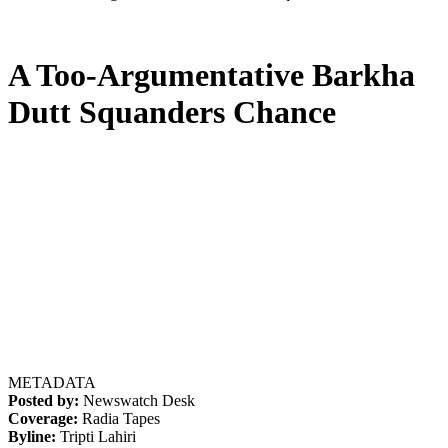
A Too-Argumentative Barkha
Dutt Squanders Chance
METADATA
Posted by:
Newswatch Desk
Coverage:
Radia Tapes
Byline:
Tripti Lahiri