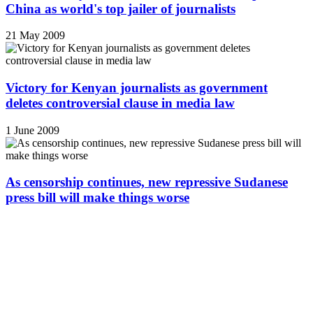
China as world's top jailer of journalists
21 May 2009
Victory for Kenyan journalists as government
deletes controversial clause in media law
1 June 2009
As censorship continues, new repressive Sudanese
press bill will make things worse