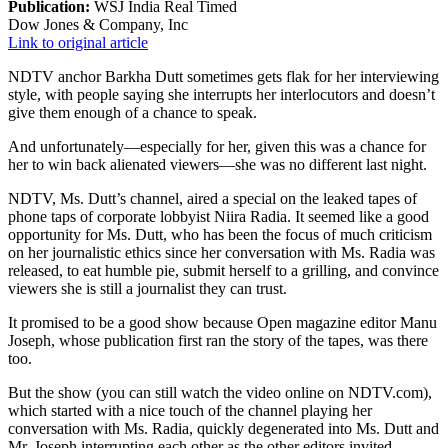
Publication:
WSJ India Real Timed
Dow Jones & Company, Inc
Link to original article
NDTV anchor Barkha Dutt sometimes gets flak for her interviewing
style, with people saying she interrupts her interlocutors and doesn’t
give them enough of a chance to speak.
And unfortunately—especially for her, given this was a chance for
her to win back alienated viewers—she was no different last night.
NDTV, Ms. Dutt’s channel, aired a special on the leaked tapes of
phone taps of corporate lobbyist Niira Radia. It seemed like a good
opportunity for Ms. Dutt, who has been the focus of much criticism
on her journalistic ethics since her conversation with Ms. Radia was
released, to eat humble pie, submit herself to a grilling, and convince
viewers she is still a journalist they can trust.
It promised to be a good show because Open magazine editor Manu
Joseph, whose publication first ran the story of the tapes, was there
too.
But the show (you can still watch the video online on NDTV.com),
which started with a nice touch of the channel playing her
conversation with Ms. Radia, quickly degenerated into Ms. Dutt and
Mr. Joseph interrupting each other as the other editors invited