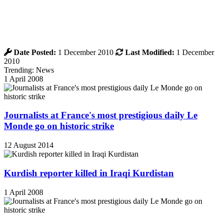
Date Posted:
1 December 2010
Last Modified:
1 December
2010
Trending: News
1 April 2008
Journalists at France's most prestigious daily Le
Monde go on historic strike
12 August 2014
Kurdish reporter killed in Iraqi Kurdistan
1 April 2008