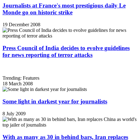
Journalists at France's most prestigious daily Le
Monde go on historic strike
19 December 2008
Press Council of India decides to evolve guidelines
for news reporting of terror attacks
Trending: Features
18 March 2008
Some light in darkest year for journalists
8 July 2009
With as many as 30 in behind bars, Iran replaces