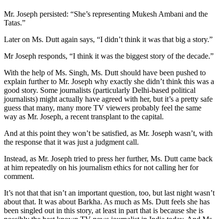
Mr. Joseph persisted: “She’s representing Mukesh Ambani and the
Tatas.”
Later on Ms. Dutt again says, “I didn’t think it was that big a story.”
Mr Joseph responds, “I think it was the biggest story of the decade.”
With the help of Ms. Singh, Ms. Dutt should have been pushed to
explain further to Mr. Joseph why exactly she didn’t think this was a
good story. Some journalists (particularly Delhi-based political
journalists) might actually have agreed with her, but it’s a pretty safe
guess that many, many more TV viewers probably feel the same
way as Mr. Joseph, a recent transplant to the capital.
And at this point they won’t be satisfied, as Mr. Joseph wasn’t, with
the response that it was just a judgment call.
Instead, as Mr. Joseph tried to press her further, Ms. Dutt came back
at him repeatedly on his journalism ethics for not calling her for
comment.
It’s not that that isn’t an important question, too, but last night wasn’t
about that. It was about Barkha. As much as Ms. Dutt feels she has
been singled out in this story, at least in part that is because she is