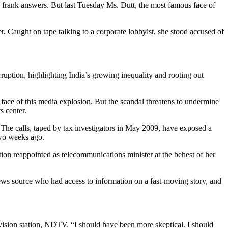
frank answers. But last Tuesday Ms. Dutt, the most famous face of
er. Caught on tape talking to a corporate lobbyist, she stood accused of
ruption, highlighting India’s growing inequality and rooting out
face of this media explosion. But the scandal threatens to undermine
s center.
 The calls, taped by tax investigators in May 2009, have exposed a
two weeks ago.
tion reappointed as telecommunications minister at the behest of her
news source who had access to information on a fast-moving story, and
levision station, NDTV. “I should have been more skeptical. I should