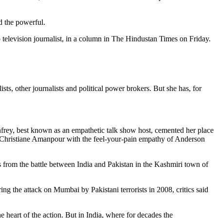
d the powerful.
 television journalist, in a column in The Hindustan Times on Friday.
ts, other journalists and political power brokers. But she has, for
nfrey, best known as an empathetic talk show host, cemented her place
g Christiane Amanpour with the feel-your-pain empathy of Anderson
s from the battle between India and Pakistan in the Kashmiri town of
ng the attack on Mumbai by Pakistani terrorists in 2008, critics said
e heart of the action. But in India, where for decades the