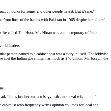
m. It works for some, and other people hate it. But it’s me.”
front lines of the battles with Pakistan in 1965 despite her editors’
Web site called The Hoot. Ms. Ninan was a contemporary of Prabha
world leaders.”
cular person named to a cabinet post was a story in itself. The lobbyist
ve cost the Indian government as much as $40 billion. Mr. Joseph, the
ine.
ad, “it has just become a misogynistic, medieval witch hunt.”
e capitalist who frequently writes opinion columns for local and