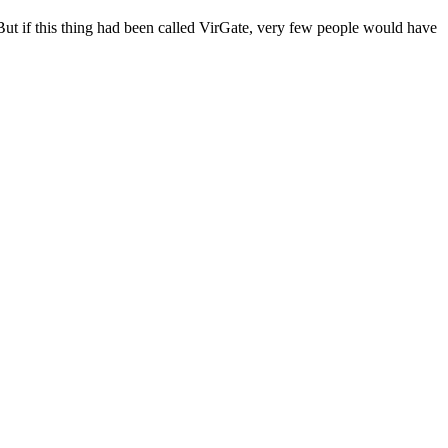
 “But if this thing had been called VirGate, very few people would have