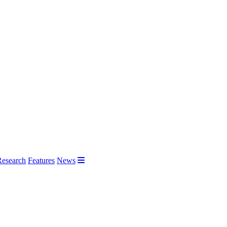
Research
Features
News