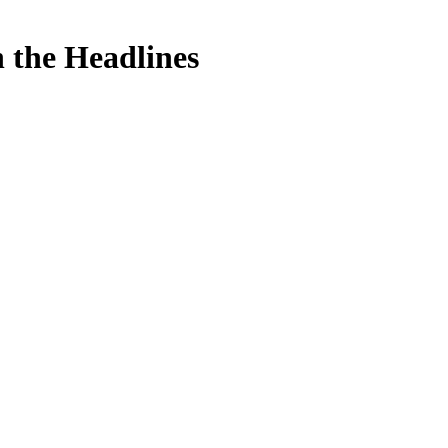
n the Headlines