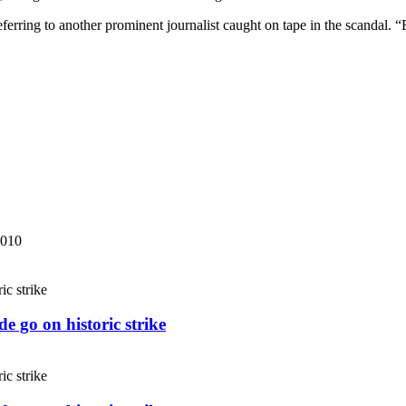
 referring to another prominent journalist caught on tape in the scandal.
2010
e go on historic strike