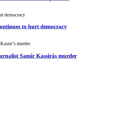
continues to hurt democracy
ournalist Samir Kassirâs murder