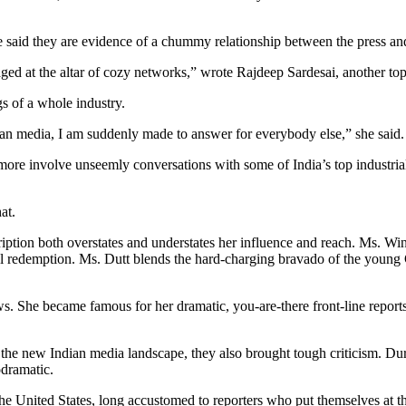
e said they are evidence of a chummy relationship between the press an
aged at the altar of cozy networks,” wrote Rajdeep Sardesai, another top
s of a whole industry.
ian media, I am suddenly made to answer for everybody else,” she said.
more involve unseemly conversations with some of India’s top industrialis
at.
ption both overstates and understates her influence and reach. Ms. Wi
al redemption. Ms. Dutt blends the hard-charging bravado of the youn
s. She became famous for her dramatic, you-are-there front-line report
the new Indian media landscape, they also brought tough criticism. Duri
odramatic.
the United States, long accustomed to reporters who put themselves at th