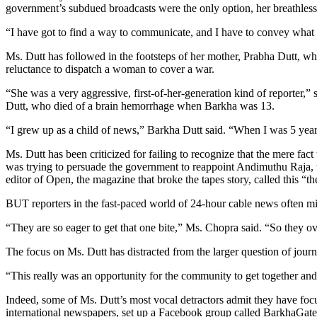
government’s subdued broadcasts were the only option, her breathless,
“I have got to find a way to communicate, and I have to convey what I
Ms. Dutt has followed in the footsteps of her mother, Prabha Dutt, who
reluctance to dispatch a woman to cover a war.
“She was a very aggressive, first-of-her-generation kind of reporter
Dutt, who died of a brain hemorrhage when Barkha was 13.
“I grew up as a child of news,” Barkha Dutt said. “When I was 5 year
Ms. Dutt has been criticized for failing to recognize that the mere fact
was trying to persuade the government to reappoint Andimuthu Raja, th
editor of Open, the magazine that broke the tapes story, called this “th
BUT reporters in the fast-paced world of 24-hour cable news often miss
“They are so eager to get that one bite,” Ms. Chopra said. “So they ov
The focus on Ms. Dutt has distracted from the larger question of jour
“This really was an opportunity for the community to get together an
Indeed, some of Ms. Dutt’s most vocal detractors admit they have focus
international newspapers, set up a Facebook group called BarkhaGate