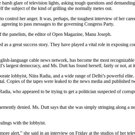
rsh glare of television lights, asking tough questions and demanding 
 the subject of the kind of grilling she normally metes out.
 to control her anger. It was, perhaps, the toughest interview of her care
 agreeing to pass messages to the governing Congress Party.
of the panelists, the editor of Open Magazine, Manu Joseph.
as a great success story. They have played a vital role in exposing cor
English-language cable news network, has become the most recognizable 
 largest democracy, and Ms. Dutt has found herself, fairly or not, at it
ate lobbyist, Niira Radia, and a wide range of Delhi’s powerful elite.
ital. Copies of the tapes were leaked to the news media and published 
adia, who appeared to be trying to get a politician suspected of corrup
ehemently denied. Ms. Dutt says that she was simply stringing along a 
alings with the lobbyist.
more alert,” she said in an interview on Friday at the studios of her te