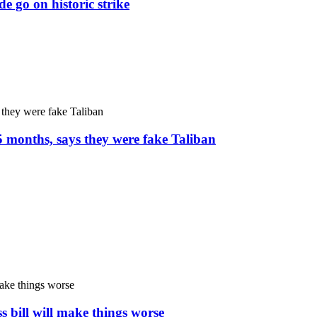
e go on historic strike
5 months, says they were fake Taliban
s bill will make things worse