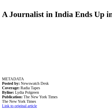
A Journalist in India Ends Up i
METADATA
Posted by:
Newswatch Desk
Coverage:
Radia Tapes
Byline:
Lydia Polgreen
Publication:
The New York Times
The New York Times
Link to original article