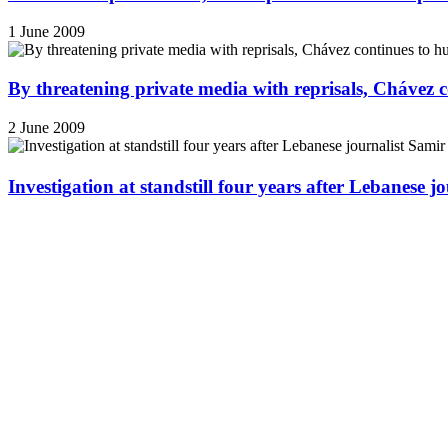
1 June 2009
By threatening private media with reprisals, Chávez 
2 June 2009
Investigation at standstill four years after Lebanese j