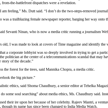
 from-the-battlefront dispatches were a revelation.
 am feeling,” Ms. Dutt said. “I don’t do the two-steps-removed journalis
 was a trailblazing female newspaper reporter, barging her way onto the 
,” said Sevanti Ninan, who is now a media critic running a journalism 
s old, I was made to look at covers of Time magazine and identify the 
 that a corporate lobbyist was so deeply involved in trying to get a parti
e politician at the center of a telecommunications scandal that may ha
e story of the decade.”
 the forest for the trees, said Mannika Chopra, a media critic.
erlook the big picture.”
nalistic ethics, said Shoma Chaudhury, a senior editor at Tehelka Magaz
d do some soul searching” about media ethics, Ms. Chaudhury said. Inste
ed their ire upon her because of her celebrity. Rajeev Mantri, a ventur
, though its name has since been changed to India Media Watch.