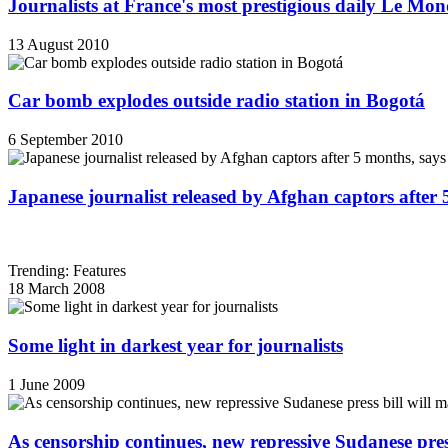
Journalists at France's most prestigious daily Le Mond
13 August 2010
Car bomb explodes outside radio station in Bogotá
6 September 2010
Japanese journalist released by Afghan captors after 
Trending: Features
18 March 2008
Some light in darkest year for journalists
1 June 2009
As censorship continues, new repressive Sudanese pres