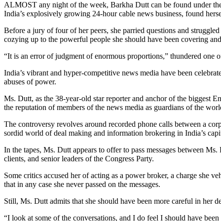
ALMOST any night of the week, Barkha Dutt can be found under the ha
India’s explosively growing 24-hour cable news business, found herself
Before a jury of four of her peers, she parried questions and struggled
cozying up to the powerful people she should have been covering and
“It is an error of judgment of enormous proportions,” thundered one 
India’s vibrant and hyper-competitive news media have been celebrated 
abuses of power.
Ms. Dutt, as the 38-year-old star reporter and anchor of the biggest 
the reputation of members of the news media as guardians of the world’s
The controversy revolves around recorded phone calls between a corpor
sordid world of deal making and information brokering in India’s cap
In the tapes, Ms. Dutt appears to offer to pass messages between Ms. R
clients, and senior leaders of the Congress Party.
Some critics accused her of acting as a power broker, a charge she v
that in any case she never passed on the messages.
Still, Ms. Dutt admits that she should have been more careful in her de
“I look at some of the conversations, and I do feel I should have been 