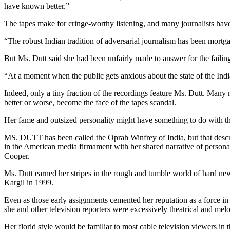
have known better.”
The tapes make for cringe-worthy listening, and many journalists hav
“The robust Indian tradition of adversarial journalism has been mortg
But Ms. Dutt said she had been unfairly made to answer for the failing
“At a moment when the public gets anxious about the state of the Ind
Indeed, only a tiny fraction of the recordings feature Ms. Dutt. Many 
better or worse, become the face of the tapes scandal.
Her fame and outsized personality might have something to do with th
MS. DUTT has been called the Oprah Winfrey of India, but that descri
in the American media firmament with her shared narrative of person
Cooper.
Ms. Dutt earned her stripes in the rough and tumble world of hard new
Kargil in 1999.
Even as those early assignments cemented her reputation as a force in 
she and other television reporters were excessively theatrical and mel
Her florid style would be familiar to most cable television viewers in 