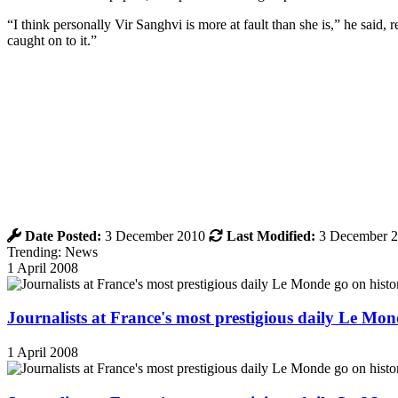
“I think personally Vir Sanghvi is more at fault than she is,” he said,
caught on to it.”
Date Posted:
3 December 2010
Last Modified:
3 December 
Trending: News
1 April 2008
Journalists at France's most prestigious daily Le Mond
1 April 2008