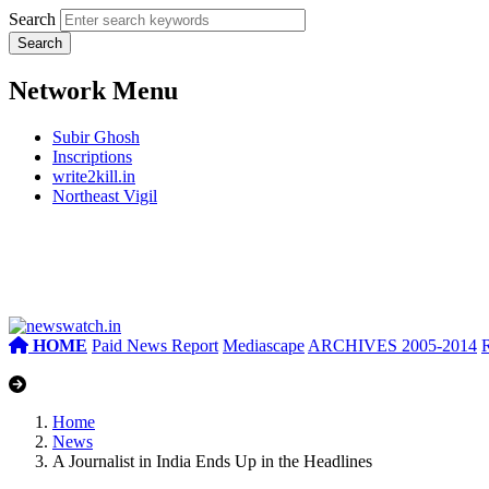
Search
Network Menu
Subir Ghosh
Inscriptions
write2kill.in
Northeast Vigil
HOME
Paid News Report
Mediascape
ARCHIVES 2005-2014
Home
News
A Journalist in India Ends Up in the Headlines