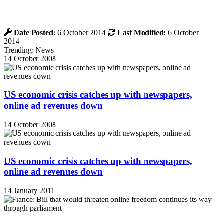
Date Posted:
6 October 2014
Last Modified:
6 October
2014
Trending: News
14 October 2008
US economic crisis catches up with newspapers,
online ad revenues down
14 October 2008
US economic crisis catches up with newspapers,
online ad revenues down
14 January 2011