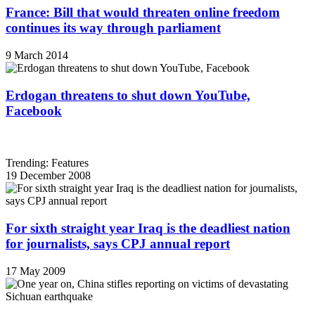
France: Bill that would threaten online freedom
continues its way through parliament
9 March 2014
Erdogan threatens to shut down YouTube,
Facebook
Trending: Features
19 December 2008
For sixth straight year Iraq is the deadliest nation
for journalists, says CPJ annual report
17 May 2009