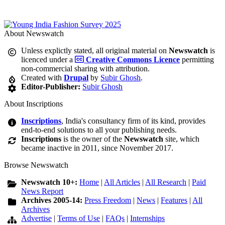
About Newswatch
Unless explictly stated, all original material on
Newswatch
is
licenced under a
Creative Commons Licence
permitting
non-commercial sharing with attribution.
Created with
Drupal
by
Subir Ghosh
.
Editor-Publisher:
Subir Ghosh
About Inscriptions
Inscriptions
, India's consultancy firm of its kind, provides
end-to-end solutions to all your publishing needs.
Inscriptions
is the owner of the
Newswatch
site, which
became inactive in 2011, since November 2017.
Browse Newswatch
Newswatch 10+:
Home
|
All Articles
|
All Research
|
Paid
News Report
Archives 2005-14:
Press Freedom
|
News
|
Features
|
All
Archives
Advertise
|
Terms of Use
|
FAQs
|
Internships