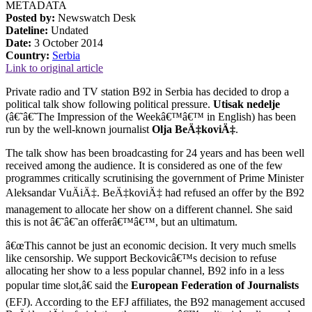
METADATA
Posted by:
Newswatch Desk
Dateline:
Undated
Date:
3 October 2014
Country:
Serbia
Link to original article
Private radio and TV station B92 in Serbia has decided to drop a
political talk show following political pressure.
Utisak nedelje
(â€˜â€˜The Impression of the Weekâ€™â€™ in English) has been
run by the well-known journalist
Olja BeÄ‡koviÄ‡
.
The talk show has been broadcasting for 24 years and has been well
received among the audience. It is considered as one of the few
programmes critically scrutinising the government of Prime Minister
Aleksandar VuÄiÄ‡. BeÄ‡koviÄ‡ had refused an offer by the B92
management to allocate her show on a different channel. She said
this is not â€˜â€˜an offerâ€™â€™, but an ultimatum.
â€œThis cannot be just an economic decision. It very much smells
like censorship. We support Beckovicâ€™s decision to refuse
allocating her show to a less popular channel, B92 info in a less
popular time slot,â€ said the
European Federation of Journalists
(EFJ). According to the EFJ affiliates, the B92 management accused