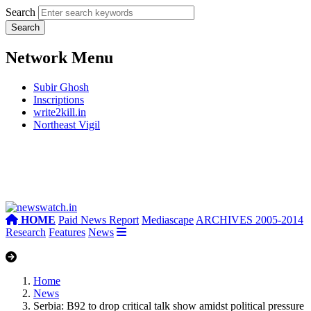
Search
Network Menu
Subir Ghosh
Inscriptions
write2kill.in
Northeast Vigil
HOME
Paid News Report
Mediascape
ARCHIVES 2005-2014
Research
Features
News
Home
News
Serbia: B92 to drop critical talk show amidst political pressure