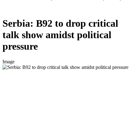
Serbia: B92 to drop critical
talk show amidst political
pressure
Image