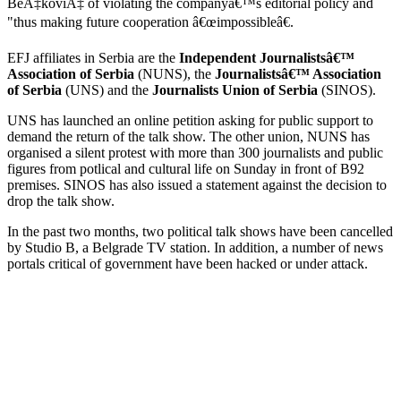
BeÄ‡koviÄ‡ of violating the companyâ€™s editorial policy and
"thus making future cooperation â€œimpossibleâ€.
EFJ affiliates in Serbia are the
Independent Journalistsâ€™
Association of Serbia
(NUNS), the
Journalistsâ€™ Association
of Serbia
(UNS) and the
Journalists Union of Serbia
(SINOS).
UNS has launched an online petition asking for public support to
demand the return of the talk show. The other union, NUNS has
organised a silent protest with more than 300 journalists and public
figures from potlical and cultural life on Sunday in front of B92
premises. SINOS has also issued a statement against the decision to
drop the talk show.
In the past two months, two political talk shows have been cancelled
by Studio B, a Belgrade TV station. In addition, a number of news
portals critical of government have been hacked or under attack.