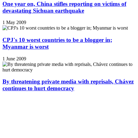
One year on, China stifles reporting on victims of
devastating Sichuan earthquake
1 May 2009
CPJ's 10 worst countries to be a blogger in;
Myanmar is worst
1 June 2009
By threatening private media with reprisals, Chávez
continues to hurt democracy