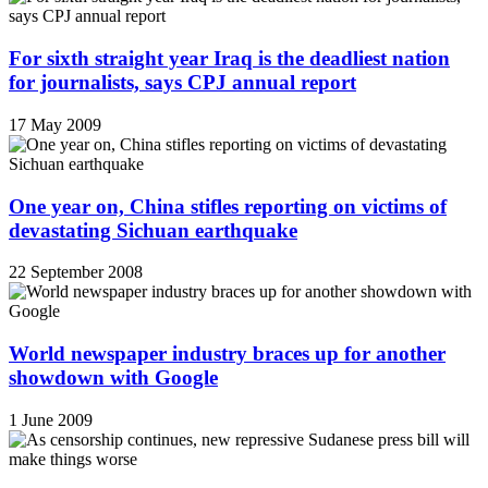
For sixth straight year Iraq is the deadliest nation
for journalists, says CPJ annual report
17 May 2009
One year on, China stifles reporting on victims of
devastating Sichuan earthquake
22 September 2008
World newspaper industry braces up for another
showdown with Google
1 June 2009