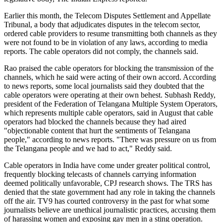
Earlier this month, the Telecom Disputes Settlement and Appellate
Tribunal, a body that adjudicates disputes in the telecom sector,
ordered cable providers to resume transmitting both channels as they
were not found to be in violation of any laws, according to media
reports. The cable operators did not comply, the channels said.
Rao praised the cable operators for blocking the transmission of the
channels, which he said were acting of their own accord. According
to news reports, some local journalists said they doubted that the
cable operators were operating at their own behest. Subhash Reddy,
president of the Federation of Telangana Multiple System Operators,
which represents multiple cable operators, said in August that cable
operators had blocked the channels because they had aired
"objectionable content that hurt the sentiments of Telangana
people," according to news reports. "There was pressure on us from
the Telangana people and we had to act," Reddy said.
Cable operators in India have come under greater political control,
frequently blocking telecasts of channels carrying information
deemed politically unfavorable, CPJ research shows. The TRS has
denied that the state government had any role in taking the channels
off the air. TV9 has courted controversy in the past for what some
journalists believe are unethical journalistic practices, accusing them
of harassing women and exposing gay men in a sting operation.