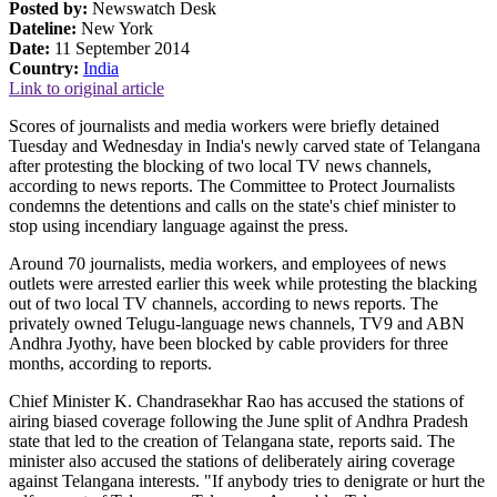
Posted by:
Newswatch Desk
Dateline:
New York
Date:
11 September 2014
Country:
India
Link to original article
Scores of journalists and media workers were briefly detained
Tuesday and Wednesday in India's newly carved state of Telangana
after protesting the blocking of two local TV news channels,
according to news reports. The Committee to Protect Journalists
condemns the detentions and calls on the state's chief minister to
stop using incendiary language against the press.
Around 70 journalists, media workers, and employees of news
outlets were arrested earlier this week while protesting the blacking
out of two local TV channels, according to news reports. The
privately owned Telugu-language news channels, TV9 and ABN
Andhra Jyothy, have been blocked by cable providers for three
months, according to reports.
Chief Minister K. Chandrasekhar Rao has accused the stations of
airing biased coverage following the June split of Andhra Pradesh
state that led to the creation of Telangana state, reports said. The
minister also accused the stations of deliberately airing coverage
against Telangana interests. "If anybody tries to denigrate or hurt the