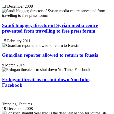
13 December 2008
Saudi blogger, director of Syrian media centre
prevented from travelling to free press forum
15 February 2011
Guardian reporter allowed to return to Russia
9 March 2014
Erdogan threatens to shut down YouTube,
Facebook
Trending: Features
19 December 2008