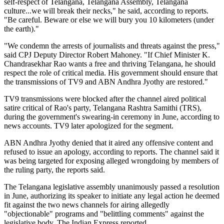
self-respect of Telangana, Telangana Assembly, Telangana
culture...we will break their necks," he said, according to reports.
"Be careful. Beware or else we will bury you 10 kilometers (under
the earth)."
"We condemn the arrests of journalists and threats against the press,"
said CPJ Deputy Director Robert Mahoney. "If Chief Minister K.
Chandrasekhar Rao wants a free and thriving Telangana, he should
respect the role of critical media. His government should ensure that
the transmissions of TV9 and ABN Andhra Jyothy are restored."
TV9 transmissions were blocked after the channel aired political
satire critical of Rao's party, Telangana Rashtra Samithi (TRS),
during the government's swearing-in ceremony in June, according to
news accounts. TV9 later apologized for the segment.
ABN Andhra Jyothy denied that it aired any offensive content and
refused to issue an apology, according to reports. The channel said it
was being targeted for exposing alleged wrongdoing by members of
the ruling party, the reports said.
The Telangana legislative assembly unanimously passed a resolution
in June, authorizing its speaker to initiate any legal action he deemed
fit against the two news channels for airing allegedly
"objectionable" programs and "belittling comments" against the
legislative body, The Indian Express reported.