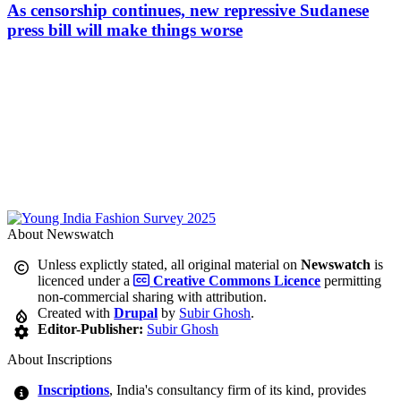
As censorship continues, new repressive Sudanese
press bill will make things worse
About Newswatch
Unless explictly stated, all original material on
Newswatch
is
licenced under a
Creative Commons Licence
permitting
non-commercial sharing with attribution.
Created with
Drupal
by
Subir Ghosh
.
Editor-Publisher:
Subir Ghosh
About Inscriptions
Inscriptions
, India's consultancy firm of its kind, provides