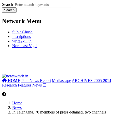
Search
Network Menu
Subir Ghosh
Inscriptions
write2kill.in
Northeast Vigil
HOME
Paid News Report
Mediascape
ARCHIVES 2005-2014
Research
Features
News
Home
News
In Telangana, 70 members of press detained, two channels