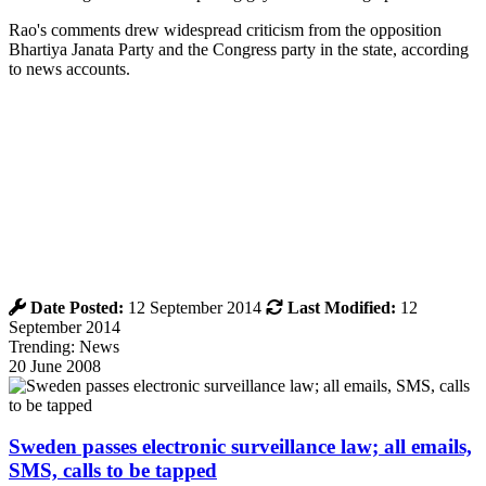
Rao's comments drew widespread criticism from the opposition
Bhartiya Janata Party and the Congress party in the state, according
to news accounts.
Date Posted:
12 September 2014
Last Modified:
12
September 2014
Trending: News
20 June 2008
Sweden passes electronic surveillance law; all emails,
SMS, calls to be tapped