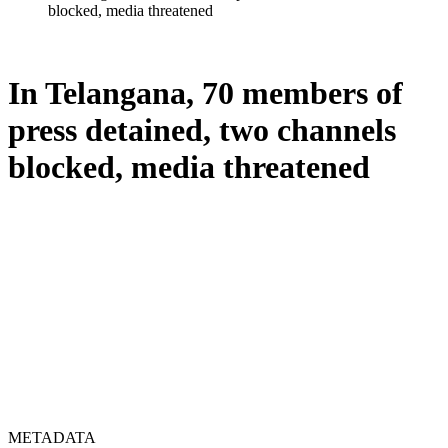
blocked, media threatened
In Telangana, 70 members of
press detained, two channels
blocked, media threatened
METADATA