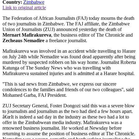
Country:
Zimbabwe
Link to original article
The Federation of African Journalists (FAJ) today mourns the death
of two journalists in Zimbabwe. The FAJ affiliate, the Zimbabwe
Union of Journalists (ZUJ) announced yesterday the death of
Mernart Mafirakureva
, the business editor of The Chronicle and
Zecheaus Nemadire
a freelance journalist.
Mafirakureva was involved in an accident while travelling to Harare
on July 24th while Nemadire was found dead apparently after being
murdered by suspected robbers on his way home. Journalist Roberta
Katunga of The Sunday News who was travelling with
Mafirakureva sustained injuries and is admitted at a Harare hospital.
''This is sad news from Zimbabwe, we express our sincere
condolences to the families and friends of our two colleagues'', said
Mohamed Garba, FAJ President.
ZUJ Secretary General, Foster Dongozi said this was a severe blow
to journalists and journalism as the two had died a few hours apart.
â€œIt is indeed a sad day in the industry as these two had a lot to
offer in the Zimbabwean media industry. Mafirakureva was a
renowned business journalist. He worked at Newsday before
returning to assume the position of business editor at The Chronicle.