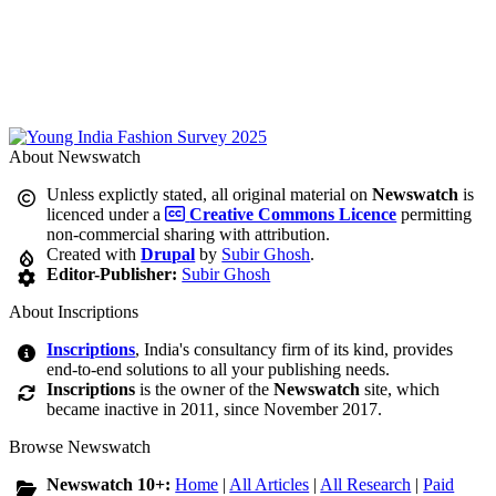
About Newswatch
Unless explictly stated, all original material on
Newswatch
is
licenced under a
Creative Commons Licence
permitting
non-commercial sharing with attribution.
Created with
Drupal
by
Subir Ghosh
.
Editor-Publisher:
Subir Ghosh
About Inscriptions
Inscriptions
, India's consultancy firm of its kind, provides
end-to-end solutions to all your publishing needs.
Inscriptions
is the owner of the
Newswatch
site, which
became inactive in 2011, since November 2017.
Browse Newswatch
Newswatch 10+:
Home
|
All Articles
|
All Research
|
Paid