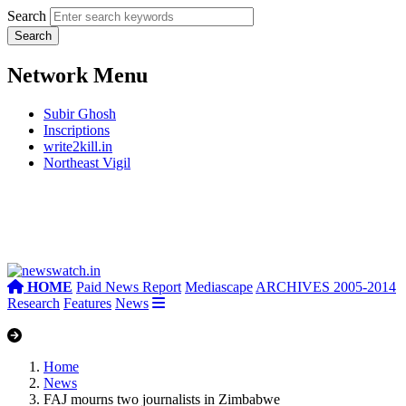
Search
Network Menu
Subir Ghosh
Inscriptions
write2kill.in
Northeast Vigil
HOME
Paid News Report
Mediascape
ARCHIVES 2005-2014
Research
Features
News
Home
News
FAJ mourns two journalists in Zimbabwe