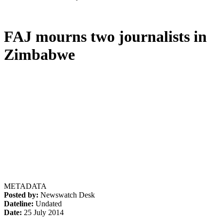
FAJ mourns two journalists in
Zimbabwe
METADATA
Posted by:
Newswatch Desk
Dateline:
Undated
Date:
25 July 2014