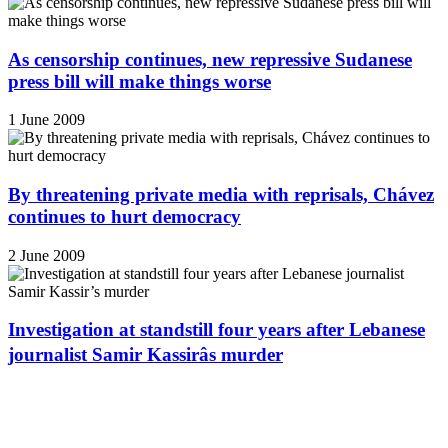
As censorship continues, new repressive Sudanese
press bill will make things worse
1 June 2009
By threatening private media with reprisals, Chávez
continues to hurt democracy
2 June 2009
Investigation at standstill four years after Lebanese
journalist Samir Kassirâs murder