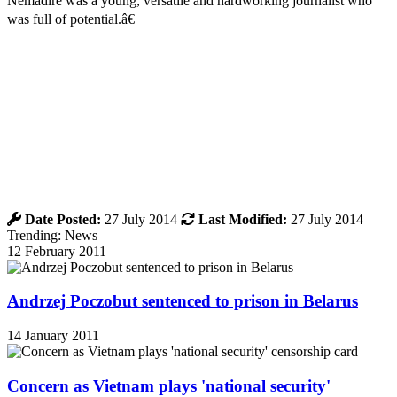
Nemadire was a young, versatile and hardworking journalist who
was full of potential.â€
Date Posted:
27 July 2014
Last Modified:
27 July 2014
Trending: News
12 February 2011
Andrzej Poczobut sentenced to prison in Belarus
14 January 2011
Concern as Vietnam plays 'national security'