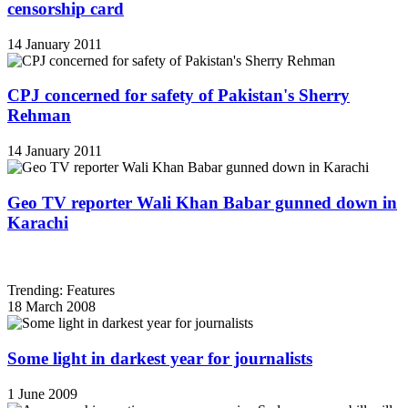
censorship card
14 January 2011
CPJ concerned for safety of Pakistan's Sherry
Rehman
14 January 2011
Geo TV reporter Wali Khan Babar gunned down in
Karachi
Trending: Features
18 March 2008
Some light in darkest year for journalists
1 June 2009