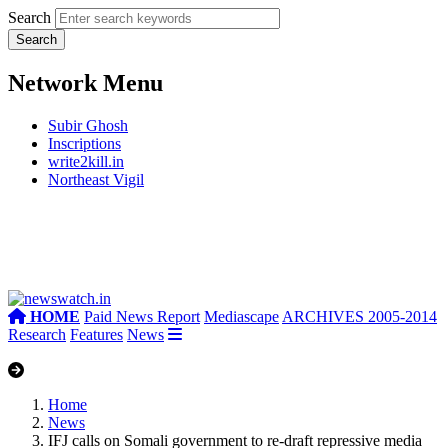
Search
Network Menu
Subir Ghosh
Inscriptions
write2kill.in
Northeast Vigil
HOME
Paid News Report
Mediascape
ARCHIVES 2005-2014
Research
Features
News
Home
News
IFJ calls on Somali government to re-draft repressive media