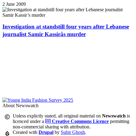
2 June 2009
Investigation at standstill four years after Lebanese
journalist Samir Kassirâs murder
About Newswatch
Unless explictly stated, all original material on
Newswatch
is
licenced under a
Creative Commons Licence
permitting
non-commercial sharing with attribution.
Created with
Drupal
by
Subir Ghosh
.