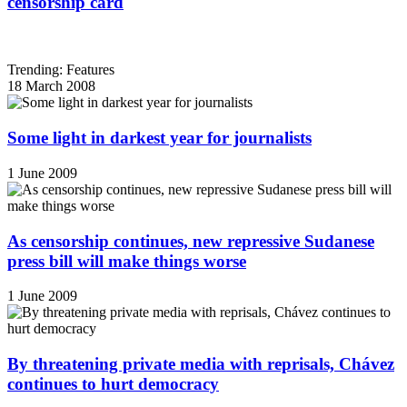
censorship card
Trending: Features
18 March 2008
Some light in darkest year for journalists
1 June 2009
As censorship continues, new repressive Sudanese
press bill will make things worse
1 June 2009
By threatening private media with reprisals, Chávez
continues to hurt democracy