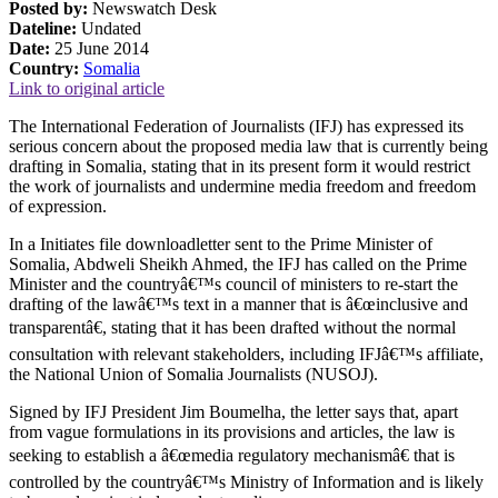
Posted by:
Newswatch Desk
Dateline:
Undated
Date:
25 June 2014
Country:
Somalia
Link to original article
The International Federation of Journalists (IFJ) has expressed its
serious concern about the proposed media law that is currently being
drafting in Somalia, stating that in its present form it would restrict
the work of journalists and undermine media freedom and freedom
of expression.
In a Initiates file downloadletter sent to the Prime Minister of
Somalia, Abdweli Sheikh Ahmed, the IFJ has called on the Prime
Minister and the countryâ€™s council of ministers to re-start the
drafting of the lawâ€™s text in a manner that is â€œinclusive and
transparentâ€, stating that it has been drafted without the normal
consultation with relevant stakeholders, including IFJâ€™s affiliate,
the National Union of Somalia Journalists (NUSOJ).
Signed by IFJ President Jim Boumelha, the letter says that, apart
from vague formulations in its provisions and articles, the law is
seeking to establish a â€œmedia regulatory mechanismâ€ that is
controlled by the countryâ€™s Ministry of Information and is likely