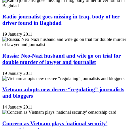
Radio journalist goes missing in Iraq, body of her
driver found in Baghdad
19 January 2011
Russia: Neo-Nazi husband and wife go on trial for
double murder of lawyer and journalist
19 January 2011
Vietnam adopts new decree “regulating” journalists
and bloggers
14 January 2011
Concern as Vietnam plays 'national security'