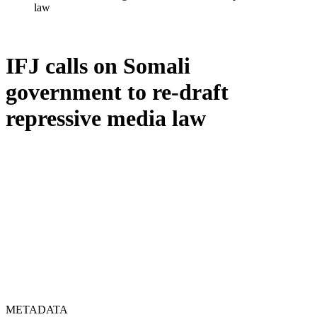
law
IFJ calls on Somali
government to re-draft
repressive media law
METADATA