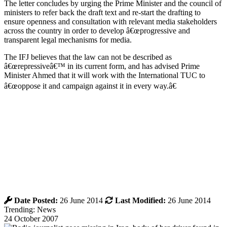
The letter concludes by urging the Prime Minister and the council of
ministers to refer back the draft text and re-start the drafting to
ensure openness and consultation with relevant media stakeholders
across the country in order to develop â€œprogressive and
transparent legal mechanisms for media.
The IFJ believes that the law can not be described as
â€œrepressiveâ€™ in its current form, and has advised Prime
Minister Ahmed that it will work with the International TUC to
â€œoppose it and campaign against it in every way.â€
Date Posted:
26 June 2014
Last Modified:
26 June 2014
Trending: News
24 October 2007