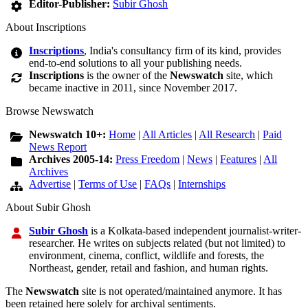
Editor-Publisher:
Subir Ghosh
About Inscriptions
Inscriptions
, India's consultancy firm of its kind, provides
end-to-end solutions to all your publishing needs.
Inscriptions
is the owner of the
Newswatch
site, which
became inactive in 2011, since November 2017.
Browse Newswatch
Newswatch 10+:
Home
|
All Articles
|
All Research
|
Paid
News Report
Archives 2005-14:
Press Freedom
|
News
|
Features
|
All
Archives
Advertise
|
Terms of Use
|
FAQs
|
Internships
About Subir Ghosh
Subir Ghosh
is a Kolkata-based independent journalist-writer-
researcher. He writes on subjects related (but not limited) to
environment, cinema, conflict, wildlife and forests, the
Northeast, gender, retail and fashion, and human rights.
The
Newswatch
site is not operated/maintained anymore. It has
been retained here solely for archival sentiments.