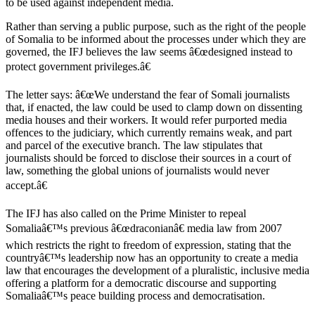
to be used against independent media.
Rather than serving a public purpose, such as the right of the people
of Somalia to be informed about the processes under which they are
governed, the IFJ believes the law seems â€œdesigned instead to
protect government privileges.â€
The letter says: â€œWe understand the fear of Somali journalists
that, if enacted, the law could be used to clamp down on dissenting
media houses and their workers. It would refer purported media
offences to the judiciary, which currently remains weak, and part
and parcel of the executive branch. The law stipulates that
journalists should be forced to disclose their sources in a court of
law, something the global unions of journalists would never
accept.â€
The IFJ has also called on the Prime Minister to repeal
Somaliaâ€™s previous â€œdraconianâ€ media law from 2007
which restricts the right to freedom of expression, stating that the
countryâ€™s leadership now has an opportunity to create a media
law that encourages the development of a pluralistic, inclusive media
offering a platform for a democratic discourse and supporting
Somaliaâ€™s peace building process and democratisation.