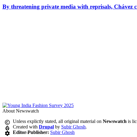
By threatening private media with reprisals, Chávez 
About Newswatch
Unless explictly stated, all original material on
Newswatch
is li
Created with
Drupal
by
Subir Ghosh
.
Editor-Publisher:
Subir Ghosh