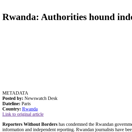
Rwanda: Authorities hound inde
METADATA
Posted by:
Newswatch Desk
Dateline:
Paris
Country:
Rwanda
Link to original article
Reporters Without Borders
has condemned the Rwandan governmentâ€
information and independent reporting. Rwandan journalists have been 