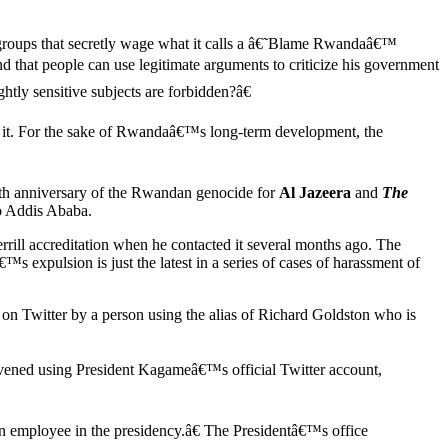
l groups that secretly wage what it calls a â€˜Blame Rwandaâ€™
 that people can use legitimate arguments to criticize his government
htly sensitive subjects are forbidden?â€
art it. For the sake of Rwandaâ€™s long-term development, the
th anniversary of the Rwandan genocide for
Al Jazeera
and
The
to Addis Ababa.
rill accreditation when he contacted it several months ago. The
s expulsion is just the latest in a series of cases of harassment of
 on Twitter by a person using the alias of Richard Goldston who is
rvened using President Kagameâ€™s official Twitter account,
 employee in the presidency.â€ The Presidentâ€™s office