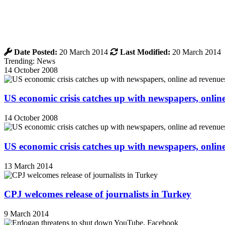
Date Posted:
20 March 2014
Last Modified:
20 March 2014
Trending: News
14 October 2008
US economic crisis catches up with newspapers, onli
14 October 2008
US economic crisis catches up with newspapers, onli
13 March 2014
CPJ welcomes release of journalists in Turkey
9 March 2014