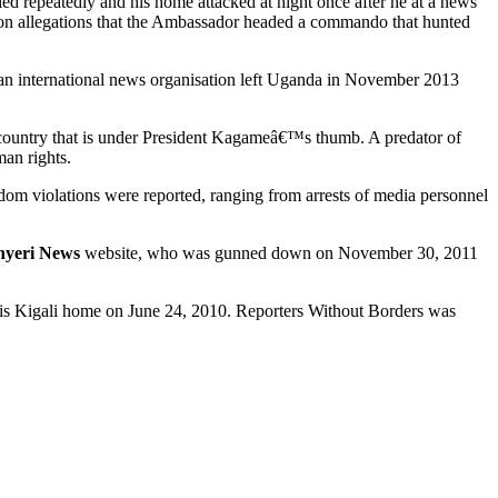
ed repeatedly and his home attacked at night once after he at a news
n allegations that the Ambassador headed a commando that hunted
an international news organisation left Uganda in November 2013
n country that is under President Kagameâ€™s thumb. A predator of
man rights.
edom violations were reported, ranging from arrests of media personnel
nyeri News
website, who was gunned down on November 30, 2011
e his Kigali home on June 24, 2010. Reporters Without Borders was