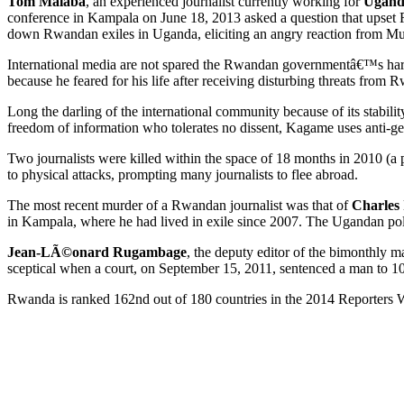
Tom Malaba
, an experienced journalist currently working for
Ugand
conference in Kampala on June 18, 2013 asked a question that upse
down Rwandan exiles in Uganda, eliciting an angry reaction from 
International media are not spared the Rwandan governmentâ€™s hara
because he feared for his life after receiving disturbing threats from R
Long the darling of the international community because of its stabi
freedom of information who tolerates no dissent, Kagame uses anti-genoc
Two journalists were killed within the space of 18 months in 2010 (a 
to physical attacks, prompting many journalists to flee abroad.
The most recent murder of a Rwandan journalist was that of
Charles 
in Kampala, where he had lived in exile since 2007. The Ugandan polic
Jean-LÃ©onard Rugambage
, the deputy editor of the bimonthly 
sceptical when a court, on September 15, 2011, sentenced a man to 10 
Rwanda is ranked 162nd out of 180 countries in the 2014 Reporters 