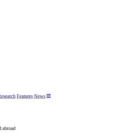
Research
Features
News
d abroad