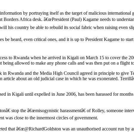
ormation by portraying itself as the target of malicious internationa
ut Borders Africa desk. â€œPresident (Paul) Kagame needs to understand
 his country be able to rebuild its social fabric when raising even slig
ces be heard, even critical ones, and it is up to President Kagame to st
cess to Rwanda when he arrived in Kigali on March 15 to cover the 20
ut being allowed to make any phone calls and was then put on a flight 
 in Rwanda and the Media High Council agreed in principle to give Ter
rticle about an old judicial case in which he was exonerated. Terrillâ€™
ed in Kigali until expelled in June 2006, has been harassed for months
stonâ€ stop the â€œmisogynistic harassmentâ€ of Rolley, someone inte
ent was close to the innermost circles of government.
eted that â€œ@RichardGoldston was an unauthorised account run by an