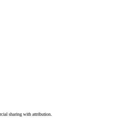
ial sharing with attribution.