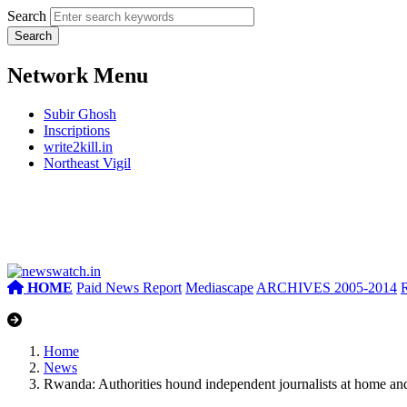
Search
Network Menu
Subir Ghosh
Inscriptions
write2kill.in
Northeast Vigil
HOME
Paid News Report
Mediascape
ARCHIVES 2005-2014
Home
News
Rwanda: Authorities hound independent journalists at home an