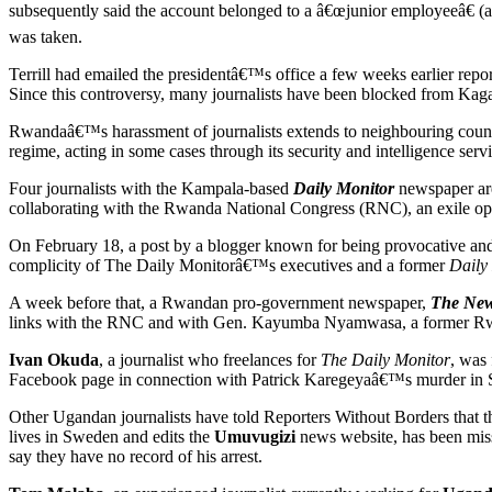
subsequently said the account belonged to a â€œjunior employeeâ€ (a
was taken.
Terrill had emailed the presidentâ€™s office a few weeks earlier repo
Since this controversy, many journalists have been blocked from Kag
Rwandaâ€™s harassment of journalists extends to neighbouring countr
regime, acting in some cases through its security and intelligence servi
Four journalists with the Kampala-based
Daily Monitor
newspaper are
collaborating with the Rwanda National Congress (RNC), an exile opp
On February 18, a post by a blogger known for being provocative and c
complicity of The Daily Monitorâ€™s executives and a former
Daily
A week before that, a Rwandan pro-government newspaper,
The New
links with the RNC and with Gen. Kayumba Nyamwasa, a former Rwa
Ivan Okuda
, a journalist who freelances for
The Daily Monitor
, was
Facebook page in connection with Patrick Karegeyaâ€™s murder in 
Other Ugandan journalists have told Reporters Without Borders that t
lives in Sweden and edits the
Umuvugizi
news website, has been mis
say they have no record of his arrest.