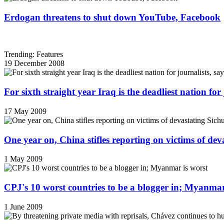
Erdogan threatens to shut down YouTube, Facebook
Trending: Features
19 December 2008
For sixth straight year Iraq is the deadliest nation fo
17 May 2009
One year on, China stifles reporting on victims of de
1 May 2009
CPJ's 10 worst countries to be a blogger in; Myanmar
1 June 2009