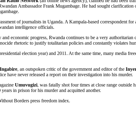
an Radio Network
(an online news agency), claimed he had been trail
t Rwandan Ambassador Frank Mugambage. He had sought clarification o
Mugambage.
ssment of journalists in Uganda. A Kampala-based correspondent for 
wandan intelligence officials.
lity and economic progress, Rwanda continues to be a very authoritaria
ide rhetoric to justify totalitarian policies and constantly violates hu
presidential election year) and 2011. At the same time, many media fre
Ingabire
, an outspoken critic of the government and editor of the
Inye
e have never released a report on their investigation into his murder.
magazine
Umuvugizi
, was fatally shot four times at close range outsid
years in prison for his murder and acquitted another.
Without Borders press freedom index.