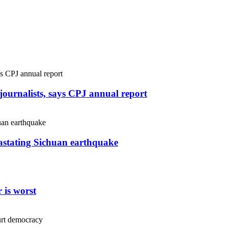
r journalists, says CPJ annual report
vastating Sichuan earthquake
 is worst