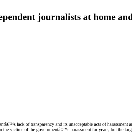
pendent journalists at home an
™s lack of transparency and its unacceptable acts of harassment and 
the victims of the governmentâ€™s harassment for years, but the target