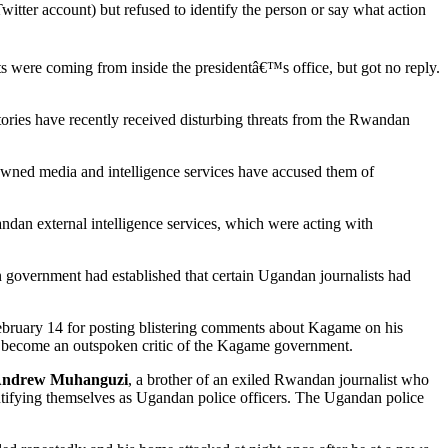
tter account) but refused to identify the person or say what action
ts were coming from inside the presidentâ€™s office, but got no reply.
ries have recently received disturbing threats from the Rwandan
-owned media and intelligence services have accused them of
ndan external intelligence services, which were acting with
n government had established that certain Ugandan journalists had
bruary 14 for posting blistering comments about Kagame on his
 become an outspoken critic of the Kagame government.
ndrew Muhanguzi
, a brother of an exiled Rwandan journalist who
ifying themselves as Ugandan police officers. The Ugandan police