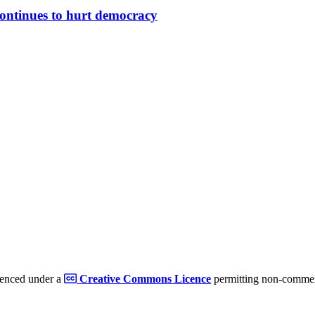
continues to hurt democracy
cenced under a
Creative Commons Licence
permitting non-commerc