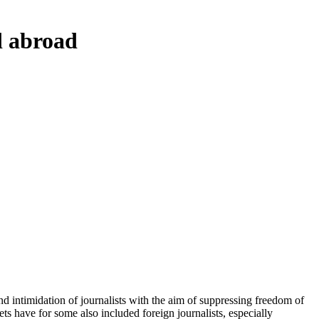
d abroad
intimidation of journalists with the aim of suppressing freedom of
s have for some also included foreign journalists, especially