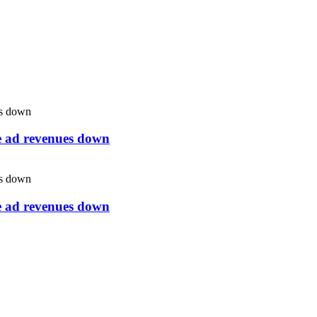
ne ad revenues down
ne ad revenues down