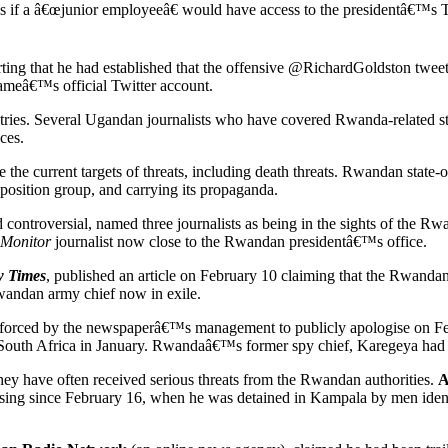
s if a â€œjunior employeeâ€ would have access to the presidentâ€™s Twi
rting that he had established that the offensive @RichardGoldston twee
ameâ€™s official Twitter account.
ies. Several Ugandan journalists who have covered Rwanda-related sto
ces.
 the current targets of threats, including death threats. Rwandan state
osition group, and carrying its propaganda.
ontroversial, named three journalists as being in the sights of the Rwa
 Monitor
journalist now close to the Rwandan presidentâ€™s office.
 Times
, published an article on February 10 claiming that the Rwanda
ndan army chief now in exile.
 forced by the newspaperâ€™s management to publicly apologise on Fe
South Africa in January. Rwandaâ€™s former spy chief, Karegeya had
hey have often received serious threats from the Rwandan authorities.
A
sing since February 16, when he was detained in Kampala by men ident