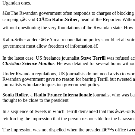
Ugandan ones.
â€œThe Rwandan government often responds to charges of blocking inf
campaign,â€ said
ClÃ©a Kahn-Sriber
, head of the Reporters Witho
without questioning the very foundations of the Rwandan state. How will
Kahn-Sriber added: â€œA real reconciliation policy should let all voi
government must allow freedom of information.â€
In the latest case, US freelance journalist
Steve Terrill
was refused ac
Christian Science Monitor
. He was detained for several hours witho
Under Rwandan regulations, US journalists do not need a visa to work
Rwandan government gave no reason for barring Terrill but tweeted an a
journalists who dare to question government policy.
Sonia Rolley
, a
Radio France Internationale
journalist who was bas
thought to be close to the president.
In a sequence of tweets in which Terrill demanded that this â€œGold
reinforcing the impression that the person responsible for the harassm
The impression was not dispelled when the presidentâ€™s office twe