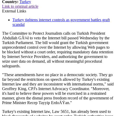
Country:
Turkey
Link to original article
External Links
Turkey tightens internet controls as government battles graft
scandal
The Committee to Protect Journalists calls on Turkish President
Abdullah GÃ¼l to veto the Internet bill passed Wednesday by the
Turkish Parliament. The bill would grant the Turkish government
unprecedented control over the Internet by allowing Web pages to
be blocked without a court order, requiring mandatory data retention
by Internet Service Providers, and authorizing the government to
seize user data on demand, all without meaningful procedural
safeguards.
"These amendments have no place in a democratic society. They go
far beyond the restrictions on speech allowed by Turkey's existing
Internet law and they are inconsistent with international norms," said
Geoffrey King, CPJ's Internet Advocacy Coordinator. "Moreover,
it's hard to believe these powers will be exercised in a restrained
manner, given the dismal press freedom record of the government of
Prime Minister Recep Tayyip ErdoÄŸan."
Turkey's existing Internet law, Law 5651, has already been used to