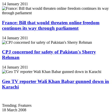
14 January 2011
France: Bill that would threaten online freedom
continues its way through parliament
14 January 2011
CPJ concerned for safety of Pakistan's Sherry
Rehman
14 January 2011
Geo TV reporter Wali Khan Babar gunned down in
Karachi
Trending: Features
18 March 2008