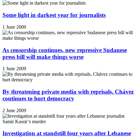
Some light in darkest year for journalists
1 June 2009
As censorship continues, new repressive Sudanese
press bill will make things worse
1 June 2009
By threatening private media with reprisals, Chávez
continues to hurt democracy
2 June 2009
Investigation at standstill four years after Lebanese