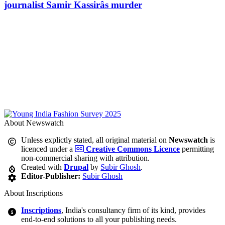
journalist Samir Kassirâs murder
About Newswatch
Unless explictly stated, all original material on
Newswatch
is
licenced under a
Creative Commons Licence
permitting
non-commercial sharing with attribution.
Created with
Drupal
by
Subir Ghosh
.
Editor-Publisher:
Subir Ghosh
About Inscriptions
Inscriptions
, India's consultancy firm of its kind, provides
end-to-end solutions to all your publishing needs.