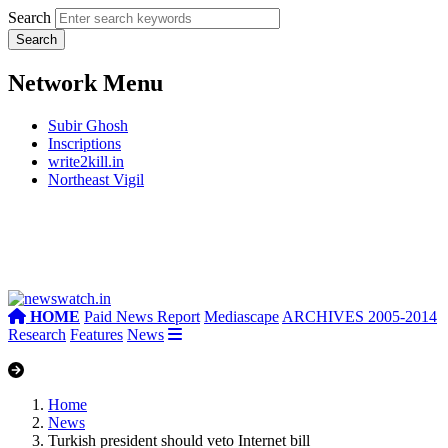
Search
Network Menu
Subir Ghosh
Inscriptions
write2kill.in
Northeast Vigil
HOME
Paid News Report
Mediascape
ARCHIVES 2005-2014
Research
Features
News
Home
News
Turkish president should veto Internet bill