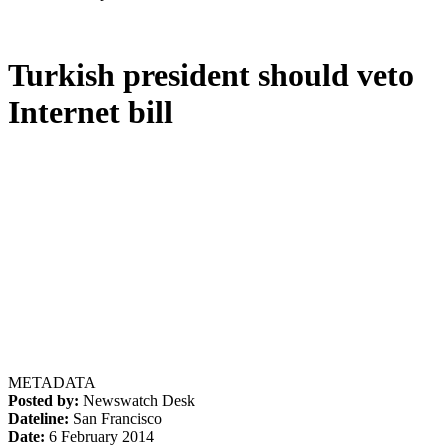
Turkish president should veto
Internet bill
METADATA
Posted by:
Newswatch Desk
Dateline:
San Francisco
Date:
6 February 2014