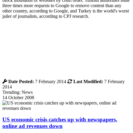
block thousands of websites by court order. Turkish authorities issue
three times more requests to Google to remove content than any
other country, according to Google, and Turkey is the world's worst
jailer of journalists, according to CPJ research.
Date Posted:
7 February 2014
Last Modified:
7 February
2014
Trending: News
14 October 2008
US economic crisis catches up with newspapers,
online ad revenues down