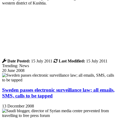
western district of Kushtia.
Date Posted:
15 July 2011
Last Modified:
15 July 2011
Trending: News
20 June 2008
Sweden passes electronic surveillance law; all emails,
SMS, calls to be tapped
13 December 2008