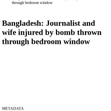
through bedroom window
Bangladesh: Journalist and
wife injured by bomb thrown
through bedroom window
METADATA