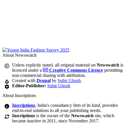
About Newswatch
Unless explictly stated, all original material on
Newswatch
is
licenced under a
Creative Commons Licence
permitting
non-commercial sharing with attribution.
Created with
Drupal
by
Subir Ghosh
.
Editor-Publisher:
Subir Ghosh
About Inscriptions
Inscriptions
, India's consultancy firm of its kind, provides
end-to-end solutions to all your publishing needs.
Inscriptions
is the owner of the
Newswatch
site, which
became inactive in 2011, since November 2017.