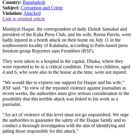
Country:
Bangladesh
Subject:
Corruption and Crime
Violation:
Attacked
Link to original article
Mashiyul Haque, the correspondent of daily
Dainik Samakal
and
president of the Kalia Press Club, and his wife, Reena Parvin, were
badly injured in a bomb attack on their home on July 11 in the
southwestern locality of Kalabaria, according to Paris-based press
freedom group Reporters sans Frontières (RSF).
They were taken to a hospital in the capital, Dhaka, where they
were reported to be in a critical condition. Their two children, aged
4 and 6, who were also in the house at the time, were not injured.
“We would like to express our support for Haque and his wife,”
RSF said. “In view of the repeated violence against journalists in
recent weeks, the authorities must give serious consideration to the
possibility that this terrible attack was linked to his work as a
journalist.
“An act of violence of this level must not go unpunished. We urge
the authorities to guarantee the safety of the Haque family and to
conduct a thorough investigation with the aim of identifying and
jailing those responsible for this attack.”