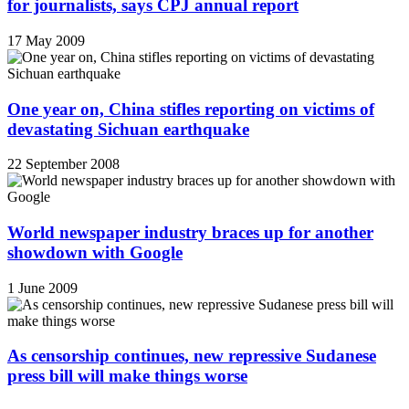
for journalists, says CPJ annual report
17 May 2009
One year on, China stifles reporting on victims of
devastating Sichuan earthquake
22 September 2008
World newspaper industry braces up for another
showdown with Google
1 June 2009
As censorship continues, new repressive Sudanese
press bill will make things worse