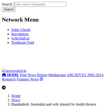
Search
Network Menu
Subir Ghosh
Inscriptions
write2kill.in
Northeast Vigil
HOME
Paid News Report
Mediascape
ARCHIVES 2005-2014
Research
Features
News
Home
News
Bangladesh: Journalist and wife injured by bomb thrown