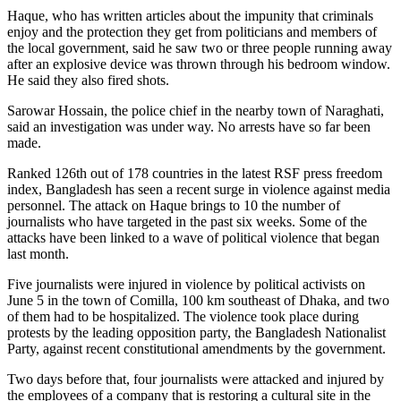
Haque, who has written articles about the impunity that criminals
enjoy and the protection they get from politicians and members of
the local government, said he saw two or three people running away
after an explosive device was thrown through his bedroom window.
He said they also fired shots.
Sarowar Hossain, the police chief in the nearby town of Naraghati,
said an investigation was under way. No arrests have so far been
made.
Ranked 126th out of 178 countries in the latest RSF press freedom
index, Bangladesh has seen a recent surge in violence against media
personnel. The attack on Haque brings to 10 the number of
journalists who have targeted in the past six weeks. Some of the
attacks have been linked to a wave of political violence that began
last month.
Five journalists were injured in violence by political activists on
June 5 in the town of Comilla, 100 km southeast of Dhaka, and two
of them had to be hospitalized. The violence took place during
protests by the leading opposition party, the Bangladesh Nationalist
Party, against recent constitutional amendments by the government.
Two days before that, four journalists were attacked and injured by
the employees of a company that is restoring a cultural site in the