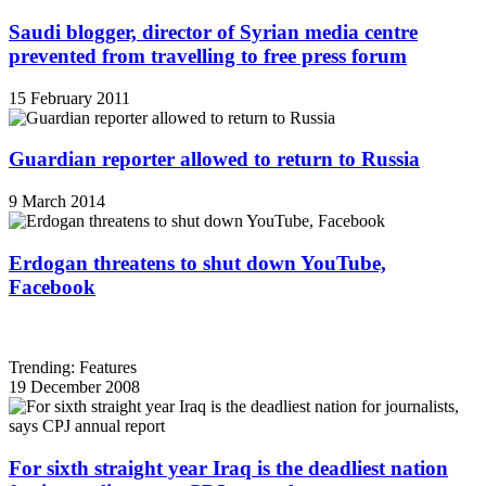
Saudi blogger, director of Syrian media centre
prevented from travelling to free press forum
15 February 2011
Guardian reporter allowed to return to Russia
9 March 2014
Erdogan threatens to shut down YouTube,
Facebook
Trending: Features
19 December 2008
For sixth straight year Iraq is the deadliest nation