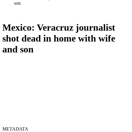
son
Mexico: Veracruz journalist
shot dead in home with wife
and son
METADATA