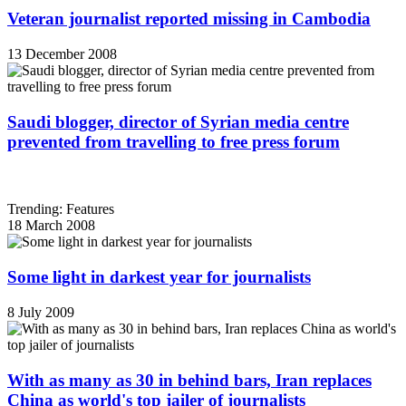
Veteran journalist reported missing in Cambodia
13 December 2008
Saudi blogger, director of Syrian media centre
prevented from travelling to free press forum
Trending: Features
18 March 2008
Some light in darkest year for journalists
8 July 2009
With as many as 30 in behind bars, Iran replaces
China as world's top jailer of journalists