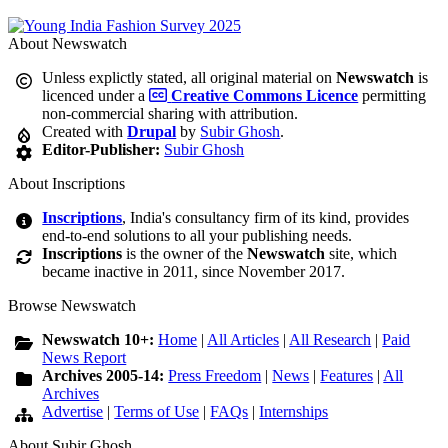
About Newswatch
Unless explictly stated, all original material on
Newswatch
is
licenced under a
Creative Commons Licence
permitting
non-commercial sharing with attribution.
Created with
Drupal
by
Subir Ghosh
.
Editor-Publisher:
Subir Ghosh
About Inscriptions
Inscriptions
, India's consultancy firm of its kind, provides
end-to-end solutions to all your publishing needs.
Inscriptions
is the owner of the
Newswatch
site, which
became inactive in 2011, since November 2017.
Browse Newswatch
Newswatch 10+:
Home
|
All Articles
|
All Research
|
Paid
News Report
Archives 2005-14:
Press Freedom
|
News
|
Features
|
All
Archives
Advertise
|
Terms of Use
|
FAQs
|
Internships
About Subir Ghosh