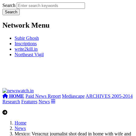
Search
Network Menu
Subir Ghosh
Inscriptions
write2kill.in
Northeast Vigil
HOME
Paid News Report
Mediascape
ARCHIVES 2005-2014
Research
Features
News
Home
News
Mexico: Veracruz journalist shot dead in home with wife and