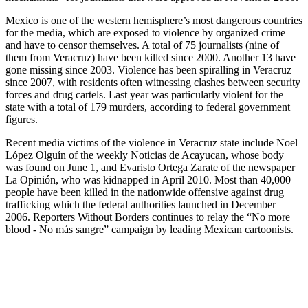
Mexico is one of the western hemisphere’s most dangerous countries
for the media, which are exposed to violence by organized crime
and have to censor themselves. A total of 75 journalists (nine of
them from Veracruz) have been killed since 2000. Another 13 have
gone missing since 2003. Violence has been spiralling in Veracruz
since 2007, with residents often witnessing clashes between security
forces and drug cartels. Last year was particularly violent for the
state with a total of 179 murders, according to federal government
figures.
Recent media victims of the violence in Veracruz state include Noel
López Olguín of the weekly Noticias de Acayucan, whose body
was found on June 1, and Evaristo Ortega Zarate of the newspaper
La Opinión, who was kidnapped in April 2010. Most than 40,000
people have been killed in the nationwide offensive against drug
trafficking which the federal authorities launched in December
2006. Reporters Without Borders continues to relay the “No more
blood - No más sangre” campaign by leading Mexican cartoonists.