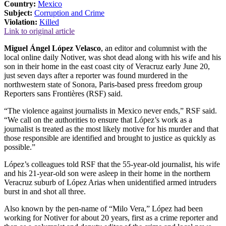
Country:
Mexico
Subject:
Corruption and Crime
Violation:
Killed
Link to original article
Miguel Ángel López Velasco
, an editor and columnist with the
local online daily Notiver, was shot dead along with his wife and his
son in their home in the east coast city of Veracruz early June 20,
just seven days after a reporter was found murdered in the
northwestern state of Sonora, Paris-based press freedom group
Reporters sans Frontières (RSF) said.
“The violence against journalists in Mexico never ends,” RSF said.
“We call on the authorities to ensure that López’s work as a
journalist is treated as the most likely motive for his murder and that
those responsible are identified and brought to justice as quickly as
possible.”
López’s colleagues told RSF that the 55-year-old journalist, his wife
and his 21-year-old son were asleep in their home in the northern
Veracruz suburb of López Arias when unidentified armed intruders
burst in and shot all three.
Also known by the pen-name of “Milo Vera,” López had been
working for Notiver for about 20 years, first as a crime reporter and