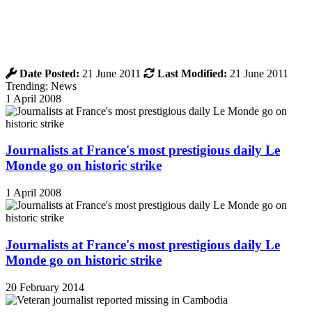
Date Posted:
21 June 2011
Last Modified:
21 June 2011
Trending: News
1 April 2008
Journalists at France's most prestigious daily Le
Monde go on historic strike
1 April 2008
Journalists at France's most prestigious daily Le
Monde go on historic strike
20 February 2014