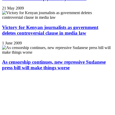
21 May 2009
Victory for Kenyan journalists as government
deletes controversial clause in media law
1 June 2009
As censorship continues, new repressive Sudanese
press bill will make things worse