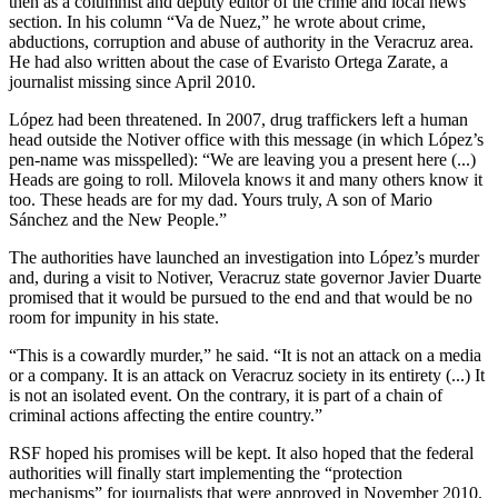
then as a columnist and deputy editor of the crime and local news
section. In his column “Va de Nuez,” he wrote about crime,
abductions, corruption and abuse of authority in the Veracruz area.
He had also written about the case of Evaristo Ortega Zarate, a
journalist missing since April 2010.
López had been threatened. In 2007, drug traffickers left a human
head outside the Notiver office with this message (in which López’s
pen-name was misspelled): “We are leaving you a present here (...)
Heads are going to roll. Milovela knows it and many others know it
too. These heads are for my dad. Yours truly, A son of Mario
Sánchez and the New People.”
The authorities have launched an investigation into López’s murder
and, during a visit to Notiver, Veracruz state governor Javier Duarte
promised that it would be pursued to the end and that would be no
room for impunity in his state.
“This is a cowardly murder,” he said. “It is not an attack on a media
or a company. It is an attack on Veracruz society in its entirety (...) It
is not an isolated event. On the contrary, it is part of a chain of
criminal actions affecting the entire country.”
RSF hoped his promises will be kept. It also hoped that the federal
authorities will finally start implementing the “protection
mechanisms” for journalists that were approved in November 2010.