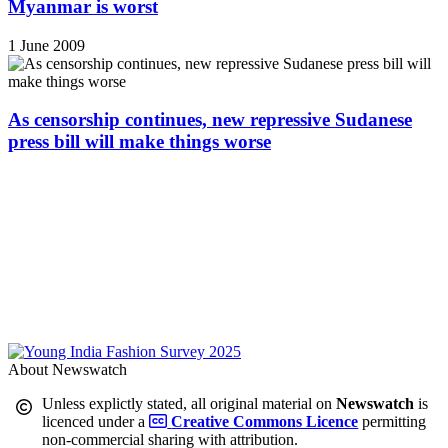
Myanmar is worst
1 June 2009
As censorship continues, new repressive Sudanese
press bill will make things worse
About Newswatch
Unless explictly stated, all original material on
Newswatch
is
licenced under a
Creative Commons Licence
permitting
non-commercial sharing with attribution.