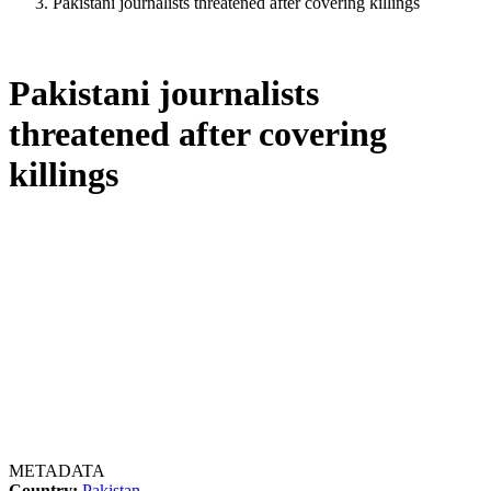
Pakistani journalists threatened after covering killings
Pakistani journalists
threatened after covering
killings
METADATA
Country:
Pakistan