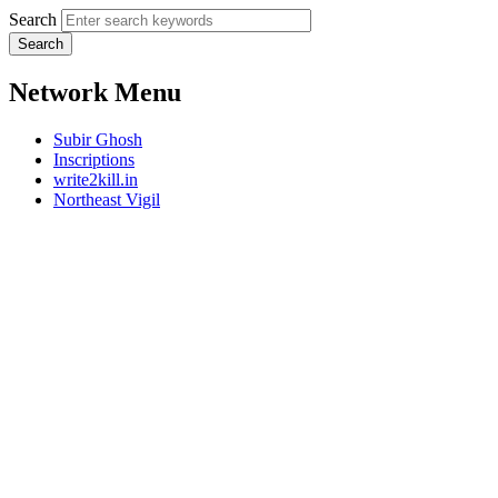
Search
Network Menu
Subir Ghosh
Inscriptions
write2kill.in
Northeast Vigil