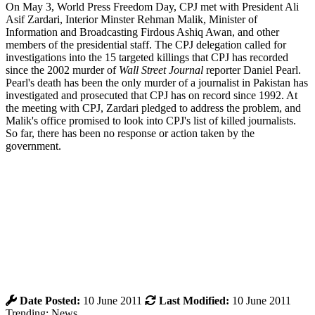
On May 3, World Press Freedom Day, CPJ met with President Ali
Asif Zardari, Interior Minster Rehman Malik, Minister of
Information and Broadcasting Firdous Ashiq Awan, and other
members of the presidential staff. The CPJ delegation called for
investigations into the 15 targeted killings that CPJ has recorded
since the 2002 murder of
Wall Street Journal
reporter Daniel Pearl.
Pearl's death has been the only murder of a journalist in Pakistan has
investigated and prosecuted that CPJ has on record since 1992. At
the meeting with CPJ, Zardari pledged to address the problem, and
Malik's office promised to look into CPJ's list of killed journalists.
So far, there has been no response or action taken by the
government.
Date Posted:
10 June 2011
Last Modified:
10 June 2011
Trending: News