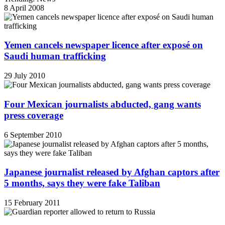
8 April 2008
Yemen cancels newspaper licence after exposé on
Saudi human trafficking
29 July 2010
Four Mexican journalists abducted, gang wants
press coverage
6 September 2010
Japanese journalist released by Afghan captors after
5 months, says they were fake Taliban
15 February 2011