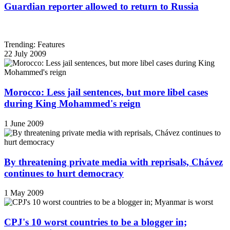
Guardian reporter allowed to return to Russia
Trending: Features
22 July 2009
Morocco: Less jail sentences, but more libel cases
during King Mohammed's reign
1 June 2009
By threatening private media with reprisals, Chávez
continues to hurt democracy
1 May 2009
CPJ's 10 worst countries to be a blogger in;