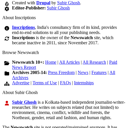
Created with
Drupal
by
Subir Ghosh
.
Editor-Publisher:
Subir Ghosh
About Inscriptions
Inscriptions
, India's consultancy firm of its kind, provides
end-to-end solutions to all your publishing needs.
Inscriptions
is the owner of the
Newswatch
site, which
became inactive in 2011, since November 2017.
Browse Newswatch
Newswatch 10+:
Home
|
All Articles
|
All Research
|
Paid
News Report
Archives 2005-14:
Press Freedom
|
News
|
Features
|
All
Archives
Advertise
|
Terms of Use
|
FAQs
|
Internships
About Subir Ghosh
Subir Ghosh
is a Kolkata-based independent journalist-writer-
researcher. He writes on subjects related (but not limited) to
environment, cinema, conflict, wildlife and forests, the
Northeast, gender, retail and fashion, and human rights.
The
Newswatch
site is not operated/maintained anymore. It has