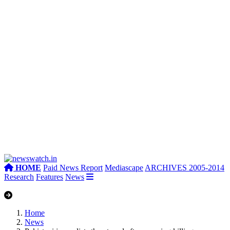
HOME
Paid News Report
Mediascape
ARCHIVES 2005-2014
Research
Features
News
Home
News