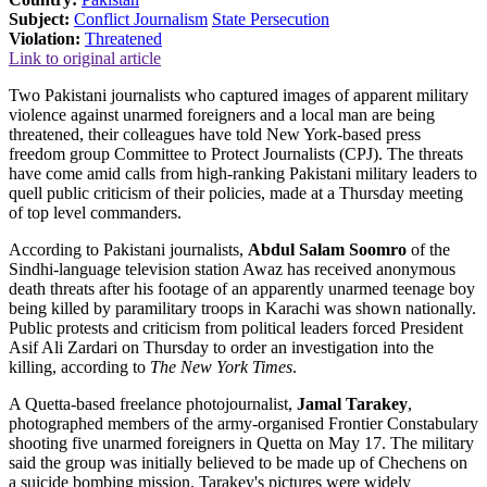
Subject:
Conflict Journalism
State Persecution
Violation:
Threatened
Link to original article
Two Pakistani journalists who captured images of apparent military
violence against unarmed foreigners and a local man are being
threatened, their colleagues have told New York-based press
freedom group Committee to Protect Journalists (CPJ). The threats
have come amid calls from high-ranking Pakistani military leaders to
quell public criticism of their policies, made at a Thursday meeting
of top level commanders.
According to Pakistani journalists,
Abdul Salam Soomro
of the
Sindhi-language television station Awaz has received anonymous
death threats after his footage of an apparently unarmed teenage boy
being killed by paramilitary troops in Karachi was shown nationally.
Public protests and criticism from political leaders forced President
Asif Ali Zardari on Thursday to order an investigation into the
killing, according to
The New York Times
.
A Quetta-based freelance photojournalist,
Jamal Tarakey
,
photographed members of the army-organised Frontier Constabulary
shooting five unarmed foreigners in Quetta on May 17. The military
said the group was initially believed to be made up of Chechens on
a suicide bombing mission. Tarakey's pictures were widely