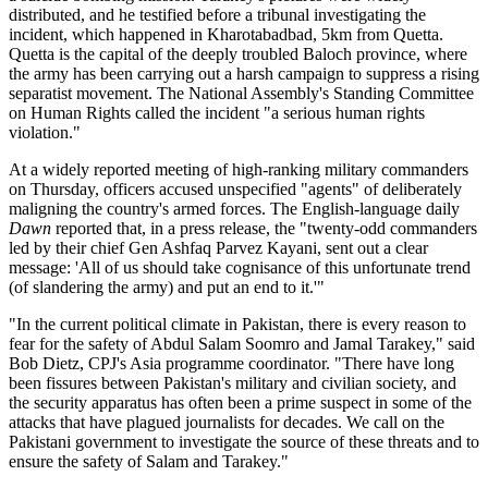
distributed, and he testified before a tribunal investigating the
incident, which happened in Kharotabadbad, 5km from Quetta.
Quetta is the capital of the deeply troubled Baloch province, where
the army has been carrying out a harsh campaign to suppress a rising
separatist movement. The National Assembly's Standing Committee
on Human Rights called the incident "a serious human rights
violation."
At a widely reported meeting of high-ranking military commanders
on Thursday, officers accused unspecified "agents" of deliberately
maligning the country's armed forces. The English-language daily
Dawn
reported that, in a press release, the "twenty-odd commanders
led by their chief Gen Ashfaq Parvez Kayani, sent out a clear
message: 'All of us should take cognisance of this unfortunate trend
(of slandering the army) and put an end to it.'"
"In the current political climate in Pakistan, there is every reason to
fear for the safety of Abdul Salam Soomro and Jamal Tarakey," said
Bob Dietz, CPJ's Asia programme coordinator. "There have long
been fissures between Pakistan's military and civilian society, and
the security apparatus has often been a prime suspect in some of the
attacks that have plagued journalists for decades. We call on the
Pakistani government to investigate the source of these threats and to
ensure the safety of Salam and Tarakey."