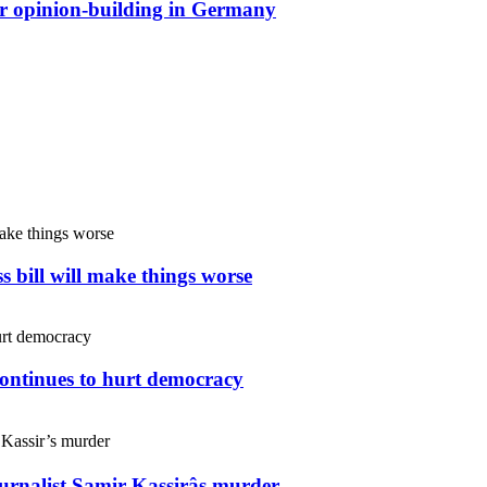
or opinion-building in Germany
s bill will make things worse
continues to hurt democracy
ournalist Samir Kassirâs murder