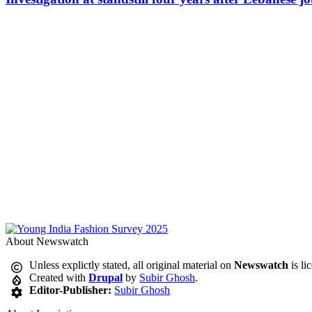
About Newswatch
Unless explictly stated, all original material on
Newswatch
is li
Created with
Drupal
by
Subir Ghosh
.
Editor-Publisher:
Subir Ghosh