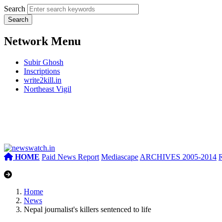
Search
Network Menu
Subir Ghosh
Inscriptions
write2kill.in
Northeast Vigil
HOME
Paid News Report
Mediascape
ARCHIVES 2005-2014
Home
News
Nepal journalist's killers sentenced to life