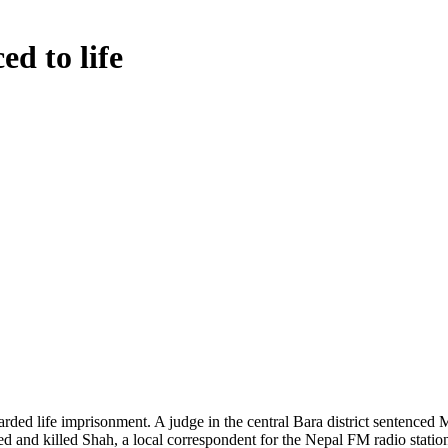
ed to life
ded life imprisonment. A judge in the central Bara district sentenced M
d and killed Shah, a local correspondent for the Nepal FM radio stati