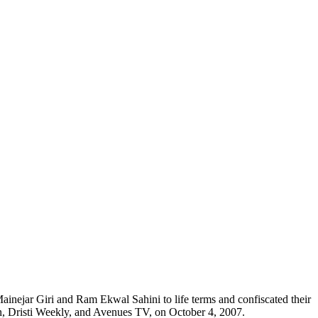
ainejar Giri and Ram Ekwal Sahini to life terms and confiscated their
on, Dristi Weekly, and Avenues TV, on October 4, 2007.