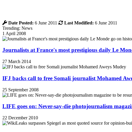
Date Posted:
6 June 2011
Last Modified:
6 June 2011
Trending: News
1 April 2008
Journalists at France's most prestigious daily Le Mond
27 March 2014
IFJ backs call to free Somali journalist Mohamed A
25 September 2008
LIFE goes on: Never-say-die photojournalism magazin
22 December 2010