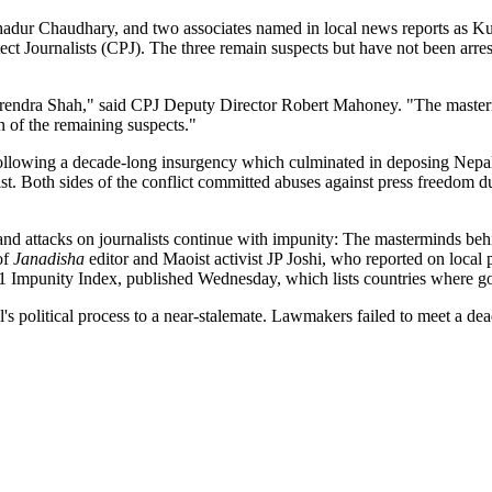
hadur Chaudhary, and two associates named in local news reports as Ku
 Journalists (CPJ). The three remain suspects but have not been arreste
Birendra Shah," said CPJ Deputy Director Robert Mahoney. "The masterm
on of the remaining suspects."
following a decade-long insurgency which culminated in deposing Nepal
t. Both sides of the conflict committed abuses against press freedom du
nd attacks on journalists continue with impunity: The masterminds behin
of
Janadisha
editor and Maoist activist JP Joshi, who reported on loca
Impunity Index, published Wednesday, which lists countries where gove
political process to a near-stalemate. Lawmakers failed to meet a dead