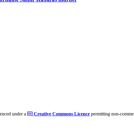
cenced under a
Creative Commons Licence
permitting non-commerc