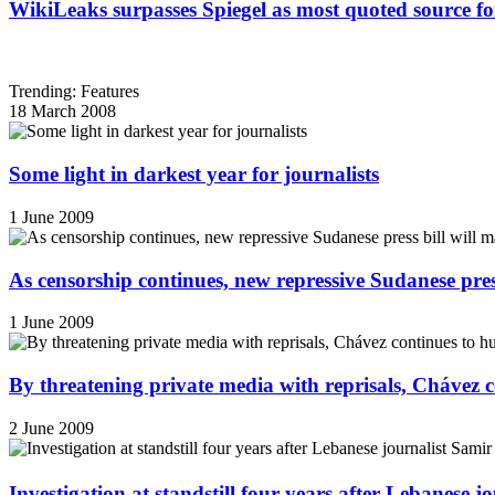
WikiLeaks surpasses Spiegel as most quoted source f
Trending: Features
18 March 2008
Some light in darkest year for journalists
1 June 2009
As censorship continues, new repressive Sudanese pres
1 June 2009
By threatening private media with reprisals, Chávez 
2 June 2009
Investigation at standstill four years after Lebanese j