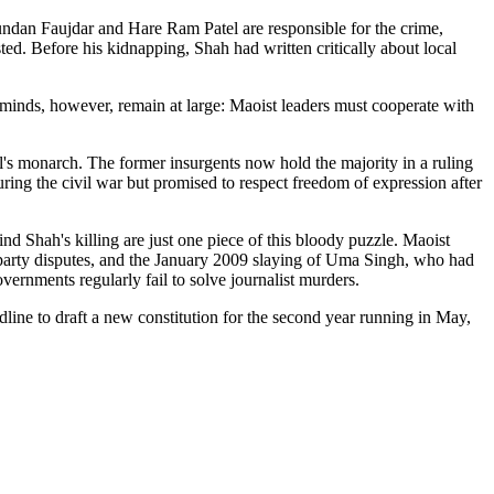
ndan Faujdar and Hare Ram Patel are responsible for the crime,
d. Before his kidnapping, Shah had written critically about local
inds, however, remain at large: Maoist leaders must cooperate with
's monarch. The former insurgents now hold the majority in a ruling
ring the civil war but promised to respect freedom of expression after
d Shah's killing are just one piece of this bloody puzzle. Maoist
l party disputes, and the January 2009 slaying of Uma Singh, who had
rnments regularly fail to solve journalist murders.
line to draft a new constitution for the second year running in May,