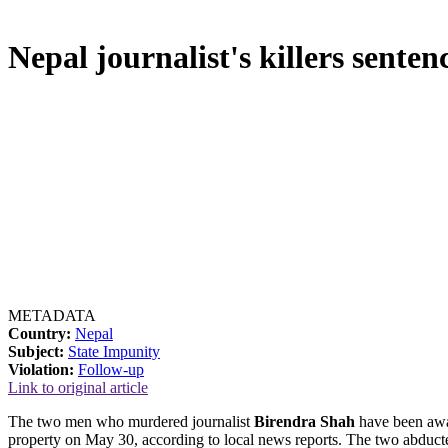
Nepal journalist's killers sentenc
METADATA
Country:
Nepal
Subject:
State Impunity
Violation:
Follow-up
Link to original article
The two men who murdered journalist
Birendra Shah
have been awar
property on May 30, according to local news reports. The two abducte