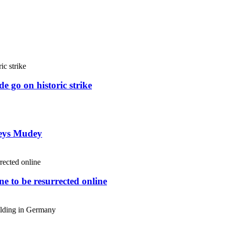
e go on historic strike
weys Mudey
e to be resurrected online