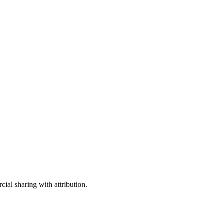
ial sharing with attribution.