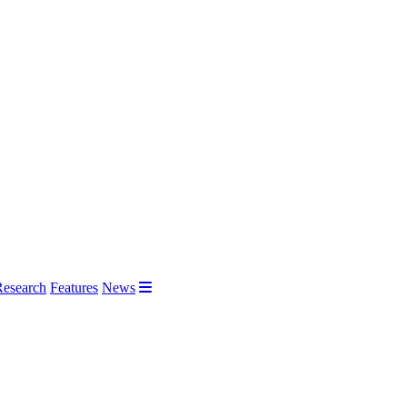
Research
Features
News