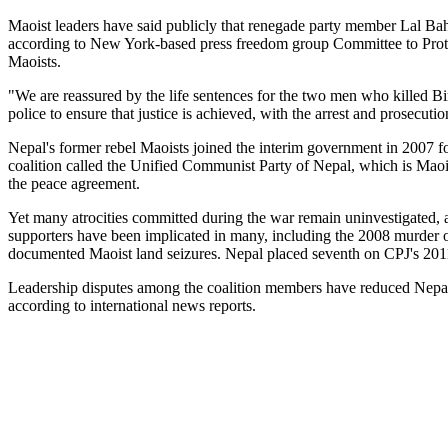
Maoist leaders have said publicly that renegade party member Lal Ba
according to New York-based press freedom group Committee to Protect
Maoists.
"We are reassured by the life sentences for the two men who killed 
police to ensure that justice is achieved, with the arrest and prosecuti
Nepal's former rebel Maoists joined the interim government in 2007 
coalition called the Unified Communist Party of Nepal, which is Maois
the peace agreement.
Yet many atrocities committed during the war remain uninvestigated, a
supporters have been implicated in many, including the 2008 murder 
documented Maoist land seizures. Nepal placed seventh on CPJ's 2011 
Leadership disputes among the coalition members have reduced Nepal's 
according to international news reports.