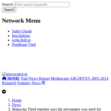
Search
Network Menu
Subir Ghosh
Inscriptions
write2kill.in
Northeast Vigil
HOME
Paid News Report
Mediascape
ARCHIVES 2005-2014
Research
Features
News
Home
News
Malaysia: Fired reporter says his newspaper was used for