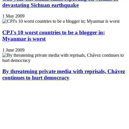
devastating Sichuan earthquake
1 May 2009
CPJ's 10 worst countries to be a blogger in;
Myanmar is worst
1 June 2009
By threatening private media with reprisals, Chávez
continues to hurt democracy