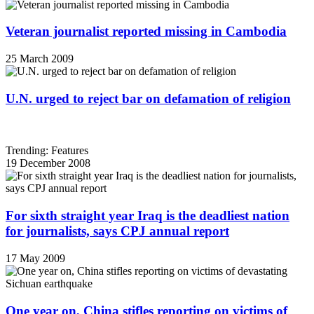
Veteran journalist reported missing in Cambodia
25 March 2009
U.N. urged to reject bar on defamation of religion
Trending: Features
19 December 2008
For sixth straight year Iraq is the deadliest nation
for journalists, says CPJ annual report
17 May 2009
One year on, China stifles reporting on victims of