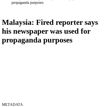
propaganda purposes
Malaysia: Fired reporter says
his newspaper was used for
propaganda purposes
METADATA