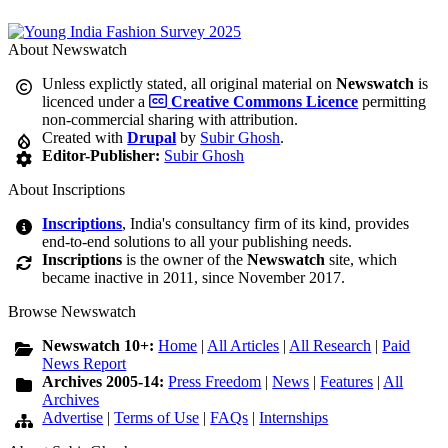
About Newswatch
Unless explictly stated, all original material on
Newswatch
is
licenced under a
Creative Commons Licence
permitting
non-commercial sharing with attribution.
Created with
Drupal
by
Subir Ghosh
.
Editor-Publisher:
Subir Ghosh
About Inscriptions
Inscriptions
, India's consultancy firm of its kind, provides
end-to-end solutions to all your publishing needs.
Inscriptions
is the owner of the
Newswatch
site, which
became inactive in 2011, since November 2017.
Browse Newswatch
Newswatch 10+:
Home
|
All Articles
|
All Research
|
Paid
News Report
Archives 2005-14:
Press Freedom
|
News
|
Features
|
All
Archives
Advertise
|
Terms of Use
|
FAQs
|
Internships