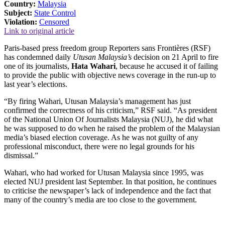
Country:
Malaysia
Subject:
State Control
Violation:
Censored
Link to original article
Paris-based press freedom group Reporters sans Frontières (RSF)
has condemned daily
Utusan Malaysia’s
decision on 21 April to fire
one of its journalists,
Hata Wahari
, because he accused it of failing
to provide the public with objective news coverage in the run-up to
last year’s elections.
“By firing Wahari, Utusan Malaysia’s management has just
confirmed the correctness of his criticism,” RSF said. “As president
of the National Union Of Journalists Malaysia (NUJ), he did what
he was supposed to do when he raised the problem of the Malaysian
media’s biased election coverage. As he was not guilty of any
professional misconduct, there were no legal grounds for his
dismissal.”
Wahari, who had worked for Utusan Malaysia since 1995, was
elected NUJ president last September. In that position, he continues
to criticise the newspaper’s lack of independence and the fact that
many of the country’s media are too close to the government.