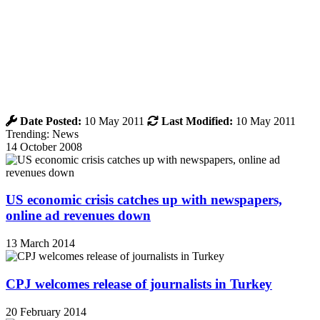
Date Posted:
10 May 2011
Last Modified:
10 May 2011
Trending: News
14 October 2008
US economic crisis catches up with newspapers,
online ad revenues down
13 March 2014
CPJ welcomes release of journalists in Turkey
20 February 2014