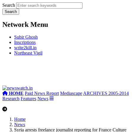
Search
Network Menu
Subir Ghosh
Inscriptions
write2kill.in
Northeast Vigil
HOME
Paid News Report
Mediascape
ARCHIVES 2005-2014
Research
Features
News
Home
News
Syria arrests freelance journalist reporting for France Culture