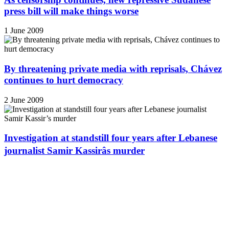
press bill will make things worse
1 June 2009
By threatening private media with reprisals, Chávez
continues to hurt democracy
2 June 2009
Investigation at standstill four years after Lebanese
journalist Samir Kassirâs murder