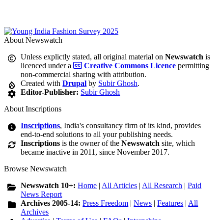
About Newswatch
Unless explictly stated, all original material on
Newswatch
is
licenced under a
Creative Commons Licence
permitting
non-commercial sharing with attribution.
Created with
Drupal
by
Subir Ghosh
.
Editor-Publisher:
Subir Ghosh
About Inscriptions
Inscriptions
, India's consultancy firm of its kind, provides
end-to-end solutions to all your publishing needs.
Inscriptions
is the owner of the
Newswatch
site, which
became inactive in 2011, since November 2017.
Browse Newswatch
Newswatch 10+:
Home
|
All Articles
|
All Research
|
Paid
News Report
Archives 2005-14:
Press Freedom
|
News
|
Features
|
All
Archives