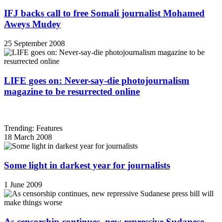
IFJ backs call to free Somali journalist Mohamed
Aweys Mudey
25 September 2008
LIFE goes on: Never-say-die photojournalism
magazine to be resurrected online
Trending: Features
18 March 2008
Some light in darkest year for journalists
1 June 2009
As censorship continues, new repressive Sudanese