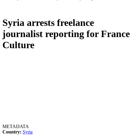
Syria arrests freelance
journalist reporting for France
Culture
METADATA
Country:
Syria