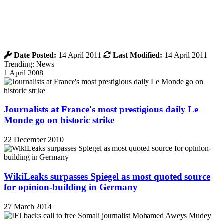
Date Posted:
14 April 2011
Last Modified:
14 April 2011
Trending: News
1 April 2008
Journalists at France's most prestigious daily Le
Monde go on historic strike
22 December 2010
WikiLeaks surpasses Spiegel as most quoted source
for opinion-building in Germany
27 March 2014