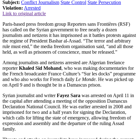
Subject:
Conflict Journalism
State Control
State Persecution
Violation:
Arrested
Link to original article
Paris-based press freedom group Reporters sans Frontières (RSF)
has called on the Syrian government to free nearly a dozen
journalists and netizens it has imprisoned as it battles protests against
the regime of President Bashar al-Assad. “The terror and arbitrary
rule must end,” the media freedom organisation said, “and all those
held, as well as prisoners of conscience, must be released.”
Among journalists and netizens arrested are Algerian freelance
reporter
Khaled Sid Mohand
, who was making documentaries for
the French broadcaster France Culture’s “Sur les docks” programme
and who also works for French daily
Le Monde
. He was picked up
on April 9 and is thought be in a Damascus prison.
Syrian journalist and writer
Fayez Sara
was arrested on April 11 in
the capital after attending a meeting of the opposition Damascus
Declaration National Council. He was earlier arrested in 2008 and
imprisoned for two and a half years for signing the Declaration,
which calls for lifting the state of emergency, allowing freedom of
expression and assembly and the departure of the ruling Assad
family.