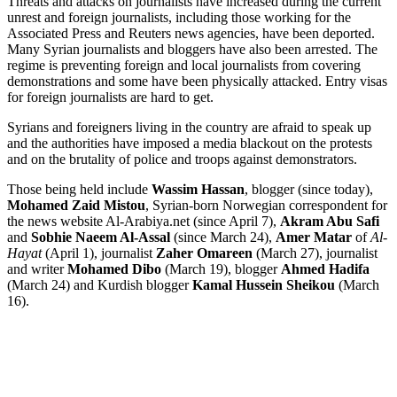
Threats and attacks on journalists have increased during the current
unrest and foreign journalists, including those working for the
Associated Press and Reuters news agencies, have been deported.
Many Syrian journalists and bloggers have also been arrested. The
regime is preventing foreign and local journalists from covering
demonstrations and some have been physically attacked. Entry visas
for foreign journalists are hard to get.
Syrians and foreigners living in the country are afraid to speak up
and the authorities have imposed a media blackout on the protests
and on the brutality of police and troops against demonstrators.
Those being held include
Wassim Hassan
, blogger (since today),
Mohamed Zaid Mistou
, Syrian-born Norwegian correspondent for
the news website Al-Arabiya.net (since April 7),
Akram Abu Safi
and
Sobhie Naeem Al-Assal
(since March 24),
Amer Matar
of
Al-
Hayat
(April 1), journalist
Zaher Omareen
(March 27), journalist
and writer
Mohamed Dibo
(March 19), blogger
Ahmed Hadifa
(March 24) and Kurdish blogger
Kamal Hussein Sheikou
(March
16).