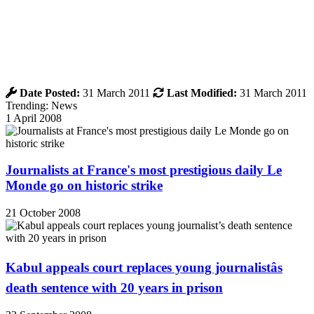
Date Posted:
31 March 2011
Last Modified:
31 March 2011
Trending: News
1 April 2008
Journalists at France's most prestigious daily Le
Monde go on historic strike
21 October 2008
Kabul appeals court replaces young journalistâs
death sentence with 20 years in prison