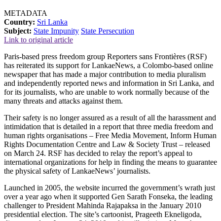
METADATA
Country:
Sri Lanka
Subject:
State Impunity
State Persecution
Link to original article
Paris-based press freedom group Reporters sans Frontières (RSF)
has reiterated its support for LankaeNews, a Colombo-based online
newspaper that has made a major contribution to media pluralism
and independently reported news and information in Sri Lanka, and
for its journalists, who are unable to work normally because of the
many threats and attacks against them.
Their safety is no longer assured as a result of all the harassment and
intimidation that is detailed in a report that three media freedom and
human rights organisations – Free Media Movement, Inform Human
Rights Documentation Centre and Law & Society Trust – released
on March 24. RSF has decided to relay the report’s appeal to
international organizations for help in finding the means to guarantee
the physical safety of LankaeNews’ journalists.
Launched in 2005, the website incurred the government’s wrath just
over a year ago when it supported Gen Sarath Fonseka, the leading
challenger to President Mahinda Rajapaksa in the January 2010
presidential election. The site’s cartoonist, Prageeth Ekneligoda,