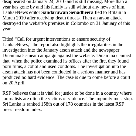
disappeared on January 24, 2010 and is still missing. More than a
year has gone by and his family is still without any news of him.
LankaeNews editor
Sandaruwan Senadheera
fled to Britain in
March 2010 after receiving death threats. Then an arson attack
destroyed the website’s premises in Colombo on 31 January of this
year.
Titled “Call for urgent interventions to ensure security of
LankaeNews,” the report also highlights the irregularities in the
investigation into the January arson attack and the newspaper
Dinamina’s smear campaign against the website. Dinamina claimed
that, when the police examined its offices after the fire, they found
porn films, alcohol and used condoms. The investigation into the
arson attack has not been conducted in a serious manner and has
produced no hard evidence. The case is due to come before a court
on 20 April.
RSF believes that it is vital for justice to be done in a country where
journalists are often the victims of violence. The impunity must stop.
Sri Lanka is ranked 158th out of 178 countries in the latest RSF
press freedom index.