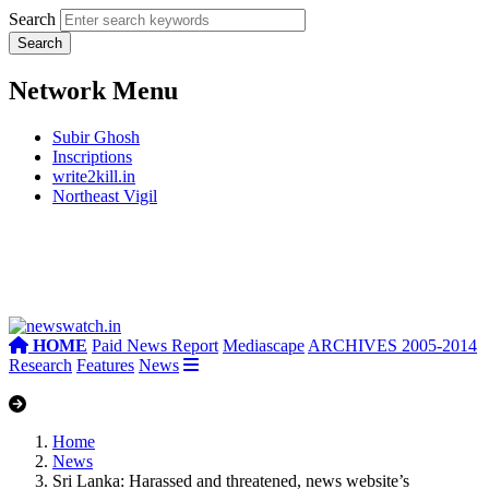
Search
Network Menu
Subir Ghosh
Inscriptions
write2kill.in
Northeast Vigil
HOME
Paid News Report
Mediascape
ARCHIVES 2005-2014
Research
Features
News
Home
News
Sri Lanka: Harassed and threatened, news website’s