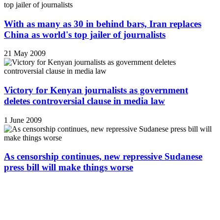
With as many as 30 in behind bars, Iran replaces
China as world's top jailer of journalists
21 May 2009
Victory for Kenyan journalists as government
deletes controversial clause in media law
1 June 2009
As censorship continues, new repressive Sudanese
press bill will make things worse