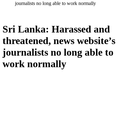
journalists no long able to work normally
Sri Lanka: Harassed and
threatened, news website’s
journalists no long able to
work normally