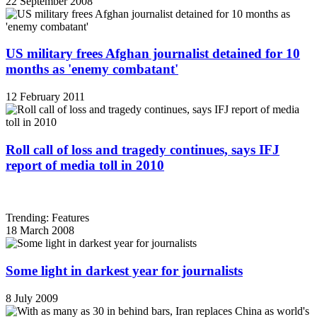
22 September 2008
US military frees Afghan journalist detained for 10
months as 'enemy combatant'
12 February 2011
Roll call of loss and tragedy continues, says IFJ
report of media toll in 2010
Trending: Features
18 March 2008
Some light in darkest year for journalists
8 July 2009