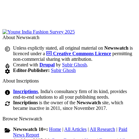
About Newswatch
Unless explictly stated, all original material on
Newswatch
is
licenced under a
Creative Commons Licence
permitting
non-commercial sharing with attribution.
Created with
Drupal
by
Subir Ghosh
.
Editor-Publisher:
Subir Ghosh
About Inscriptions
Inscriptions
, India's consultancy firm of its kind, provides
end-to-end solutions to all your publishing needs.
Inscriptions
is the owner of the
Newswatch
site, which
became inactive in 2011, since November 2017.
Browse Newswatch
Newswatch 10+:
Home
|
All Articles
|
All Research
|
Paid
News Report