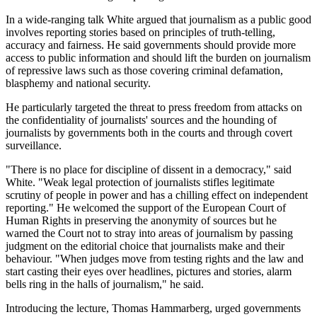
In a wide-ranging talk White argued that journalism as a public good
involves reporting stories based on principles of truth-telling,
accuracy and fairness. He said governments should provide more
access to public information and should lift the burden on journalism
of repressive laws such as those covering criminal defamation,
blasphemy and national security.
He particularly targeted the threat to press freedom from attacks on
the confidentiality of journalists' sources and the hounding of
journalists by governments both in the courts and through covert
surveillance.
"There is no place for discipline of dissent in a democracy," said
White. "Weak legal protection of journalists stifles legitimate
scrutiny of people in power and has a chilling effect on independent
reporting." He welcomed the support of the European Court of
Human Rights in preserving the anonymity of sources but he
warned the Court not to stray into areas of journalism by passing
judgment on the editorial choice that journalists make and their
behaviour. "When judges move from testing rights and the law and
start casting their eyes over headlines, pictures and stories, alarm
bells ring in the halls of journalism," he said.
Introducing the lecture, Thomas Hammarberg, urged governments