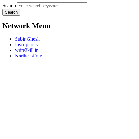
Search
Network Menu
Subir Ghosh
Inscriptions
write2kill.in
Northeast Vigil