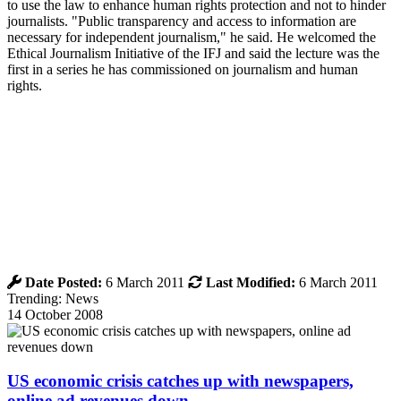
to use the law to enhance human rights protection and not to hinder
journalists. "Public transparency and access to information are
necessary for independent journalism," he said. He welcomed the
Ethical Journalism Initiative of the IFJ and said the lecture was the
first in a series he has commissioned on journalism and human
rights.
Date Posted:
6 March 2011
Last Modified:
6 March 2011
Trending: News
14 October 2008
US economic crisis catches up with newspapers,
online ad revenues down