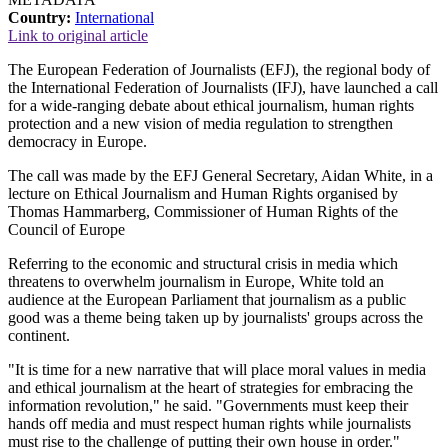
Country:
International
Link to original article
The European Federation of Journalists (EFJ), the regional body of
the International Federation of Journalists (IFJ), have launched a call
for a wide-ranging debate about ethical journalism, human rights
protection and a new vision of media regulation to strengthen
democracy in Europe.
The call was made by the EFJ General Secretary, Aidan White, in a
lecture on Ethical Journalism and Human Rights organised by
Thomas Hammarberg, Commissioner of Human Rights of the
Council of Europe
Referring to the economic and structural crisis in media which
threatens to overwhelm journalism in Europe, White told an
audience at the European Parliament that journalism as a public
good was a theme being taken up by journalists' groups across the
continent.
"It is time for a new narrative that will place moral values in media
and ethical journalism at the heart of strategies for embracing the
information revolution," he said. "Governments must keep their
hands off media and must respect human rights while journalists
must rise to the challenge of putting their own house in order."