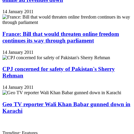
14 January 2011
France: Bill that would threaten online freedom
continues its way through parliament
14 January 2011
CPJ concerned for safety of Pakistan's Sherry
Rehman
14 January 2011
Geo TV reporter Wali Khan Babar gunned down in
Karachi
Trending: Features