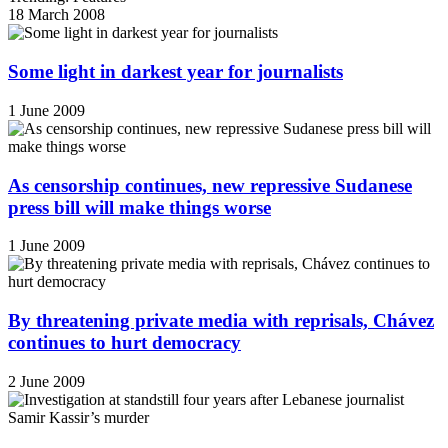
18 March 2008
Some light in darkest year for journalists
1 June 2009
As censorship continues, new repressive Sudanese
press bill will make things worse
1 June 2009
By threatening private media with reprisals, Chávez
continues to hurt democracy
2 June 2009