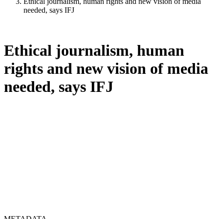
Ethical journalism, human rights and new vision of media
needed, says IFJ
Ethical journalism, human
rights and new vision of media
needed, says IFJ
METADATA