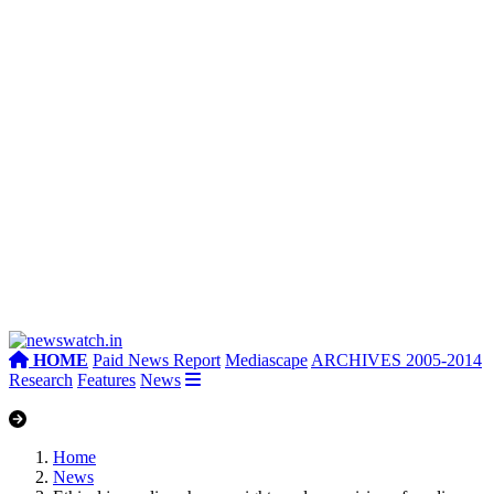
HOME
Paid News Report
Mediascape
ARCHIVES 2005-2014
Research
Features
News
Home
News