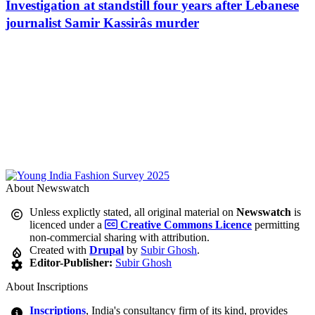
Investigation at standstill four years after Lebanese
journalist Samir Kassirâs murder
About Newswatch
Unless explictly stated, all original material on
Newswatch
is
licenced under a
Creative Commons Licence
permitting
non-commercial sharing with attribution.
Created with
Drupal
by
Subir Ghosh
.
Editor-Publisher:
Subir Ghosh
About Inscriptions
Inscriptions
, India's consultancy firm of its kind, provides