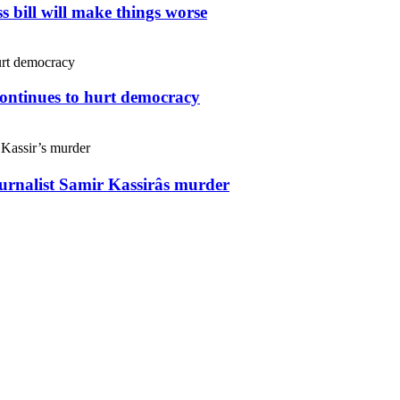
s bill will make things worse
continues to hurt democracy
ournalist Samir Kassirâs murder