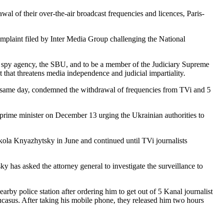
l of their over-the-air broadcast frequencies and licences, Paris-
complaint filed by Inter Media Group challenging the National
 spy agency, the SBU, and to be a member of the Judiciary Supreme
 that threatens media independence and judicial impartiality.
he same day, condemned the withdrawal of frequencies from TVi and 5
 prime minister on December 13 urging the Ukrainian authorities to
ola Knyazhytsky in June and continued until TVi journalists
ky has asked the attorney general to investigate the surveillance to
y police station after ordering him to get out of 5 Kanal journalist
casus. After taking his mobile phone, they released him two hours