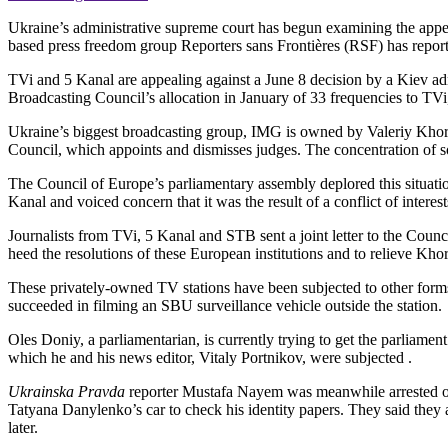
Ukraine’s administrative supreme court has begun examining the appeal
based press freedom group Reporters sans Frontières (RSF) has repor
TVi and 5 Kanal are appealing against a June 8 decision by a Kiev adm
Broadcasting Council’s allocation in January of 33 frequencies to TVi
Ukraine’s biggest broadcasting group, IMG is owned by Valeriy Kho
Council, which appoints and dismisses judges. The concentration of so
The Council of Europe’s parliamentary assembly deplored this situat
Kanal and voiced concern that it was the result of a conflict of interest
Journalists from TVi, 5 Kanal and STB sent a joint letter to the Coun
heed the resolutions of these European institutions and to relieve Kho
These privately-owned TV stations have been subjected to other form
succeeded in filming an SBU surveillance vehicle outside the station.
Oles Doniy, a parliamentarian, is currently trying to get the parliamen
which he and his news editor, Vitaly Portnikov, were subjected .
Ukrainska Pravda
reporter Mustafa Nayem was meanwhile arrested on D
Tatyana Danylenko’s car to check his identity papers. They said they
later.