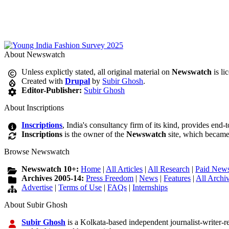
About Newswatch
Unless explictly stated, all original material on
Newswatch
is li
Created with
Drupal
by
Subir Ghosh
.
Editor-Publisher:
Subir Ghosh
About Inscriptions
Inscriptions
, India's consultancy firm of its kind, provides end-
Inscriptions
is the owner of the
Newswatch
site, which became
Browse Newswatch
Newswatch 10+:
Home
|
All Articles
|
All Research
|
Paid News
Archives 2005-14:
Press Freedom
|
News
|
Features
|
All Archi
Advertise
|
Terms of Use
|
FAQs
|
Internships
About Subir Ghosh
Subir Ghosh
is a Kolkata-based independent journalist-writer-res