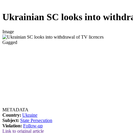
Ukrainian SC looks into withdra
Image
Gagged
METADATA
Country:
Ukraine
Subject:
State Persecution
Violation:
Follow-up
Link to original article