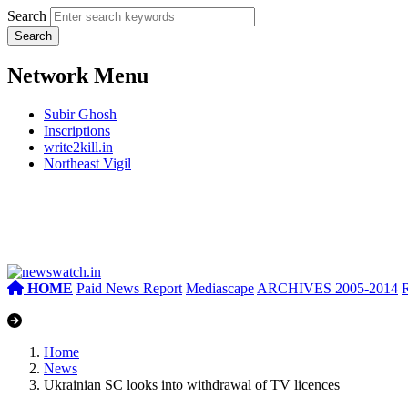
Search
Network Menu
Subir Ghosh
Inscriptions
write2kill.in
Northeast Vigil
HOME
Paid News Report
Mediascape
ARCHIVES 2005-2014
Home
News
Ukrainian SC looks into withdrawal of TV licences