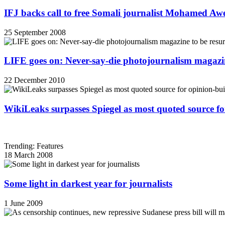
IFJ backs call to free Somali journalist Mohamed A
25 September 2008
LIFE goes on: Never-say-die photojournalism magazin
22 December 2010
WikiLeaks surpasses Spiegel as most quoted source f
Trending: Features
18 March 2008
Some light in darkest year for journalists
1 June 2009