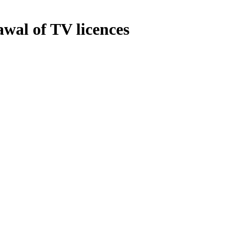
wal of TV licences