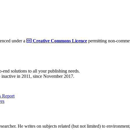
cenced under a
Creative Commons Licence
permitting non-commerc
to-end solutions to all your publishing needs.
 inactive in 2011, since November 2017.
 Report
ves
earcher. He writes on subjects related (but not limited) to environment, 