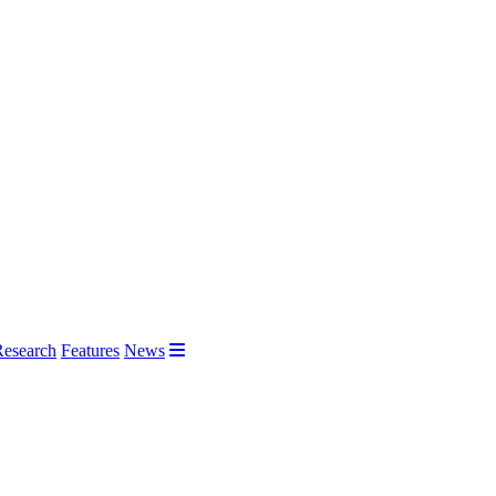
Research
Features
News