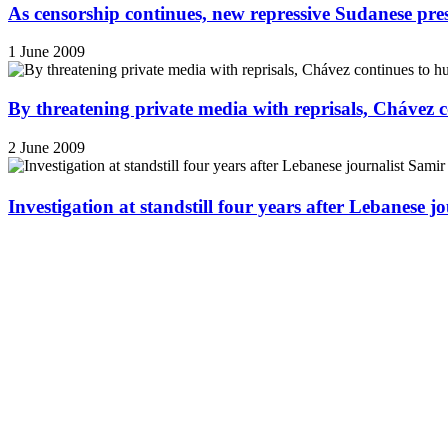
As censorship continues, new repressive Sudanese pres
1 June 2009
By threatening private media with reprisals, Chávez 
2 June 2009
Investigation at standstill four years after Lebanese j