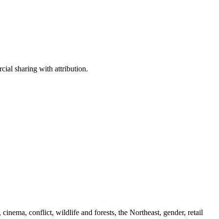
ial sharing with attribution.
cinema, conflict, wildlife and forests, the Northeast, gender, retail