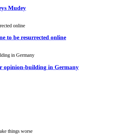
weys Mudey
e to be resurrected online
or opinion-building in Germany