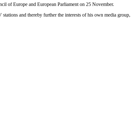
ouncil of Europe and European Parliament on 25 November.
TV stations and thereby further the interests of his own media group,