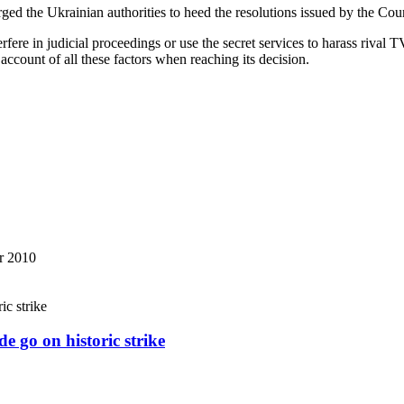
ed the Ukrainian authorities to heed the resolutions issued by the C
erfere in judicial proceedings or use the secret services to harass rival 
account of all these factors when reaching its decision.
r 2010
e go on historic strike