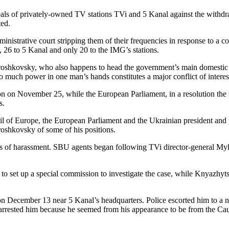
s of privately-owned TV stations TVi and 5 Kanal against the withdrawa
ted.
inistrative court stripping them of their frequencies in response to a 
, 26 to 5 Kanal and only 20 to the IMG’s stations.
roshkovsky, who also happens to head the government’s main domestic
 much power in one man’s hands constitutes a major conflict of interest
ion on November 25, while the European Parliament, in a resolution t
s.
cil of Europe, the European Parliament and the Ukrainian president and
roshkovsky of some of his positions.
s of harassment. SBU agents began following TVi director-general Myk
t to set up a special commission to investigate the case, while Knyazhyts
ecember 13 near 5 Kanal’s headquarters. Police escorted him to a nearb
 arrested him because he seemed from his appearance to be from the Cau