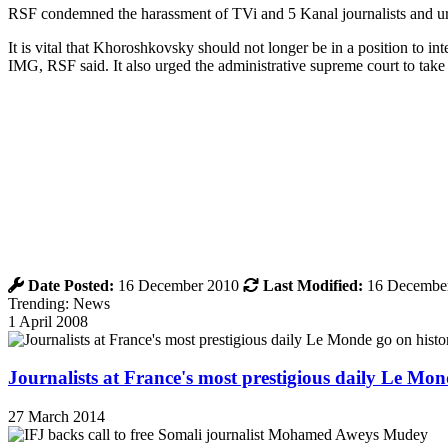
RSF condemned the harassment of TVi and 5 Kanal journalists and urg
It is vital that Khoroshkovsky should not longer be in a position to int
IMG, RSF said. It also urged the administrative supreme court to take 
Date Posted:
16 December 2010
Last Modified:
16 Decembe
Trending: News
1 April 2008
Journalists at France's most prestigious daily Le Mond
27 March 2014