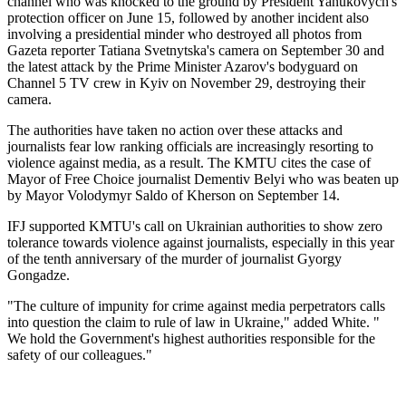
channel who was knocked to the ground by President Yanukovych's
protection officer on June 15, followed by another incident also
involving a presidential minder who destroyed all photos from
Gazeta reporter Tatiana Svetnytska's camera on September 30 and
the latest attack by the Prime Minister Azarov's bodyguard on
Channel 5 TV crew in Kyiv on November 29, destroying their
camera.
The authorities have taken no action over these attacks and
journalists fear low ranking officials are increasingly resorting to
violence against media, as a result. The KMTU cites the case of
Mayor of Free Choice journalist Dementiv Belyi who was beaten up
by Mayor Volodymyr Saldo of Kherson on September 14.
IFJ supported KMTU's call on Ukrainian authorities to show zero
tolerance towards violence against journalists, especially in this year
of the tenth anniversary of the murder of journalist Gyorgy
Gongadze.
"The culture of impunity for crime against media perpetrators calls
into question the claim to rule of law in Ukraine," added White. "
We hold the Government's highest authorities responsible for the
safety of our colleagues."