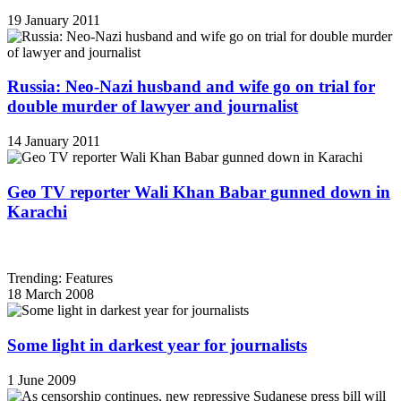
19 January 2011
Russia: Neo-Nazi husband and wife go on trial for
double murder of lawyer and journalist
14 January 2011
Geo TV reporter Wali Khan Babar gunned down in
Karachi
Trending: Features
18 March 2008
Some light in darkest year for journalists
1 June 2009