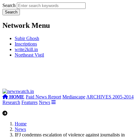
Search
Network Menu
Subir Ghosh
Inscriptions
write2kill.in
Northeast Vigil
HOME
Paid News Report
Mediascape
ARCHIVES 2005-2014
Research
Features
News
Home
News
IFJ condemns escalation of violence against journalists in