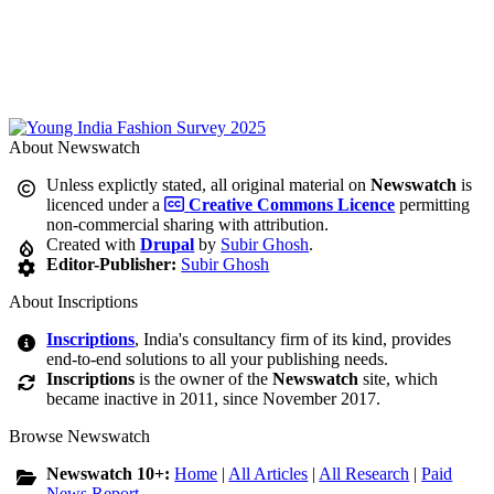
About Newswatch
Unless explictly stated, all original material on
Newswatch
is
licenced under a
Creative Commons Licence
permitting
non-commercial sharing with attribution.
Created with
Drupal
by
Subir Ghosh
.
Editor-Publisher:
Subir Ghosh
About Inscriptions
Inscriptions
, India's consultancy firm of its kind, provides
end-to-end solutions to all your publishing needs.
Inscriptions
is the owner of the
Newswatch
site, which
became inactive in 2011, since November 2017.
Browse Newswatch
Newswatch 10+:
Home
|
All Articles
|
All Research
|
Paid
News Report