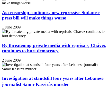
As censorship continues, new repressive Sudanese
press bill will make things worse
1 June 2009
By threatening private media with reprisals, Chávez
continues to hurt democracy
2 June 2009
Investigation at standstill four years after Lebanese
journalist Samir Kassirâs murder