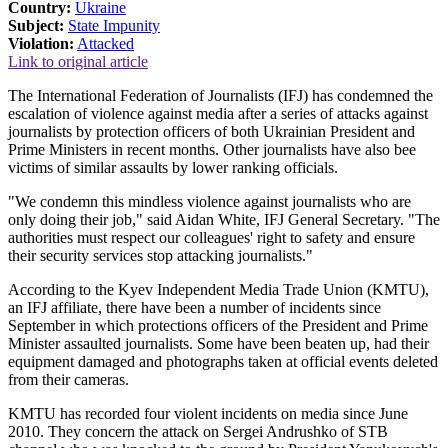
Country:
Ukraine
Subject:
State Impunity
Violation:
Attacked
Link to original article
The International Federation of Journalists (IFJ) has condemned the
escalation of violence against media after a series of attacks against
journalists by protection officers of both Ukrainian President and
Prime Ministers in recent months. Other journalists have also bee
victims of similar assaults by lower ranking officials.
"We condemn this mindless violence against journalists who are
only doing their job," said Aidan White, IFJ General Secretary. "The
authorities must respect our colleagues' right to safety and ensure
their security services stop attacking journalists."
According to the Kyev Independent Media Trade Union (KMTU),
an IFJ affiliate, there have been a number of incidents since
September in which protections officers of the President and Prime
Minister assaulted journalists. Some have been beaten up, had their
equipment damaged and photographs taken at official events deleted
from their cameras.
KMTU has recorded four violent incidents on media since June
2010. They concern the attack on Sergei Andrushko of STB