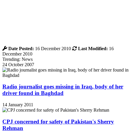
Date Posted:
16 December 2010
Last Modified:
16
December 2010
Trending: News
24 October 2007
Radio journalist goes missing in Iraq, body of her
driver found in Baghdad
14 January 2011
CPJ concerned for safety of Pakistan's Sherry
Rehman