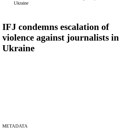
Ukraine
IFJ condemns escalation of
violence against journalists in
Ukraine
METADATA