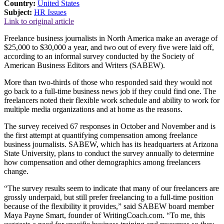
Country:
United States
Subject:
HR Issues
Link to original article
Freelance business journalists in North America make an average of
$25,000 to $30,000 a year, and two out of every five were laid off,
according to an informal survey conducted by the Society of
American Business Editors and Writers (SABEW).
More than two-thirds of those who responded said they would not
go back to a full-time business news job if they could find one. The
freelancers noted their flexible work schedule and ability to work for
multiple media organizations and at home as the reasons.
The survey received 67 responses in October and November and is
the first attempt at quantifying compensation among freelance
business journalists. SABEW, which has its headquarters at Arizona
State University, plans to conduct the survey annually to determine
how compensation and other demographics among freelancers
change.
“The survey results seem to indicate that many of our freelancers are
grossly underpaid, but still prefer freelancing to a full-time position
because of the flexibility it provides,” said SABEW board member
Maya Payne Smart, founder of WritingCoach.com. “To me, this