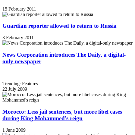
15 February 2011
Guardian reporter allowed to return to Russia
3 February 2011
News Corporation introduces The Daily, a digital-
only newspaper
Trending: Features
22 July 2009
Morocco: Less jail sentences, but more libel cases
during King Mohammed's reign
1 June 2009