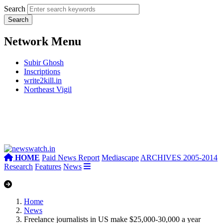
Search
Network Menu
Subir Ghosh
Inscriptions
write2kill.in
Northeast Vigil
HOME
Paid News Report
Mediascape
ARCHIVES 2005-2014
Research
Features
News
Home
News
Freelance journalists in US make $25,000-30,000 a year