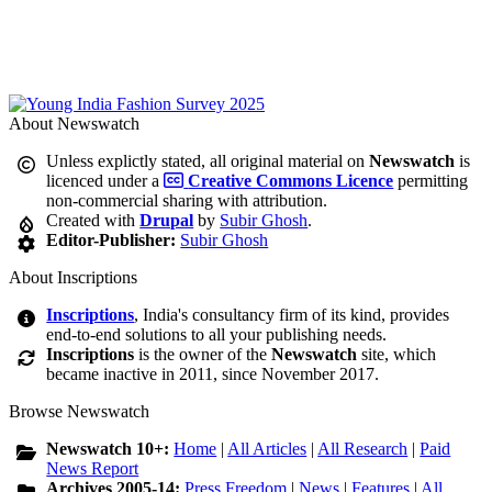
About Newswatch
Unless explictly stated, all original material on
Newswatch
is
licenced under a
Creative Commons Licence
permitting
non-commercial sharing with attribution.
Created with
Drupal
by
Subir Ghosh
.
Editor-Publisher:
Subir Ghosh
About Inscriptions
Inscriptions
, India's consultancy firm of its kind, provides
end-to-end solutions to all your publishing needs.
Inscriptions
is the owner of the
Newswatch
site, which
became inactive in 2011, since November 2017.
Browse Newswatch
Newswatch 10+:
Home
|
All Articles
|
All Research
|
Paid
News Report
Archives 2005-14:
Press Freedom
|
News
|
Features
|
All