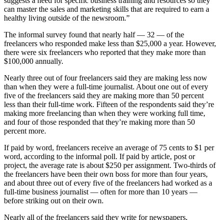
suggests a need for specific business training and resources so they
can master the sales and marketing skills that are required to earn a
healthy living outside of the newsroom.”
The informal survey found that nearly half — 32 — of the
freelancers who responded make less than $25,000 a year. However,
there were six freelancers who reported that they make more than
$100,000 annually.
Nearly three out of four freelancers said they are making less now
than when they were a full-time journalist. About one out of every
five of the freelancers said they are making more than 50 percent
less than their full-time work. Fifteen of the respondents said they’re
making more freelancing than when they were working full time,
and four of those responded that they’re making more than 50
percent more.
If paid by word, freelancers receive an average of 75 cents to $1 per
word, according to the informal poll. If paid by article, post or
project, the average rate is about $250 per assignment. Two-thirds of
the freelancers have been their own boss for more than four years,
and about three out of every five of the freelancers had worked as a
full-time business journalist — often for more than 10 years —
before striking out on their own.
Nearly all of the freelancers said they write for newspapers,