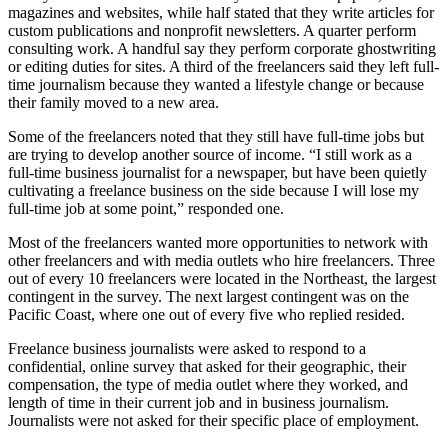
magazines and websites, while half stated that they write articles for
custom publications and nonprofit newsletters. A quarter perform
consulting work. A handful say they perform corporate ghostwriting
or editing duties for sites. A third of the freelancers said they left full-
time journalism because they wanted a lifestyle change or because
their family moved to a new area.
Some of the freelancers noted that they still have full-time jobs but
are trying to develop another source of income. “I still work as a
full-time business journalist for a newspaper, but have been quietly
cultivating a freelance business on the side because I will lose my
full-time job at some point,” responded one.
Most of the freelancers wanted more opportunities to network with
other freelancers and with media outlets who hire freelancers. Three
out of every 10 freelancers were located in the Northeast, the largest
contingent in the survey. The next largest contingent was on the
Pacific Coast, where one out of every five who replied resided.
Freelance business journalists were asked to respond to a
confidential, online survey that asked for their geographic, their
compensation, the type of media outlet where they worked, and
length of time in their current job and in business journalism.
Journalists were not asked for their specific place of employment.