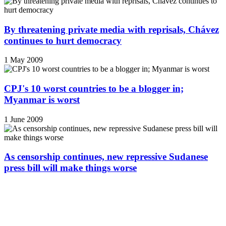
By threatening private media with reprisals, Chávez
continues to hurt democracy
1 May 2009
CPJ's 10 worst countries to be a blogger in;
Myanmar is worst
1 June 2009
As censorship continues, new repressive Sudanese
press bill will make things worse