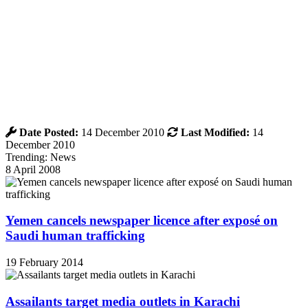
Date Posted:
14 December 2010
Last Modified:
14
December 2010
Trending: News
8 April 2008
Yemen cancels newspaper licence after exposé on
Saudi human trafficking
19 February 2014
Assailants target media outlets in Karachi