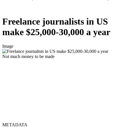
Freelance journalists in US
make $25,000-30,000 a year
Image
Not much money to be made
METADATA