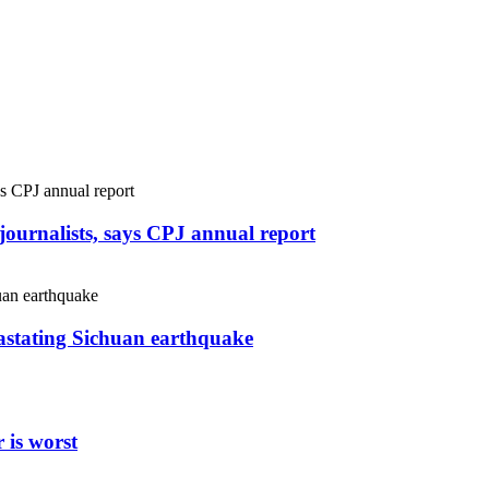
r journalists, says CPJ annual report
vastating Sichuan earthquake
 is worst