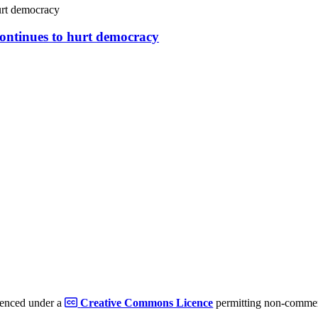
continues to hurt democracy
cenced under a
Creative Commons Licence
permitting non-commerc