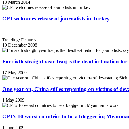
13 March 2014
CPJ welcomes release of journalists in Turkey
Trending: Features
19 December 2008
For sixth straight year Iraq is the deadliest nation fo
17 May 2009
One year on, China stifles reporting on victims of de
1 May 2009
CPJ's 10 worst countries to be a blogger in; Myanmar
1 June 2009