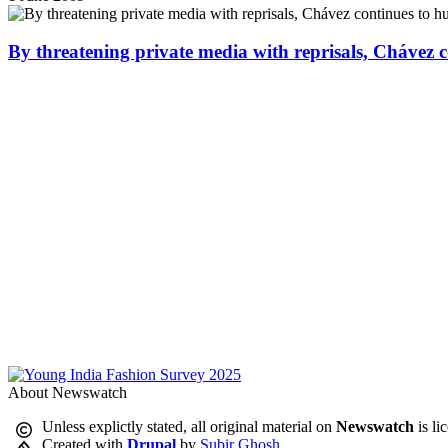
By threatening private media with reprisals, Chávez 
About Newswatch
Unless explictly stated, all original material on
Newswatch
is li
Created with
Drupal
by
Subir Ghosh
.