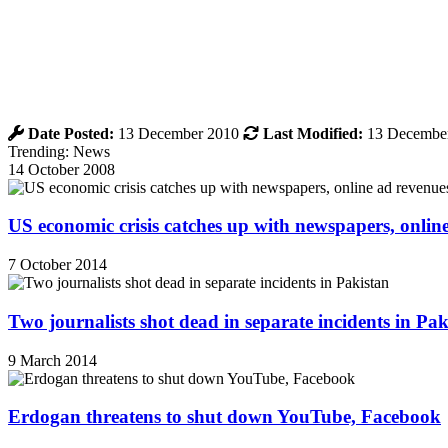
Date Posted:
13 December 2010
Last Modified:
13 Decembe
Trending: News
14 October 2008
US economic crisis catches up with newspapers, onli
7 October 2014
Two journalists shot dead in separate incidents in Pak
9 March 2014
Erdogan threatens to shut down YouTube, Facebook