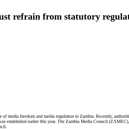
t refrain from statutory regulat
state of media freedom and media regulation in Zambia. Recently, authorit
dy was established earlier this year. The Zambia Media Council (ZAMEC),
cil.