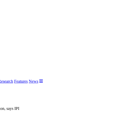
Research
Features
News
on, says IPI