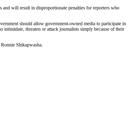
 and will result in disproportionate penalties for reporters who
government should allow government-owned media to participate in
intimidate, threaten or attack journalists simply because of their
n. Ronnie Shikapwasha.