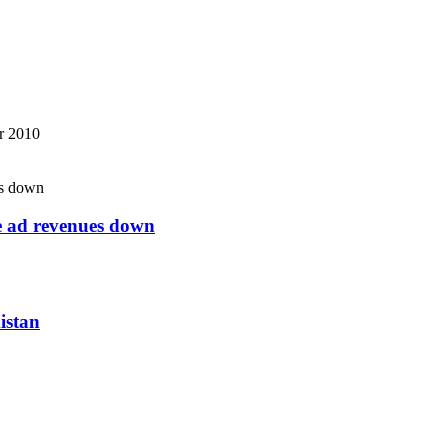
r 2010
ne ad revenues down
istan