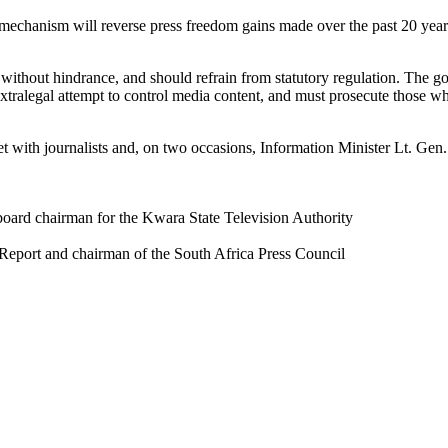
y mechanism will reverse press freedom gains made over the past 20 years
without hindrance, and should refrain from statutory regulation. The 
tralegal attempt to control media content, and must prosecute those who 
 with journalists and, on two occasions, Information Minister Lt. Ge
oard chairman for the Kwara State Television Authority
 Report and chairman of the South Africa Press Council