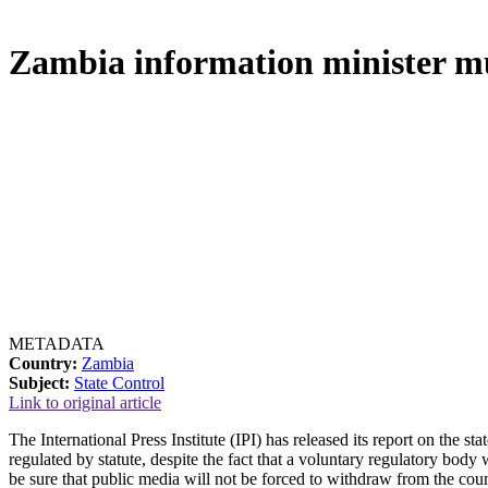
Zambia information minister mus
METADATA
Country:
Zambia
Subject:
State Control
Link to original article
The International Press Institute (IPI) has released its report on the 
regulated by statute, despite the fact that a voluntary regulatory bo
be sure that public media will not be forced to withdraw from the coun