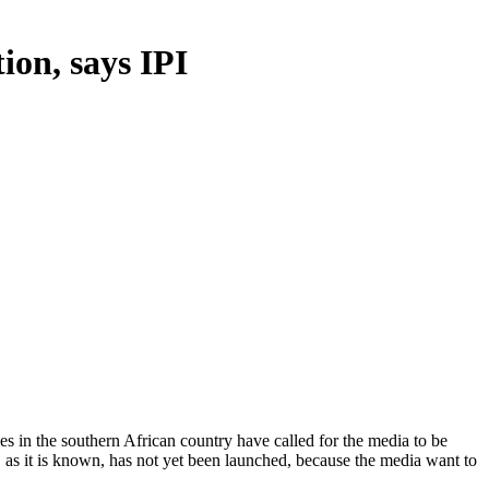
ion, says IPI
ies in the southern African country have called for the media to be
 as it is known, has not yet been launched, because the media want to