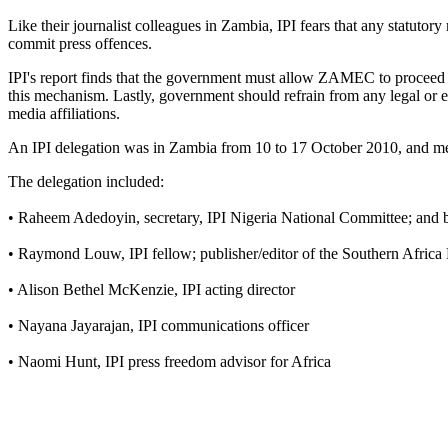
Like their journalist colleagues in Zambia, IPI fears that any statutor
commit press offences.
IPI's report finds that the government must allow ZAMEC to proceed 
this mechanism. Lastly, government should refrain from any legal or ex
media affiliations.
An IPI delegation was in Zambia from 10 to 17 October 2010, and met
The delegation included:
• Raheem Adedoyin, secretary, IPI Nigeria National Committee; and b
• Raymond Louw, IPI fellow; publisher/editor of the Southern Africa
• Alison Bethel McKenzie, IPI acting director
• Nayana Jayarajan, IPI communications officer
• Naomi Hunt, IPI press freedom advisor for Africa