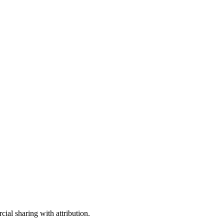
ial sharing with attribution.