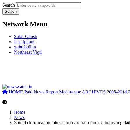
Search
Network Menu
Subir Ghosh
Inscriptions
write2kill.in
Northeast Vigil
HOME
Paid News Report
Mediascape
ARCHIVES 2005-2014
Home
News
Zambia information minister must refrain from statutory regulati