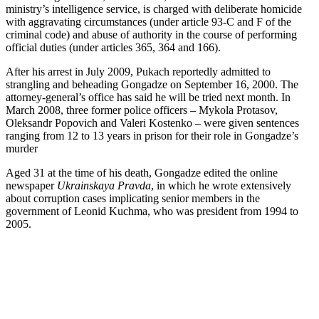
ministry’s intelligence service, is charged with deliberate homicide
with aggravating circumstances (under article 93-C and F of the
criminal code) and abuse of authority in the course of performing
official duties (under articles 365, 364 and 166).
After his arrest in July 2009, Pukach reportedly admitted to
strangling and beheading Gongadze on September 16, 2000. The
attorney-general’s office has said he will be tried next month. In
March 2008, three former police officers – Mykola Protasov,
Oleksandr Popovich and Valeri Kostenko – were given sentences
ranging from 12 to 13 years in prison for their role in Gongadze’s
murder
Aged 31 at the time of his death, Gongadze edited the online
newspaper
Ukrainskaya Pravda
, in which he wrote extensively
about corruption cases implicating senior members in the
government of Leonid Kuchma, who was president from 1994 to
2005.