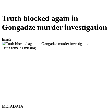
Truth blocked again in
Gongadze murder investigation
Image
Truth remains missing
METADATA