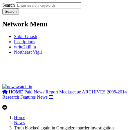
Search
Network Menu
Subir Ghosh
Inscriptions
write2kill.in
Northeast Vigil
HOME
Paid News Report
Mediascape
ARCHIVES 2005-2014
Research
Features
News
Home
News
Truth blocked again in Gongadze murder investigation