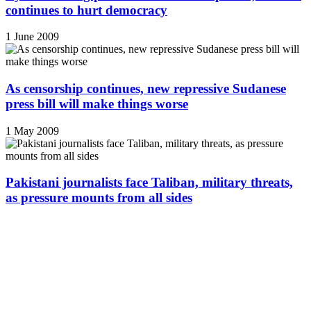
continues to hurt democracy
1 June 2009
As censorship continues, new repressive Sudanese
press bill will make things worse
1 May 2009
Pakistani journalists face Taliban, military threats,
as pressure mounts from all sides