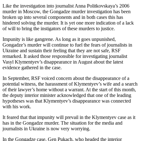
Like the investigation into journalist Anna Politkovskaya’s 2006
murder in Moscow, the Gongadze murder investigation has been
broken up into several components and in both cases this has
hindered solving the murder. It is yet one more indication of a lack
of will to bring the instigators of these murders to justice.
Impunity is like gangrene. As long as it goes unpunished,
Gongadze’s murder will continue to fuel the fears of journalists in
Ukraine and sustain their feeling that they are not safe, RSF
remarked. It asked those responsible for investigating journalist
Vasyl Klymentyev’s disappearance in August about the latest
evidence gathered in the case.
In September, RSF voiced concern about the disappearance of a
potential witness, the harassment of Klymentyev’s wife and a search
of their lawyer’s home without a warrant. At the start of this month,
the deputy interior minister acknowledged that one of the leading
hypotheses was that Klymentyev’s disappearance was connected
with his work.
It feared that that impunity will prevail in the Klymentyev case as it
has in the Gongadze murder. The situation for the media and
journalists in Ukraine is now very worrying.
In the Gongadze case, Gen Pukach, who headed the interior