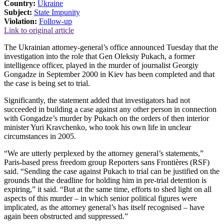
Country:
Ukraine
Subject:
State Impunity
Violation:
Follow-up
Link to original article
The Ukrainian attorney-general’s office announced Tuesday that the
investigation into the role that Gen Oleksiy Pukach, a former
intelligence officer, played in the murder of journalist Georgiy
Gongadze in September 2000 in Kiev has been completed and that
the case is being set to trial.
Significantly, the statement added that investigators had not
succeeded in building a case against any other person in connection
with Gongadze’s murder by Pukach on the orders of then interior
minister Yuri Kravchenko, who took his own life in unclear
circumstances in 2005.
“We are utterly perplexed by the attorney general’s statements,”
Paris-based press freedom group Reporters sans Frontières (RSF)
said. “Sending the case against Pukach to trial can be justified on the
grounds that the deadline for holding him in pre-trial detention is
expiring,” it said. “But at the same time, efforts to shed light on all
aspects of this murder – in which senior political figures were
implicated, as the attorney general’s has itself recognised – have
again been obstructed and suppressed.”