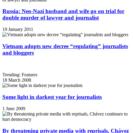
Russia: Neo-Nazi husband and wife go on trial for
double murder of lawyer and journalist
19 January 2011
Vietnam adopts new decree “regulating” journalists
and bloggers
Trending: Features
18 March 2008
Some light in darkest year for journalists
1 June 2009
By threatening private media with reprisals, Chávez