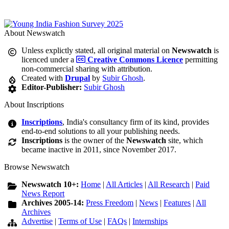
About Newswatch
Unless explictly stated, all original material on
Newswatch
is
licenced under a
Creative Commons Licence
permitting
non-commercial sharing with attribution.
Created with
Drupal
by
Subir Ghosh
.
Editor-Publisher:
Subir Ghosh
About Inscriptions
Inscriptions
, India's consultancy firm of its kind, provides
end-to-end solutions to all your publishing needs.
Inscriptions
is the owner of the
Newswatch
site, which
became inactive in 2011, since November 2017.
Browse Newswatch
Newswatch 10+:
Home
|
All Articles
|
All Research
|
Paid
News Report
Archives 2005-14:
Press Freedom
|
News
|
Features
|
All
Archives
Advertise
|
Terms of Use
|
FAQs
|
Internships