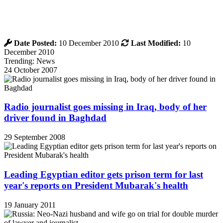
Date Posted:
10 December 2010
Last Modified:
10
December 2010
Trending: News
24 October 2007
Radio journalist goes missing in Iraq, body of her
driver found in Baghdad
29 September 2008
Leading Egyptian editor gets prison term for last
year's reports on President Mubarak's health
19 January 2011