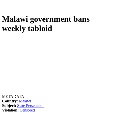
Malawi government bans
weekly tabloid
METADATA
Country:
Malawi
Subject:
State Persecution
Violation:
Censored