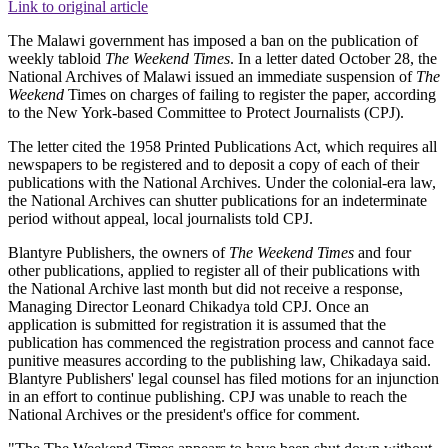
Link to original article
The Malawi government has imposed a ban on the publication of
weekly tabloid
The Weekend Times
. In a letter dated October 28, the
National Archives of Malawi issued an immediate suspension of
The
Weekend
Times on charges of failing to register the paper, according
to the New York-based Committee to Protect Journalists (CPJ).
The letter cited the 1958 Printed Publications Act, which requires all
newspapers to be registered and to deposit a copy of each of their
publications with the National Archives. Under the colonial-era law,
the National Archives can shutter publications for an indeterminate
period without appeal, local journalists told CPJ.
Blantyre Publishers, the owners of
The Weekend Times
and four
other publications, applied to register all of their publications with
the National Archive last month but did not receive a response,
Managing Director Leonard Chikadya told CPJ. Once an
application is submitted for registration it is assumed that the
publication has commenced the registration process and cannot face
punitive measures according to the publishing law, Chikadaya said.
Blantyre Publishers' legal counsel has filed motions for an injunction
in an effort to continue publishing. CPJ was unable to reach the
National Archives or the president's office for comment.