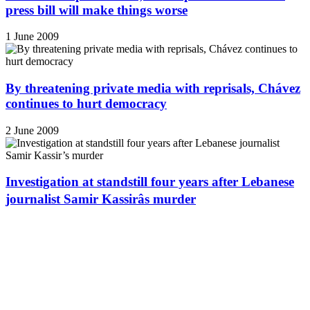
press bill will make things worse
1 June 2009
By threatening private media with reprisals, Chávez
continues to hurt democracy
2 June 2009
Investigation at standstill four years after Lebanese
journalist Samir Kassirâs murder