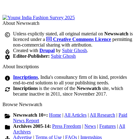
About Newswatch
Unless explictly stated, all original material on
Newswatch
is
licenced under a
Creative Commons Licence
permitting
non-commercial sharing with attribution.
Created with
Drupal
by
Subir Ghosh
.
Editor-Publisher:
Subir Ghosh
About Inscriptions
Inscriptions
, India's consultancy firm of its kind, provides
end-to-end solutions to all your publishing needs.
Inscriptions
is the owner of the
Newswatch
site, which
became inactive in 2011, since November 2017.
Browse Newswatch
Newswatch 10+:
Home
|
All Articles
|
All Research
|
Paid
News Report
Archives 2005-14:
Press Freedom
|
News
|
Features
|
All
Archives
Advertise
|
Terms of Use
|
FAQs
|
Internships