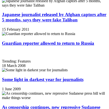
Japanese journalist released by Afghan captors after
5 months, says they were fake Taliban
15 February 2011
Guardian reporter allowed to return to Russia
Trending: Features
18 March 2008
Some light in darkest year for journalists
1 June 2009
As censorship continues, new repressive Sudanese