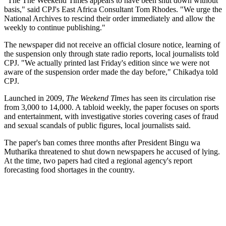
"The The Weekend Times appears to have been shut down without
basis," said CPJ's East Africa Consultant Tom Rhodes. "We urge the
National Archives to rescind their order immediately and allow the
weekly to continue publishing."
The newspaper did not receive an official closure notice, learning of
the suspension only through state radio reports, local journalists told
CPJ. "We actually printed last Friday's edition since we were not
aware of the suspension order made the day before," Chikadya told
CPJ.
Launched in 2009,
The Weekend Times
has seen its circulation rise
from 3,000 to 14,000. A tabloid weekly, the paper focuses on sports
and entertainment, with investigative stories covering cases of fraud
and sexual scandals of public figures, local journalists said.
The paper's ban comes three months after President Bingu wa
Mutharika threatened to shut down newspapers he accused of lying.
At the time, two papers had cited a regional agency's report
forecasting food shortages in the country.