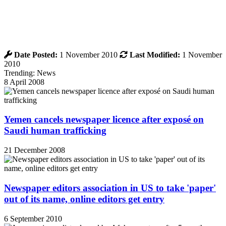
Date Posted:
1 November 2010
Last Modified:
1 November
2010
Trending: News
8 April 2008
Yemen cancels newspaper licence after exposé on
Saudi human trafficking
21 December 2008
Newspaper editors association in US to take 'paper'
out of its name, online editors get entry
6 September 2010