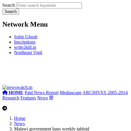
Search
Network Menu
Subir Ghosh
Inscriptions
write2kill.in
Northeast Vigil
HOME
Paid News Report
Mediascape
ARCHIVES 2005-2014
Research
Features
News
Home
News
Malawi government bans weekly tabloid