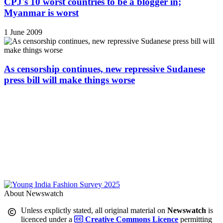
CPJ's 10 worst countries to be a blogger in;
Myanmar is worst
1 June 2009
As censorship continues, new repressive Sudanese
press bill will make things worse
About Newswatch
Unless explictly stated, all original material on
Newswatch
is
licenced under a
Creative Commons Licence
permitting