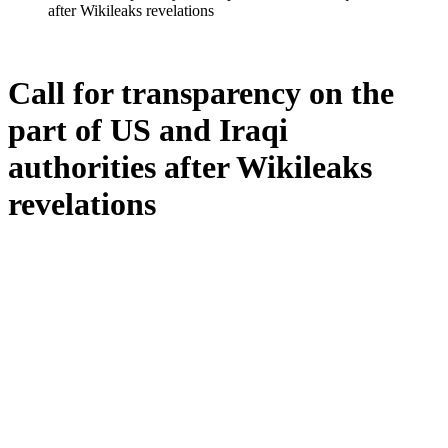
after Wikileaks revelations
Call for transparency on the
part of US and Iraqi
authorities after Wikileaks
revelations