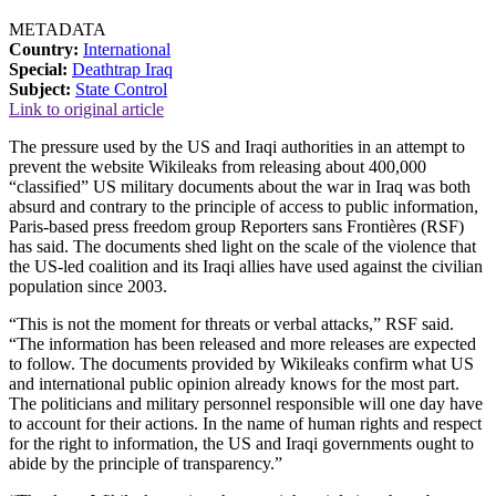
METADATA
Country:
International
Special:
Deathtrap Iraq
Subject:
State Control
Link to original article
The pressure used by the US and Iraqi authorities in an attempt to
prevent the website Wikileaks from releasing about 400,000
“classified” US military documents about the war in Iraq was both
absurd and contrary to the principle of access to public information,
Paris-based press freedom group Reporters sans Frontières (RSF)
has said. The documents shed light on the scale of the violence that
the US-led coalition and its Iraqi allies have used against the civilian
population since 2003.
“This is not the moment for threats or verbal attacks,” RSF said.
“The information has been released and more releases are expected
to follow. The documents provided by Wikileaks confirm what US
and international public opinion already knows for the most part.
The politicians and military personnel responsible will one day have
to account for their actions. In the name of human rights and respect
for the right to information, the US and Iraqi governments ought to
abide by the principle of transparency.”