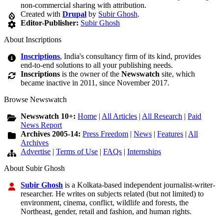
non-commercial sharing with attribution.
Created with
Drupal
by
Subir Ghosh
.
Editor-Publisher:
Subir Ghosh
About Inscriptions
Inscriptions
, India's consultancy firm of its kind, provides
end-to-end solutions to all your publishing needs.
Inscriptions
is the owner of the
Newswatch
site, which
became inactive in 2011, since November 2017.
Browse Newswatch
Newswatch 10+:
Home
|
All Articles
|
All Research
|
Paid
News Report
Archives 2005-14:
Press Freedom
|
News
|
Features
|
All
Archives
Advertise
|
Terms of Use
|
FAQs
|
Internships
About Subir Ghosh
Subir Ghosh
is a Kolkata-based independent journalist-writer-
researcher. He writes on subjects related (but not limited) to
environment, cinema, conflict, wildlife and forests, the
Northeast, gender, retail and fashion, and human rights.