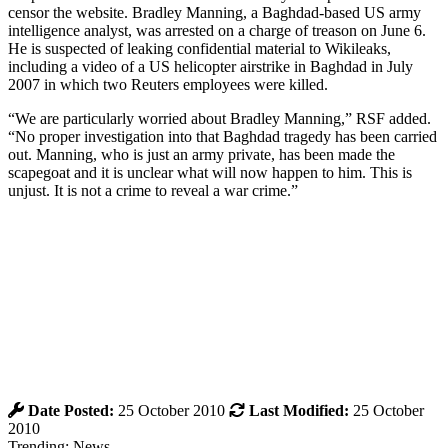
censor the website. Bradley Manning, a Baghdad-based US army
intelligence analyst, was arrested on a charge of treason on June 6.
He is suspected of leaking confidential material to Wikileaks,
including a video of a US helicopter airstrike in Baghdad in July
2007 in which two Reuters employees were killed.
“We are particularly worried about Bradley Manning,” RSF added.
“No proper investigation into that Baghdad tragedy has been carried
out. Manning, who is just an army private, has been made the
scapegoat and it is unclear what will now happen to him. This is
unjust. It is not a crime to reveal a war crime.”
Date Posted:
25 October 2010
Last Modified:
25 October
2010
Trending: News