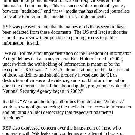
information of public interest for US and Iraqi citizens and the
international community. This is a successful example of synergy
between “traditional” and “new” media that has allowed journalists
to be able to interpret this unedited mass of documents.
RSF was pleased to note that the names of civilians seem to have
been redacted from these documents. The US and Iraqi authorities
should now review their practices regarding access to public
information, it said.
“We call for the strict implementation of the Freedom of Information
Act guidelines that attorney general Eric Holder issued in 2009,
under which the withholding of information is meant to be the
exception,” RSF said. “The US administration should take account
of these guidelines and should properly investigate the CIA’s
destruction of videos and evidence, and should inform the public
about the current status of the phone-tapping programme which the
National Security Agency began in 2002.”
It added: “We urge the Iraqi authorities to understand Wikileaks’
work is a way of guaranteeing the media better access to information
and building an Iraqi democracy that respects fundamental
freedoms.”
RSF also expressed concern over the harassment of those who
cooperate with Wikileaks and condemns any attempt to block or