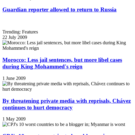
Guardian reporter allowed to return to Russia
Trending: Features
22 July 2009
Morocco: Less jail sentences, but more libel cases
during King Mohammed's reign
1 June 2009
By threatening private media with reprisals, Chávez
continues to hurt democracy
1 May 2009