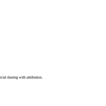
ial sharing with attribution.