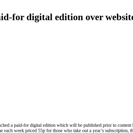
d-for digital edition over websit
 a paid-for digital edition which will be published prior to content be
ine each week priced 55p for those who take out a year’s subscription, 