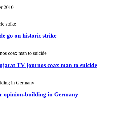
r 2010
e go on historic strike
Gujarat TV journos coax man to suicide
or opinion-building in Germany