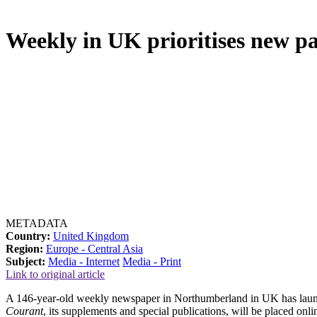
Weekly in UK prioritises new pai
METADATA
Country:
United Kingdom
Region:
Europe - Central Asia
Subject:
Media - Internet
Media - Print
Link to original article
A 146-year-old weekly newspaper in Northumberland in UK has launched
Courant
, its supplements and special publications, will be placed onl