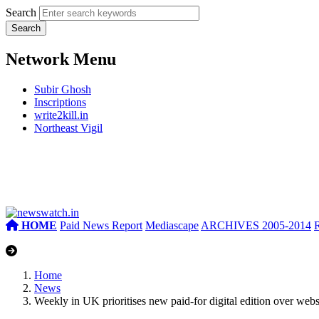
Search
Network Menu
Subir Ghosh
Inscriptions
write2kill.in
Northeast Vigil
HOME
Paid News Report
Mediascape
ARCHIVES 2005-2014
Home
News
Weekly in UK prioritises new paid-for digital edition over webs