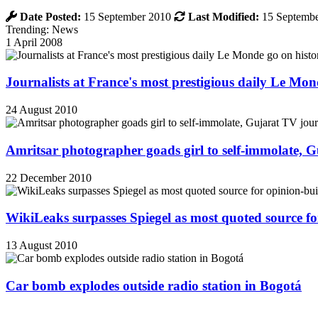
Date Posted:
15 September 2010
Last Modified:
15 Septembe
Trending: News
1 April 2008
Journalists at France's most prestigious daily Le Mond
24 August 2010
Amritsar photographer goads girl to self-immolate, 
22 December 2010
WikiLeaks surpasses Spiegel as most quoted source f
13 August 2010
Car bomb explodes outside radio station in Bogotá