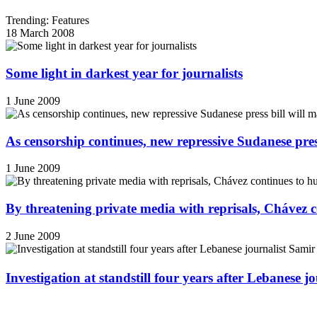
Trending: Features
18 March 2008
Some light in darkest year for journalists
1 June 2009
As censorship continues, new repressive Sudanese pres
1 June 2009
By threatening private media with reprisals, Chávez 
2 June 2009
Investigation at standstill four years after Lebanese j