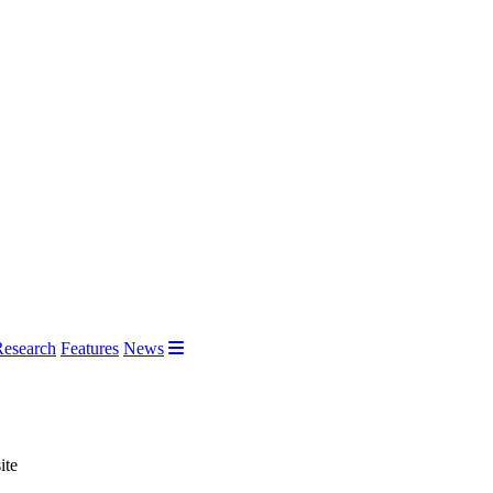
Research
Features
News
ite