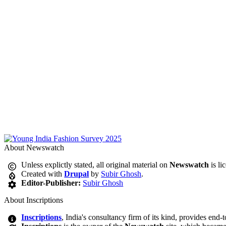
About Newswatch
Unless explictly stated, all original material on
Newswatch
is li
Created with
Drupal
by
Subir Ghosh
.
Editor-Publisher:
Subir Ghosh
About Inscriptions
Inscriptions
, India's consultancy firm of its kind, provides end-