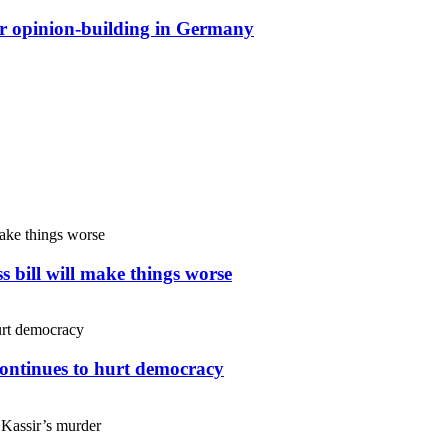
or opinion-building in Germany
s bill will make things worse
continues to hurt democracy