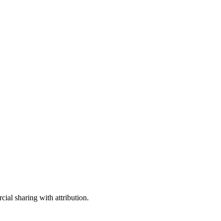
ial sharing with attribution.