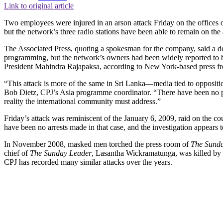
Link to original article
Two employees were injured in an arson attack Friday on the offices o
but the network’s three radio stations have been able to remain on the a
The Associated Press, quoting a spokesman for the company, said a do
programming, but the network’s owners had been widely reported to be
President Mahindra Rajapaksa, according to New York-based press fr
“This attack is more of the same in Sri Lanka—media tied to oppositio
Bob Dietz, CPJ’s Asia programme coordinator. “There have been no pr
reality the international community must address.”
Friday’s attack was reminiscent of the January 6, 2009, raid on the
have been no arrests made in that case, and the investigation appears t
In November 2008, masked men torched the press room of
The Sund
chief of
The Sunday Leader
, Lasantha Wickramatunga, was killed by e
CPJ has recorded many similar attacks over the years.