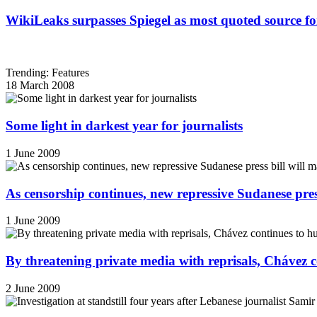
WikiLeaks surpasses Spiegel as most quoted source f
Trending: Features
18 March 2008
Some light in darkest year for journalists
1 June 2009
As censorship continues, new repressive Sudanese pres
1 June 2009
By threatening private media with reprisals, Chávez 
2 June 2009