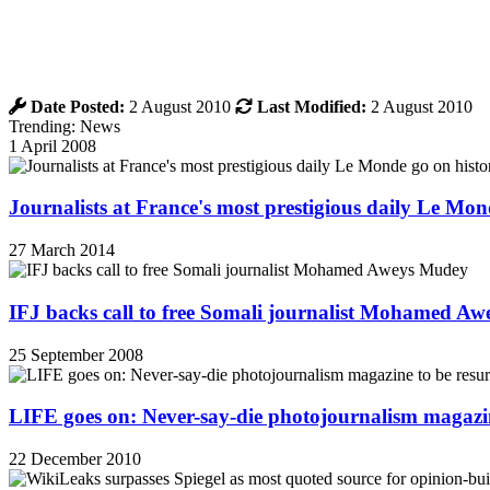
Date Posted:
2 August 2010
Last Modified:
2 August 2010
Trending: News
1 April 2008
Journalists at France's most prestigious daily Le Mond
27 March 2014
IFJ backs call to free Somali journalist Mohamed A
25 September 2008
LIFE goes on: Never-say-die photojournalism magazin
22 December 2010