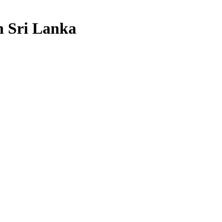
n Sri Lanka