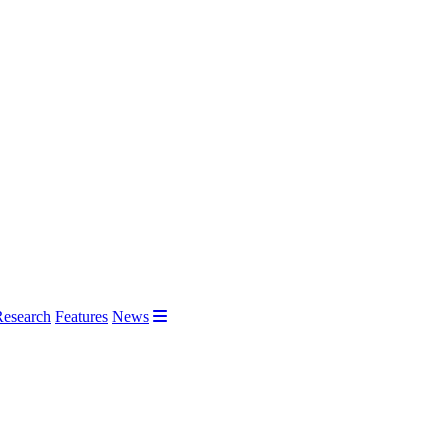
Research
Features
News