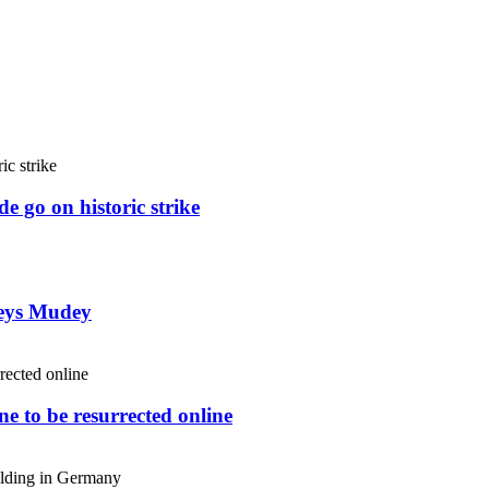
e go on historic strike
weys Mudey
e to be resurrected online