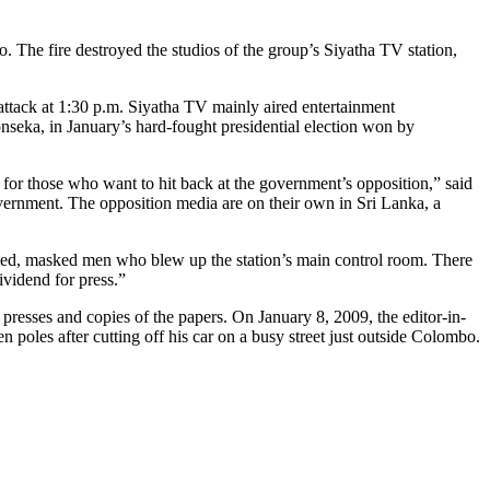
. The fire destroyed the studios of the group’s Siyatha TV station,
attack at 1:30 p.m. Siyatha TV mainly aired entertainment
seka, in January’s hard-fought presidential election won by
 for those who want to hit back at the government’s opposition,” said
ernment. The opposition media are on their own in Sri Lanka, a
rmed, masked men who blew up the station’s main control room. There
ividend for press.”
resses and copies of the papers. On January 8, 2009, the editor-in-
oles after cutting off his car on a busy street just outside Colombo.