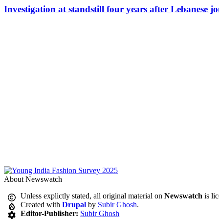
Investigation at standstill four years after Lebanese j
About Newswatch
Unless explictly stated, all original material on
Newswatch
is li
Created with
Drupal
by
Subir Ghosh
.
Editor-Publisher:
Subir Ghosh