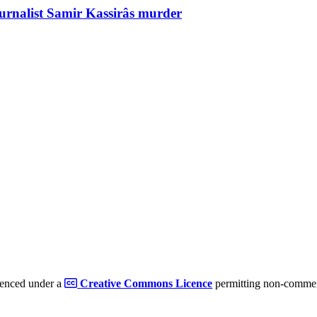
ournalist Samir Kassirâs murder
cenced under a
Creative Commons Licence
permitting non-commerc