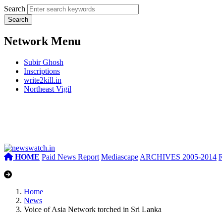
Search
Network Menu
Subir Ghosh
Inscriptions
write2kill.in
Northeast Vigil
HOME
Paid News Report
Mediascape
ARCHIVES 2005-2014
Home
News
Voice of Asia Network torched in Sri Lanka