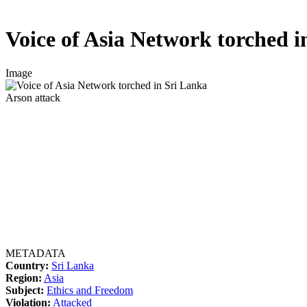
Voice of Asia Network torched i
Image
Arson attack
METADATA
Country:
Sri Lanka
Region:
Asia
Subject:
Ethics and Freedom
Violation:
Attacked