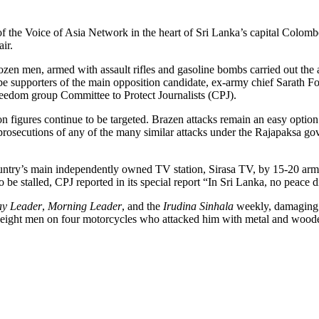
f the Voice of Asia Network in the heart of Sri Lanka’s capital Colombo
ir.
zen men, armed with assault rifles and gasoline bombs carried out the 
 supporters of the main opposition candidate, ex-army chief Sarath Fon
eedom group Committee to Protect Journalists (CPJ).
n figures continue to be targeted. Brazen attacks remain an easy option
osecutions of any of the many similar attacks under the Rajapaksa gov
 country’s main independently owned TV station, Sirasa TV, by 15-20 a
o be stalled, CPJ reported in its special report “In Sri Lanka, no peace d
ay Leader
,
Morning Leader
, and the
Irudina Sinhala
weekly, damaging p
ight men on four motorcycles who attacked him with metal and wooden p