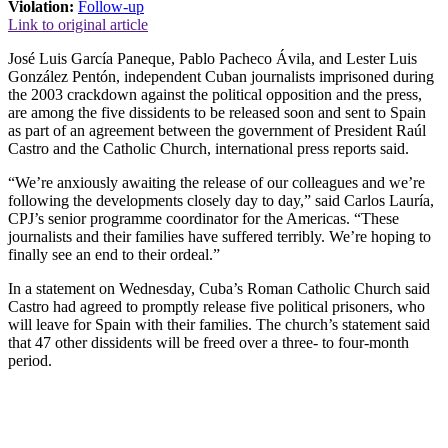
Violation:
Follow-up
Link to original article
José Luis García Paneque, Pablo Pacheco Ávila, and Lester Luis
González Pentón, independent Cuban journalists imprisoned during
the 2003 crackdown against the political opposition and the press,
are among the five dissidents to be released soon and sent to Spain
as part of an agreement between the government of President Raúl
Castro and the Catholic Church, international press reports said.
“We’re anxiously awaiting the release of our colleagues and we’re
following the developments closely day to day,” said Carlos Lauría,
CPJ’s senior programme coordinator for the Americas. “These
journalists and their families have suffered terribly. We’re hoping to
finally see an end to their ordeal.”
In a statement on Wednesday, Cuba’s Roman Catholic Church said
Castro had agreed to promptly release five political prisoners, who
will leave for Spain with their families. The church’s statement said
that 47 other dissidents will be freed over a three- to four-month
period.