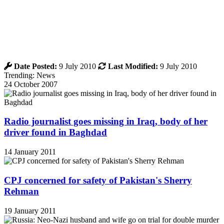
Date Posted:
9 July 2010
Last Modified:
9 July 2010
Trending: News
24 October 2007
Radio journalist goes missing in Iraq, body of her
driver found in Baghdad
14 January 2011
CPJ concerned for safety of Pakistan's Sherry
Rehman
19 January 2011