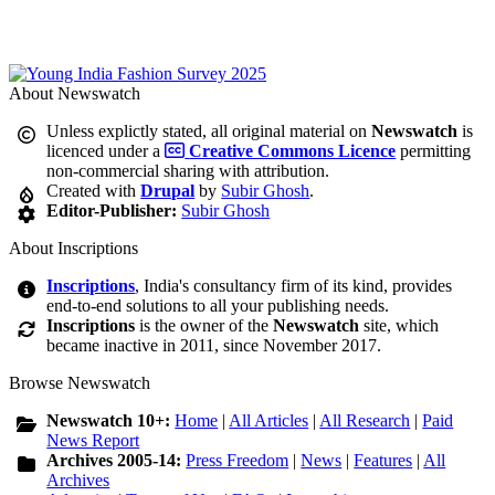
About Newswatch
Unless explictly stated, all original material on
Newswatch
is
licenced under a
Creative Commons Licence
permitting
non-commercial sharing with attribution.
Created with
Drupal
by
Subir Ghosh
.
Editor-Publisher:
Subir Ghosh
About Inscriptions
Inscriptions
, India's consultancy firm of its kind, provides
end-to-end solutions to all your publishing needs.
Inscriptions
is the owner of the
Newswatch
site, which
became inactive in 2011, since November 2017.
Browse Newswatch
Newswatch 10+:
Home
|
All Articles
|
All Research
|
Paid
News Report
Archives 2005-14:
Press Freedom
|
News
|
Features
|
All
Archives