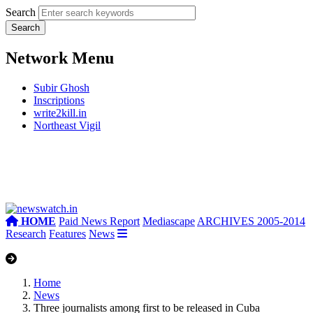
Search
Network Menu
Subir Ghosh
Inscriptions
write2kill.in
Northeast Vigil
HOME
Paid News Report
Mediascape
ARCHIVES 2005-2014
Research
Features
News
Home
News
Three journalists among first to be released in Cuba