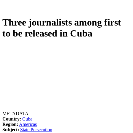
Three journalists among first
to be released in Cuba
METADATA
Country:
Cuba
Region:
Americas
Subject:
State Persecution