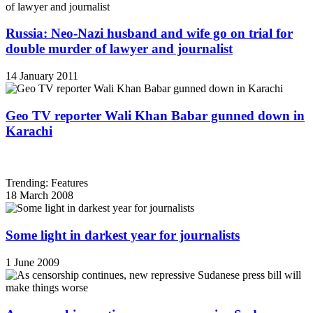
Russia: Neo-Nazi husband and wife go on trial for
double murder of lawyer and journalist
14 January 2011
Geo TV reporter Wali Khan Babar gunned down in
Karachi
Trending: Features
18 March 2008
Some light in darkest year for journalists
1 June 2009