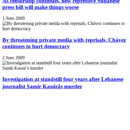
As censorship continues, new repressive Sudanese
press bill will make things worse
1 June 2009
By threatening private media with reprisals, Chávez
continues to hurt democracy
2 June 2009
Investigation at standstill four years after Lebanese
journalist Samir Kassirâs murder