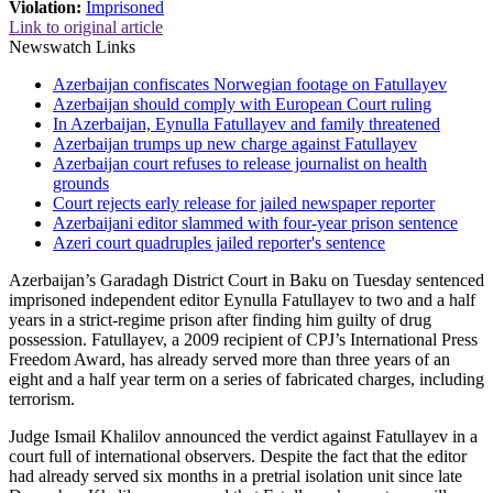
Violation:
Imprisoned
Link to original article
Newswatch Links
Azerbaijan confiscates Norwegian footage on Fatullayev
Azerbaijan should comply with European Court ruling
In Azerbaijan, Eynulla Fatullayev and family threatened
Azerbaijan trumps up new charge against Fatullayev
Azerbaijan court refuses to release journalist on health
grounds
Court rejects early release for jailed newspaper reporter
Azerbaijani editor slammed with four-year prison sentence
Azeri court quadruples jailed reporter's sentence
Azerbaijan’s Garadagh District Court in Baku on Tuesday sentenced
imprisoned independent editor Eynulla Fatullayev to two and a half
years in a strict-regime prison after finding him guilty of drug
possession. Fatullayev, a 2009 recipient of CPJ’s International Press
Freedom Award, has already served more than three years of an
eight and a half year term on a series of fabricated charges, including
terrorism.
Judge Ismail Khalilov announced the verdict against Fatullayev in a
court full of international observers. Despite the fact that the editor
had already served six months in a pretrial isolation unit since late