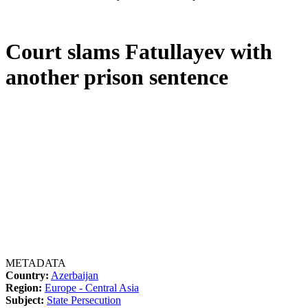
Court slams Fatullayev with
another prison sentence
METADATA
Country:
Azerbaijan
Region:
Europe - Central Asia
Subject:
State Persecution