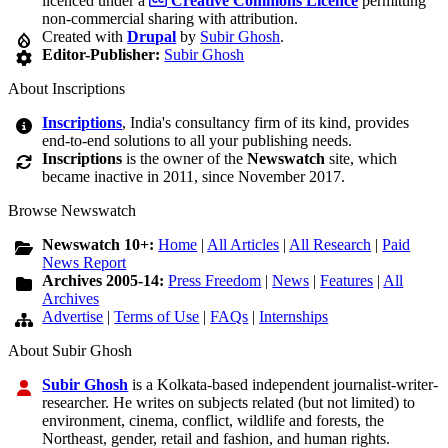
licenced under a
Creative Commons Licence
permitting
non-commercial sharing with attribution.
Created with
Drupal
by
Subir Ghosh
.
Editor-Publisher:
Subir Ghosh
About Inscriptions
Inscriptions
, India's consultancy firm of its kind, provides
end-to-end solutions to all your publishing needs.
Inscriptions
is the owner of the
Newswatch
site, which
became inactive in 2011, since November 2017.
Browse Newswatch
Newswatch 10+:
Home
|
All Articles
|
All Research
|
Paid
News Report
Archives 2005-14:
Press Freedom
|
News
|
Features
|
All
Archives
Advertise
|
Terms of Use
|
FAQs
|
Internships
About Subir Ghosh
Subir Ghosh
is a Kolkata-based independent journalist-writer-
researcher. He writes on subjects related (but not limited) to
environment, cinema, conflict, wildlife and forests, the
Northeast, gender, retail and fashion, and human rights.