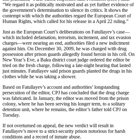
“We regard it as politically motivated and as yet further evidence of
the government’s determination to silence its critics. It shows the
contempt with which the authorities regard the European Court of
Human Rights, which called for his release in a April 22 ruling.”
Just as the European Court’s deliberations on Fatullayev’s case—
which included defamation, terrorism, incitement, and tax evasion
charges—were nearing an end, authorities filed a new indictment
against him. On December 30, 2009, he was charged with drug
possession after prison guards allegedly found heroin in his cell. On
New Year’s Eve, a Baku district court judge ordered the editor be
tried on the fresh charge, following a late-night hearing that lasted
just minutes. Fatullayev said prison guards planted the drugs in his
clothes while he was taking a shower.
Based on Fatullayev’s account and authorities’ longstanding
persecution of the editor, CPJ has concluded that the drug charge
was fabricated. In January, the editor was moved from the prison
colony, where he has been serving his longer term, to a solitary
detention unit, where he remains, the editor’s father told CPJ on
Tuesday.
If not overturned on appeal, the new verdict will result in
Fatullayev’s move to a strict-security prison notorious for harsh
conditions and a record of inmate abuse.