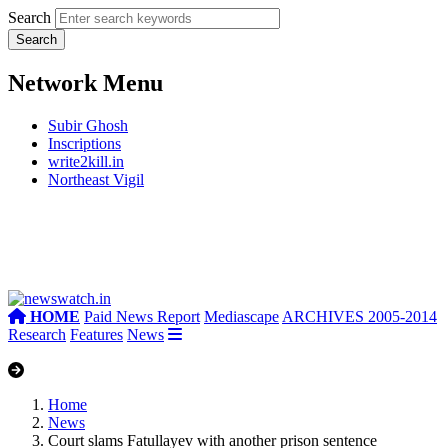
Search
Network Menu
Subir Ghosh
Inscriptions
write2kill.in
Northeast Vigil
HOME
Paid News Report
Mediascape
ARCHIVES 2005-2014
Research
Features
News
Home
News
Court slams Fatullayev with another prison sentence