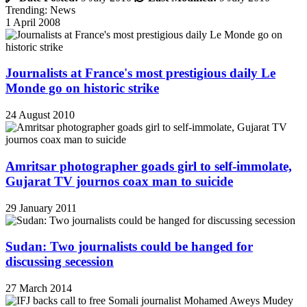
Trending: News
1 April 2008
Journalists at France's most prestigious daily Le
Monde go on historic strike
24 August 2010
Amritsar photographer goads girl to self-immolate,
Gujarat TV journos coax man to suicide
29 January 2011
Sudan: Two journalists could be hanged for
discussing secession
27 March 2014