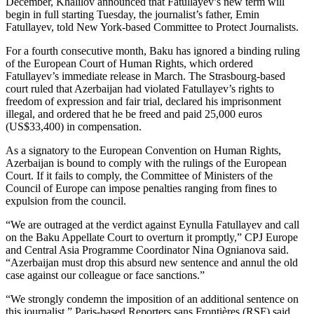
December, Khalilov announced that Fatullayev’s new term will
begin in full starting Tuesday, the journalist’s father, Emin
Fatullayev, told New York-based Committee to Protect Journalists.
For a fourth consecutive month, Baku has ignored a binding ruling
of the European Court of Human Rights, which ordered
Fatullayev’s immediate release in March. The Strasbourg-based
court ruled that Azerbaijan had violated Fatullayev’s rights to
freedom of expression and fair trial, declared his imprisonment
illegal, and ordered that he be freed and paid 25,000 euros
(US$33,400) in compensation.
As a signatory to the European Convention on Human Rights,
Azerbaijan is bound to comply with the rulings of the European
Court. If it fails to comply, the Committee of Ministers of the
Council of Europe can impose penalties ranging from fines to
expulsion from the council.
“We are outraged at the verdict against Eynulla Fatullayev and call
on the Baku Appellate Court to overturn it promptly,” CPJ Europe
and Central Asia Programme Coordinator Nina Ognianova said.
“Azerbaijan must drop this absurd new sentence and annul the old
case against our colleague or face sanctions.”
“We strongly condemn the imposition of an additional sentence on
this journalist,” Paris-based Reporters sans Frontières (RSF) said.