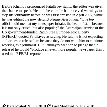
Before Khalilov pronounced Fatullayev guilty, the editor was given
the chance to speak. He told the court he had received warnings to
stop his journalism before he was first arrested in April 2007, while
he was editing the now-defunct
Realny Azerbaijan
: “One top
official told me that my newspaper irritates the head of state because
it is not only critical but also popular,” the Azerbaijani service of the
US government-funded Radio Free Europe/Radio Liberty
(RFE/RL) quoted Fatullayev as saying. He said he is not expecting
authorities to release him because they do not want him to continue
working as a journalist. But Fatullayev went on to pledge that if
released he would “produce an even more popular newspaper than I
used to,” RFE/RL reported.
Date Posted:
9 July 2010
Last Modified:
9 July 2010