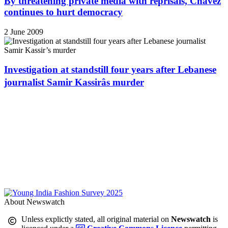
By threatening private media with reprisals, Chávez
continues to hurt democracy
2 June 2009
Investigation at standstill four years after Lebanese
journalist Samir Kassirâs murder
About Newswatch
Unless explictly stated, all original material on
Newswatch
is