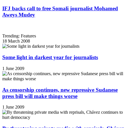
IFJ backs call to free Somali journalist Mohamed
Aweys Mudey
Trending: Features
18 March 2008
Some light in darkest year for journalists
1 June 2009
As censorship continues, new repressive Sudanese
press bill will make things worse
1 June 2009