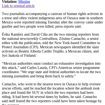
Violation:
Missing
Link to original article
Two journalists accompanying a caravan of human rights activists in
a tense and often violent indigenous area of Oaxaca state in southern
Mexico were reported missing Tuesday after the convoy came under
gunfire and two people were killed, press reports said.
Érika Ramírez and David Cilia are the two missing reporters from
the national newsweekly
Contralínea
, Zósimo Camacho, a senior
editor with the publication, told the New York-based Committee to
Protect Journalists (CPJ). Mexican newspapers identified the slain
activists as Beatriz Alberta Cariño Trujillo, a Mexican citizen, and
Jyri Jaakola of Finland.
“Mexican authorities must conduct an exhaustive investigation into
this attack,” said Carlos Lauría, CPJ’s Americas senior programme
coordinator. “We urge state and federal authorities to locate the two
missing journalists and bring them back to safety.”
Camacho, who went to the nearest town in Oaxaca to help oversee
rescue efforts, said he reached the location where the ambush took
place and found the SUV in which the two reporters had been
riding. It had been hit several times by bullets, he said. Camacho
said staff feared the two reporters could have been taken hostage by