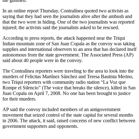
the gunmen.
In an online report Thursday, Contralínea quoted two activists as
saying that they had seen the journalists alive after the ambush and
that the two were in hiding. One of the two journalists was reported
injured; the activists said the journalists asked to be rescued.
According to press reports, the attack happened near the Triqui
Indian mountain zone of San Juan Copala as the convoy was taking
supplies and international observers to an area that has declared itself
autonomous from the state government. The Associated Press (AP)
said about 40 people were in the convoy.
The Contralínea reporters were traveling to the area to look into the
murders of Felicitas Martínez Sánchez and Teresa Bautista Merino,
two Triqui reporters with community radio station “La Voz que
Rompe el Silencio” (The voice that breaks the silence), killed in San
Juan Copala on April 7, 2008. No one has been brought to justice
for their murders.
AP said the convoy included members of an antigovernment
movement that seized control of the state capital for several months
in 2006. The attack, it said, raised concerns of new conflict between
government supporters and opponents.