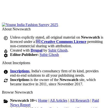
About Newswatch
Unless explictly stated, all original material on
Newswatch
is
licenced under a
Creative Commons Licence
permitting
non-commercial sharing with attribution.
Created with
Drupal
by
Subir Ghosh
.
Editor-Publisher:
Subir Ghosh
About Inscriptions
Inscriptions
, India's consultancy firm of its kind, provides
end-to-end solutions to all your publishing needs.
Inscriptions
is the owner of the
Newswatch
site, which
became inactive in 2011, since November 2017.
Browse Newswatch
Newswatch 10+:
Home
|
All Articles
|
All Research
|
Paid
News Report