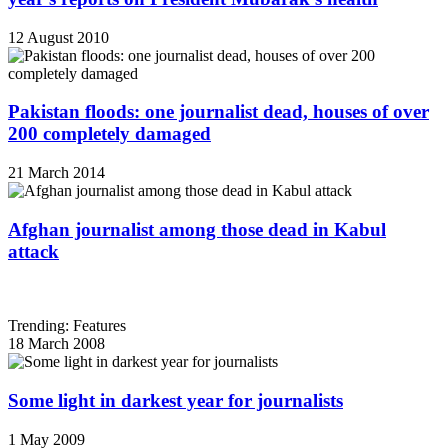
12 August 2010
Pakistan floods: one journalist dead, houses of over
200 completely damaged
21 March 2014
Afghan journalist among those dead in Kabul
attack
Trending: Features
18 March 2008
Some light in darkest year for journalists
1 May 2009