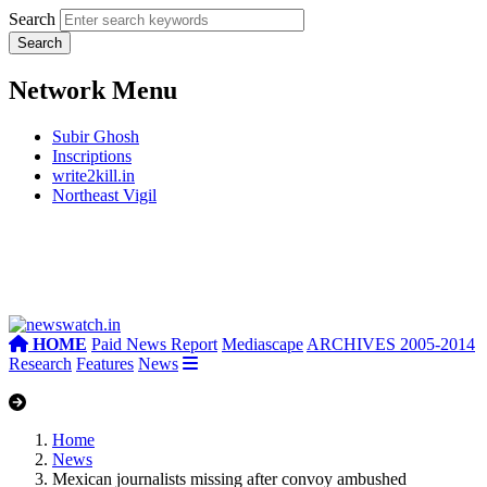
Search
Network Menu
Subir Ghosh
Inscriptions
write2kill.in
Northeast Vigil
HOME
Paid News Report
Mediascape
ARCHIVES 2005-2014
Research
Features
News
Home
News
Mexican journalists missing after convoy ambushed