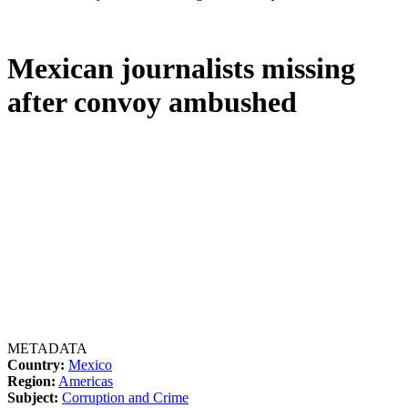
Mexican journalists missing
after convoy ambushed
METADATA
Country:
Mexico
Region:
Americas
Subject:
Corruption and Crime