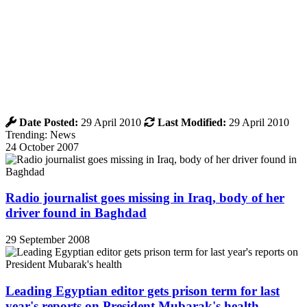
Date Posted:
29 April 2010
Last Modified:
29 April 2010
Trending: News
24 October 2007
Radio journalist goes missing in Iraq, body of her
driver found in Baghdad
29 September 2008
Leading Egyptian editor gets prison term for last
year's reports on President Mubarak's health