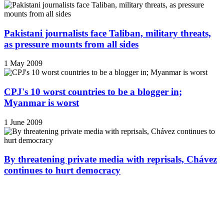
Pakistani journalists face Taliban, military threats,
as pressure mounts from all sides
1 May 2009
CPJ's 10 worst countries to be a blogger in;
Myanmar is worst
1 June 2009
By threatening private media with reprisals, Chávez
continues to hurt democracy