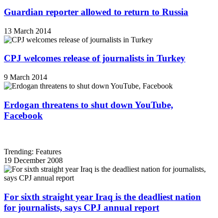
Guardian reporter allowed to return to Russia
13 March 2014
CPJ welcomes release of journalists in Turkey
9 March 2014
Erdogan threatens to shut down YouTube,
Facebook
Trending: Features
19 December 2008
For sixth straight year Iraq is the deadliest nation
for journalists, says CPJ annual report