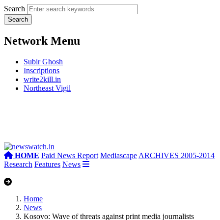
Search
Network Menu
Subir Ghosh
Inscriptions
write2kill.in
Northeast Vigil
HOME
Paid News Report
Mediascape
ARCHIVES 2005-2014
Research
Features
News
Home
News
Kosovo: Wave of threats against print media journalists