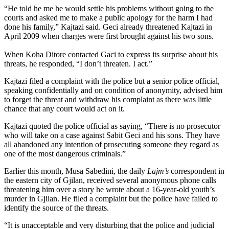
“He told he me he would settle his problems without going to the
courts and asked me to make a public apology for the harm I had
done his family,” Kajtazi said. Geci already threatened Kajtazi in
April 2009 when charges were first brought against his two sons.
When Koha Ditore contacted Gaci to express its surprise about his
threats, he responded, “I don’t threaten. I act.”
Kajtazi filed a complaint with the police but a senior police official,
speaking confidentially and on condition of anonymity, advised him
to forget the threat and withdraw his complaint as there was little
chance that any court would act on it.
Kajtazi quoted the police official as saying, “There is no prosecutor
who will take on a case against Sabit Geci and his sons. They have
all abandoned any intention of prosecuting someone they regard as
one of the most dangerous criminals.”
Earlier this month, Musa Sabedini, the daily
Lajm’s
correspondent in
the eastern city of Gjilan, received several anonymous phone calls
threatening him over a story he wrote about a 16-year-old youth’s
murder in Gjilan. He filed a complaint but the police have failed to
identify the source of the threats.
“It is unacceptable and very disturbing that the police and judicial