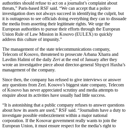
authorities should refuse to act on a journalist’s complaint about
threats,” Paris-based RSF said. “We can accept that a police
investigation does not always succeed in identifying the culprit, but
it is outrageous to see officials doing everything they can to dissuade
the media from asserting their legitimate rights. We urge the
European authorities to pursue their efforts through the European
Union Rule of Law Mission in Kosovo (EULEX) to quickly
address this culture of impunity.”
The management of the state telecommunications company,
Telecom of Kosovo, threatened to prosecute Arbana Xharra and
Lavdim Halimi of the daily
Zeri
at the end of January after they
wrote an investigative piece about director-general Shyqyri Haxha’s
management of the company.
Since then, the company has refused to give interviews or answer
any questions from Zeri. Kosovo’s biggest state company, Telecom
of Kosovo has never appreciated scrutiny and media attempts to
enquire about its activities have usually had little success.
“It is astonishing that a public company refuses to answer questions
about how its assets are used,” RSF said. “Journalists have a duty to
investigate possible embezzlement within a major national
corporation. If the Kosovar government really wants to join the
European Union, it must ensure respect for the media’s right to