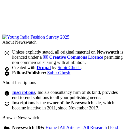
About Newswatch
Unless explictly stated, all original material on
Newswatch
is
licenced under a
Creative Commons Licence
permitting
non-commercial sharing with attribution.
Created with
Drupal
by
Subir Ghosh
.
Editor-Publisher:
Subir Ghosh
About Inscriptions
Inscriptions
, India's consultancy firm of its kind, provides
end-to-end solutions to all your publishing needs.
Inscriptions
is the owner of the
Newswatch
site, which
became inactive in 2011, since November 2017.
Browse Newswatch
Newswatch 10+:
Home
|
All Articles
|
All Research
|
Paid