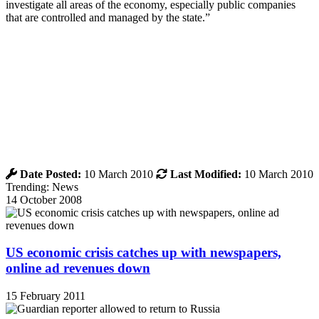
investigate all areas of the economy, especially public companies
that are controlled and managed by the state.”
Date Posted:
10 March 2010
Last Modified:
10 March 2010
Trending: News
14 October 2008
US economic crisis catches up with newspapers,
online ad revenues down
15 February 2011