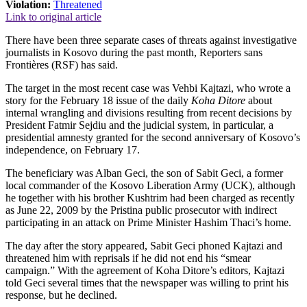
Violation:
Threatened
Link to original article
There have been three separate cases of threats against investigative
journalists in Kosovo during the past month, Reporters sans
Frontières (RSF) has said.
The target in the most recent case was Vehbi Kajtazi, who wrote a
story for the February 18 issue of the daily
Koha Ditore
about
internal wrangling and divisions resulting from recent decisions by
President Fatmir Sejdiu and the judicial system, in particular, a
presidential amnesty granted for the second anniversary of Kosovo’s
independence, on February 17.
The beneficiary was Alban Geci, the son of Sabit Geci, a former
local commander of the Kosovo Liberation Army (UCK), although
he together with his brother Kushtrim had been charged as recently
as June 22, 2009 by the Pristina public prosecutor with indirect
participating in an attack on Prime Minister Hashim Thaci’s home.
The day after the story appeared, Sabit Geci phoned Kajtazi and
threatened him with reprisals if he did not end his “smear
campaign.” With the agreement of Koha Ditore’s editors, Kajtazi
told Geci several times that the newspaper was willing to print his
response, but he declined.