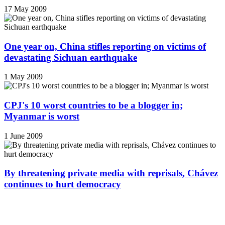
17 May 2009
One year on, China stifles reporting on victims of
devastating Sichuan earthquake
1 May 2009
CPJ's 10 worst countries to be a blogger in;
Myanmar is worst
1 June 2009
By threatening private media with reprisals, Chávez
continues to hurt democracy