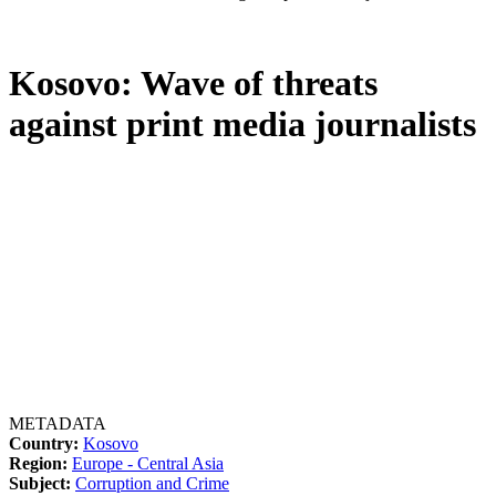
Kosovo: Wave of threats
against print media journalists
METADATA
Country:
Kosovo
Region:
Europe - Central Asia
Subject:
Corruption and Crime