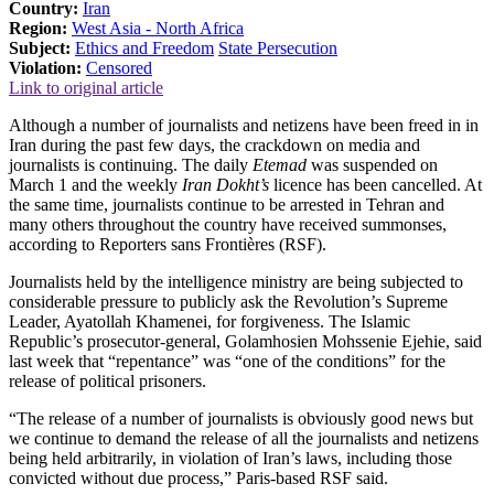
Country:
Iran
Region:
West Asia - North Africa
Subject:
Ethics and Freedom
State Persecution
Violation:
Censored
Link to original article
Although a number of journalists and netizens have been freed in in
Iran during the past few days, the crackdown on media and
journalists is continuing. The daily
Etemad
was suspended on
March 1 and the weekly
Iran Dokht’s
licence has been cancelled. At
the same time, journalists continue to be arrested in Tehran and
many others throughout the country have received summonses,
according to Reporters sans Frontières (RSF).
Journalists held by the intelligence ministry are being subjected to
considerable pressure to publicly ask the Revolution’s Supreme
Leader, Ayatollah Khamenei, for forgiveness. The Islamic
Republic’s prosecutor-general, Golamhosien Mohssenie Ejehie, said
last week that “repentance” was “one of the conditions” for the
release of political prisoners.
“The release of a number of journalists is obviously good news but
we continue to demand the release of all the journalists and netizens
being held arbitrarily, in violation of Iran’s laws, including those
convicted without due process,” Paris-based RSF said.