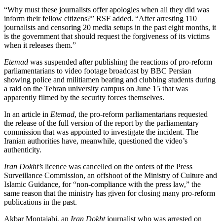
“Why must these journalists offer apologies when all they did was
inform their fellow citizens?” RSF added. “After arresting 110
journalists and censoring 20 media setups in the past eight months, it
is the government that should request the forgiveness of its victims
when it releases them.”
Etemad
was suspended after publishing the reactions of pro-reform
parliamentarians to video footage broadcast by BBC Persian
showing police and militiamen beating and clubbing students during
a raid on the Tehran university campus on June 15 that was
apparently filmed by the security forces themselves.
In an article in
Etemad
, the pro-reform parliamentarians requested
the release of the full version of the report by the parliamentary
commission that was appointed to investigate the incident. The
Iranian authorities have, meanwhile, questioned the video’s
authenticity.
Iran Dokht’s
licence was cancelled on the orders of the Press
Surveillance Commission, an offshoot of the Ministry of Culture and
Islamic Guidance, for “non-compliance with the press law,” the
same reason that the ministry has given for closing many pro-reform
publications in the past.
Akbar Montajabi, an
Iran Dokht
journalist who was arrested on