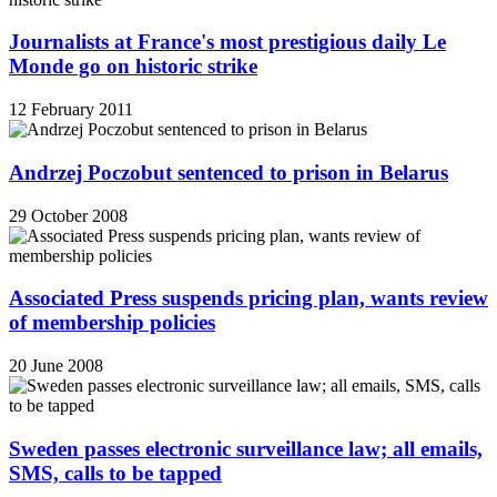
Journalists at France's most prestigious daily Le
Monde go on historic strike
12 February 2011
Andrzej Poczobut sentenced to prison in Belarus
29 October 2008
Associated Press suspends pricing plan, wants review
of membership policies
20 June 2008
Sweden passes electronic surveillance law; all emails,
SMS, calls to be tapped