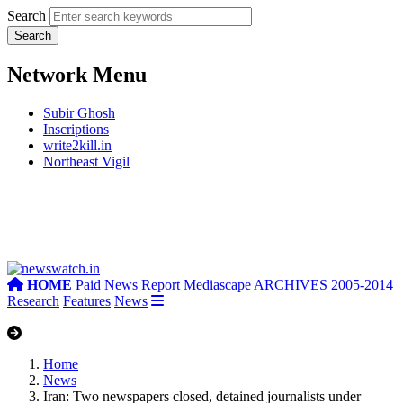
Search
Network Menu
Subir Ghosh
Inscriptions
write2kill.in
Northeast Vigil
HOME
Paid News Report
Mediascape
ARCHIVES 2005-2014
Research
Features
News
Home
News
Iran: Two newspapers closed, detained journalists under