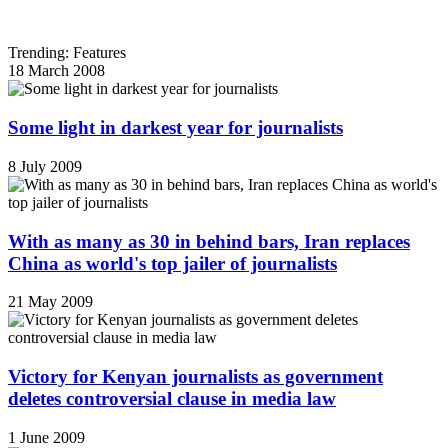
Trending: Features
18 March 2008
Some light in darkest year for journalists
8 July 2009
With as many as 30 in behind bars, Iran replaces
China as world's top jailer of journalists
21 May 2009
Victory for Kenyan journalists as government
deletes controversial clause in media law
1 June 2009