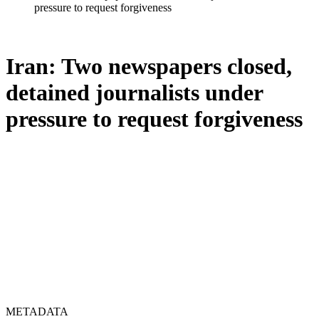
pressure to request forgiveness
Iran: Two newspapers closed,
detained journalists under
pressure to request forgiveness
METADATA