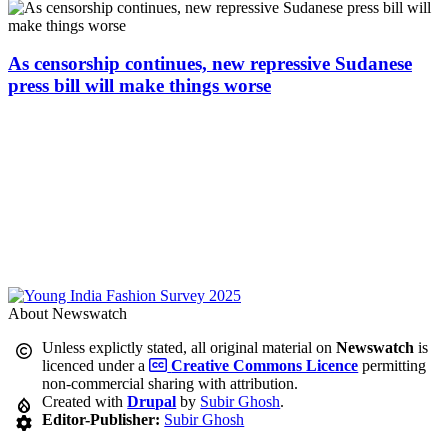
As censorship continues, new repressive Sudanese
press bill will make things worse
About Newswatch
Unless explictly stated, all original material on
Newswatch
is
licenced under a
Creative Commons Licence
permitting
non-commercial sharing with attribution.
Created with
Drupal
by
Subir Ghosh
.
Editor-Publisher:
Subir Ghosh