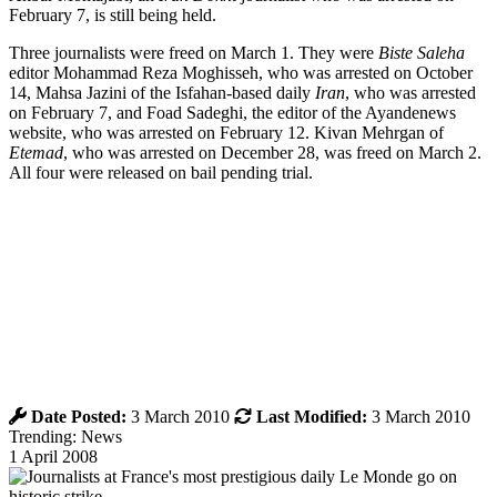
February 7, is still being held.
Three journalists were freed on March 1. They were
Biste Saleha
editor Mohammad Reza Moghisseh, who was arrested on October
14, Mahsa Jazini of the Isfahan-based daily
Iran
, who was arrested
on February 7, and Foad Sadeghi, the editor of the Ayandenews
website, who was arrested on February 12. Kivan Mehrgan of
Etemad
, who was arrested on December 28, was freed on March 2.
All four were released on bail pending trial.
Date Posted:
3 March 2010
Last Modified:
3 March 2010
Trending: News
1 April 2008