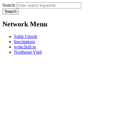
Search
Network Menu
Subir Ghosh
Inscriptions
write2kill.in
Northeast Vigil