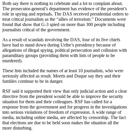
Both say there is nothing to celebrate and a lot to complain about.
The prosecutor-general’s department has evidence of the president’s
role in spying and reprisals. The DAS received presidential orders to
treat critical journalists as the “allies of terrorism.” Documents were
found that show that G-3 spied on more than 300 people including
journalists critical of the government.
As a result of scandals involving the DAS, four of its five chiefs
have had to stand down during Uribe’s presidency because of
allegations of illegal spying, political persecution and collusion with
paramilitary groups (providing them with lists of people to be
murdered).
These lists included the names of at least 10 journalists, who were
seriously affected as result. Morris and Duque say they and their
families continue to be in danger.
RSF said it supported their view that only judicial action and a clear
directive from the president would be able to improve the security
situation for them and their colleagues. RSF has called for a
response from the government and for progress in the investigations
into serious violations of freedom of expression. A wide range of
media, including online media, are affected by censorship. The fact
that elections are due to be held soon makes the situation all the
more disturbing.