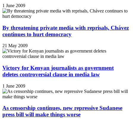
1 June 2009
By threatening private media with reprisals, Chávez
continues to hurt democracy
21 May 2009
Victory for Kenyan journalists as government
deletes controversial clause in media law
1 June 2009
As censorship continues, new repressive Sudanese
press bill will make things worse