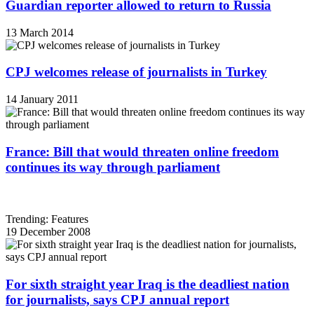
Guardian reporter allowed to return to Russia
13 March 2014
CPJ welcomes release of journalists in Turkey
14 January 2011
France: Bill that would threaten online freedom
continues its way through parliament
Trending: Features
19 December 2008
For sixth straight year Iraq is the deadliest nation
for journalists, says CPJ annual report