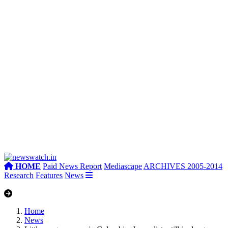
HOME
Paid News Report
Mediascape
ARCHIVES 2005-2014
Research
Features
News
Home
News