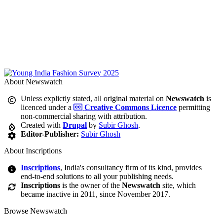
About Newswatch
Unless explictly stated, all original material on
Newswatch
is
licenced under a
Creative Commons Licence
permitting
non-commercial sharing with attribution.
Created with
Drupal
by
Subir Ghosh
.
Editor-Publisher:
Subir Ghosh
About Inscriptions
Inscriptions
, India's consultancy firm of its kind, provides
end-to-end solutions to all your publishing needs.
Inscriptions
is the owner of the
Newswatch
site, which
became inactive in 2011, since November 2017.
Browse Newswatch