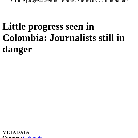
Little progress seen in Colombia: Journalists still in danger
Little progress seen in
Colombia: Journalists still in
danger
METADATA
Country:
Colombia