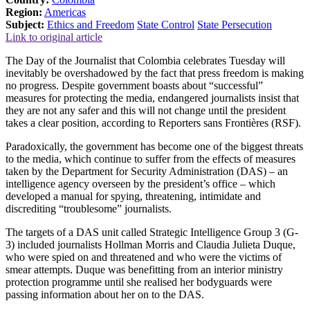
Region:
Americas
Subject:
Ethics and Freedom
State Control
State Persecution
Link to original article
The Day of the Journalist that Colombia celebrates Tuesday will
inevitably be overshadowed by the fact that press freedom is making
no progress. Despite government boasts about “successful”
measures for protecting the media, endangered journalists insist that
they are not any safer and this will not change until the president
takes a clear position, according to Reporters sans Frontières (RSF).
Paradoxically, the government has become one of the biggest threats
to the media, which continue to suffer from the effects of measures
taken by the Department for Security Administration (DAS) – an
intelligence agency overseen by the president’s office – which
developed a manual for spying, threatening, intimidate and
discrediting “troublesome” journalists.
The targets of a DAS unit called Strategic Intelligence Group 3 (G-
3) included journalists Hollman Morris and Claudia Julieta Duque,
who were spied on and threatened and who were the victims of
smear attempts. Duque was benefitting from an interior ministry
protection programme until she realised her bodyguards were
passing information about her on to the DAS.