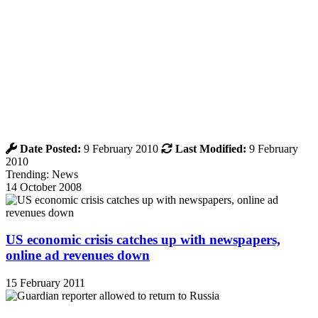
Date Posted:
9 February 2010
Last Modified:
9 February
2010
Trending: News
14 October 2008
US economic crisis catches up with newspapers,
online ad revenues down
15 February 2011