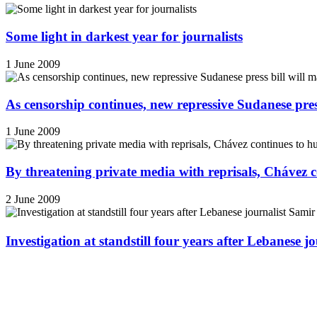
Some light in darkest year for journalists
1 June 2009
As censorship continues, new repressive Sudanese pres
1 June 2009
By threatening private media with reprisals, Chávez 
2 June 2009
Investigation at standstill four years after Lebanese j