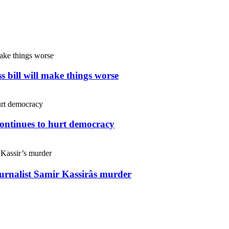
s bill will make things worse
continues to hurt democracy
ournalist Samir Kassirâs murder