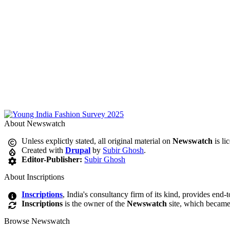
About Newswatch
Unless explictly stated, all original material on
Newswatch
is li
Created with
Drupal
by
Subir Ghosh
.
Editor-Publisher:
Subir Ghosh
About Inscriptions
Inscriptions
, India's consultancy firm of its kind, provides end-
Inscriptions
is the owner of the
Newswatch
site, which became
Browse Newswatch