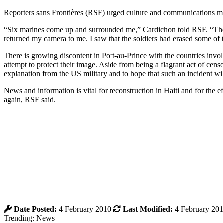
Reporters sans Frontières (RSF) urged culture and communications mi
“Six marines come up and surrounded me,” Cardichon told RSF. “The
returned my camera to me. I saw that the soldiers had erased some of 
There is growing discontent in Port-au-Prince with the countries involv
attempt to protect their image. Aside from being a flagrant act of cens
explanation from the US military and to hope that such an incident wil
News and information is vital for reconstruction in Haiti and for the effo
again, RSF said.
Date Posted:
4 February 2010
Last Modified:
4 February 20
Trending: News