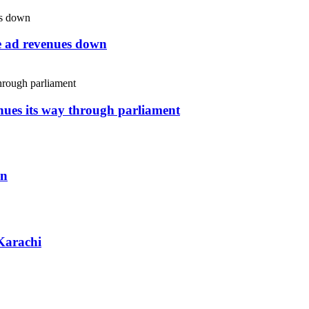
ne ad revenues down
inues its way through parliament
an
Karachi