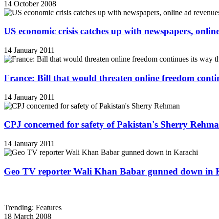
14 October 2008
US economic crisis catches up with newspapers, onli
14 January 2011
France: Bill that would threaten online freedom cont
14 January 2011
CPJ concerned for safety of Pakistan's Sherry Rehm
14 January 2011
Geo TV reporter Wali Khan Babar gunned down in 
Trending: Features
18 March 2008