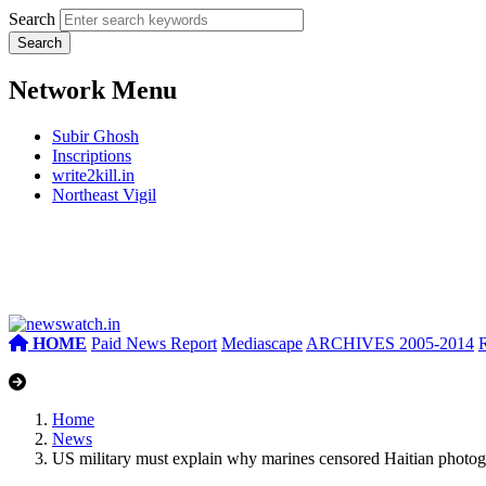
Search
Network Menu
Subir Ghosh
Inscriptions
write2kill.in
Northeast Vigil
HOME
Paid News Report
Mediascape
ARCHIVES 2005-2014
Home
News
US military must explain why marines censored Haitian photo