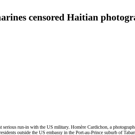
marines censored Haitian photog
irst serious run-in with the US military. Homère Cardichon, a photograp
esidents outside the US embassy in the Port-au-Prince suburb of Tabar