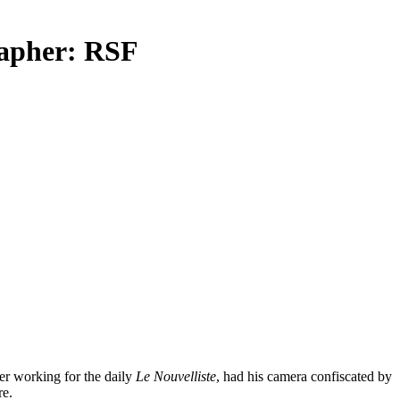
rapher: RSF
her working for the daily
Le Nouvelliste
, had his camera confiscated by
re.