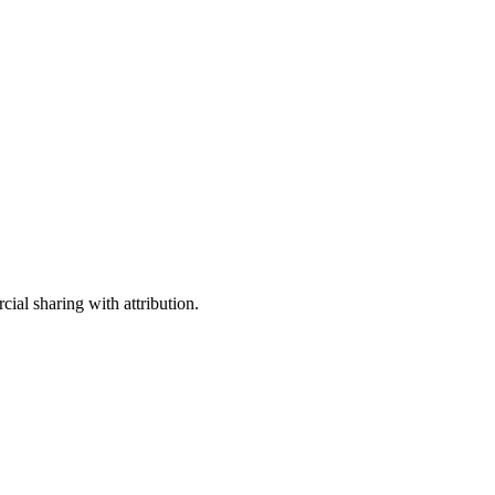
ial sharing with attribution.