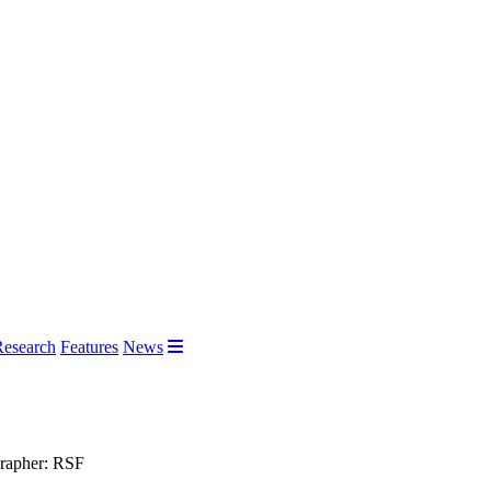
Research
Features
News
grapher: RSF