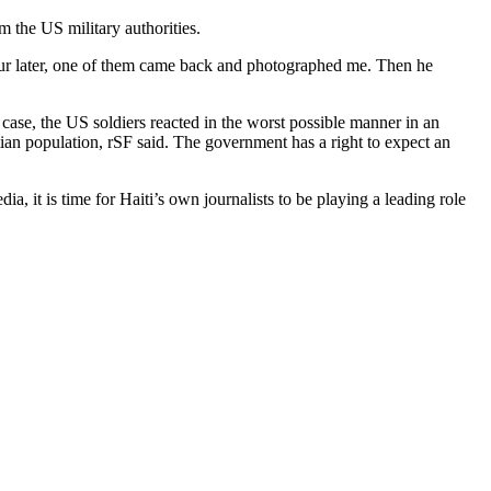
 the US military authorities.
ur later, one of them came back and photographed me. Then he
s case, the US soldiers reacted in the worst possible manner in an
aitian population, rSF said. The government has a right to expect an
dia, it is time for Haiti’s own journalists to be playing a leading role