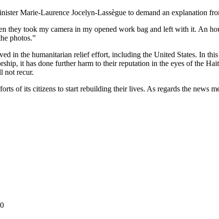
nister Marie-Laurence Jocelyn-Lassègue to demand an explanation from
n they took my camera in my opened work bag and left with it. An ho
the photos.”
ed in the humanitarian relief effort, including the United States. In thi
orship, it has done further harm to their reputation in the eyes of the H
l not recur.
rts of its citizens to start rebuilding their lives. As regards the news me
10