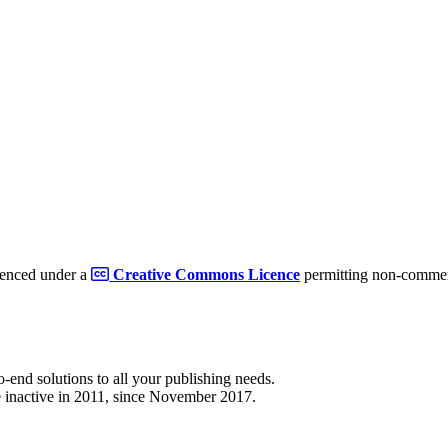
cenced under a
Creative Commons Licence
permitting non-commerc
to-end solutions to all your publishing needs.
 inactive in 2011, since November 2017.