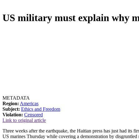
US military must explain why 
METADATA
Region:
Americas
Subject:
Ethics and Freedom
Violation:
Censored
Link to original article
Three weeks after the earthquake, the Haitian press has just had its f
US marines Thursday while covering a demonstration by disgruntled r