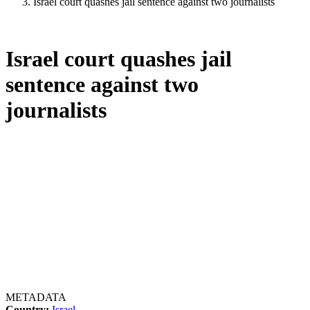
Israel court quashes jail sentence against two journalists
Israel court quashes jail
sentence against two
journalists
METADATA
Country:
Israel