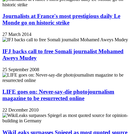
Journalists at France's most prestigious daily Le
Monde go on historic strike
27 March 2014
IFJ backs call to free Somali journalist Mohamed
Aweys Mudey
25 September 2008
LIFE goes on: Never-say-die photojournalism
magazine to be resurrected online
22 December 2010
WikiLeaks surpasses Spiegel as most quoted source