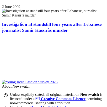
2 June 2009
Investigation at standstill four years after Lebanese
journalist Samir Kassirâs murder
About Newswatch
Unless explictly stated, all original material on
Newswatch
is
licenced under a
Creative Commons Licence
permitting
non-commercial sharing with attribution.