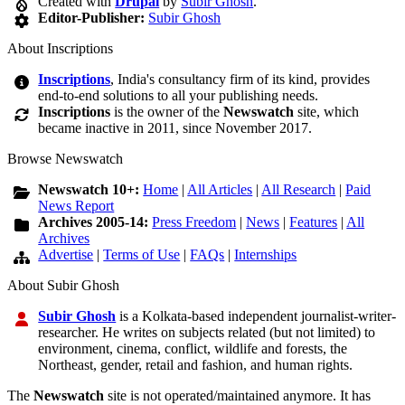
Created with
Drupal
by
Subir Ghosh
.
Editor-Publisher:
Subir Ghosh
About Inscriptions
Inscriptions
, India's consultancy firm of its kind, provides
end-to-end solutions to all your publishing needs.
Inscriptions
is the owner of the
Newswatch
site, which
became inactive in 2011, since November 2017.
Browse Newswatch
Newswatch 10+:
Home
|
All Articles
|
All Research
|
Paid
News Report
Archives 2005-14:
Press Freedom
|
News
|
Features
|
All
Archives
Advertise
|
Terms of Use
|
FAQs
|
Internships
About Subir Ghosh
Subir Ghosh
is a Kolkata-based independent journalist-writer-
researcher. He writes on subjects related (but not limited) to
environment, cinema, conflict, wildlife and forests, the
Northeast, gender, retail and fashion, and human rights.
The
Newswatch
site is not operated/maintained anymore. It has