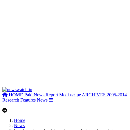
HOME
Paid News Report
Mediascape
ARCHIVES 2005-2014
Research
Features
News
Home
News