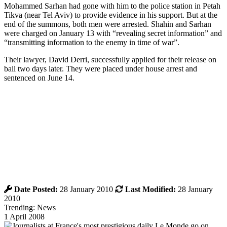
Mohammed Sarhan had gone with him to the police station in Petah
Tikva (near Tel Aviv) to provide evidence in his support. But at the
end of the summons, both men were arrested. Shahin and Sarhan
were charged on January 13 with “revealing secret information” and
“transmitting information to the enemy in time of war”.
Their lawyer, David Derri, successfully applied for their release on
bail two days later. They were placed under house arrest and
sentenced on June 14.
Date Posted:
28 January 2010
Last Modified:
28 January
2010
Trending: News
1 April 2008