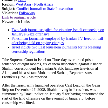
Region:
West Asia - North Africa
Subject:
Conflict Journalism
State Persecution
Violation:
Follow-up
Link to original article
Newswatch Links
Two Arab journalists jailed for violating Israeli censorship on
January's Gaza offensive
Palestinian journalists employed by Iranian TV freed on bail
after being held on spying charges
Israel indicts two East Jerusalem journalists for its breaking
censorship regulations
Tthe Supreme Court in Israel on Thuesday overturned prison
sentences of eight months, six of them suspended, against Khader
Shahin, correspondent for Iranian Arabic-language television al-
Alam, and his assistant Mohammed Sarhan, Reporters sans
Frontières (RSF) has reported.
After the Israeli army launched operation Cast Lead on the Gaza
Strip on December 27, 2008, Shahin, living in Jerusalem, was
summoned by Israeli police on January 5 for having announced the
start of the land offensive on the evening of January 3, before
censorship was lifted.