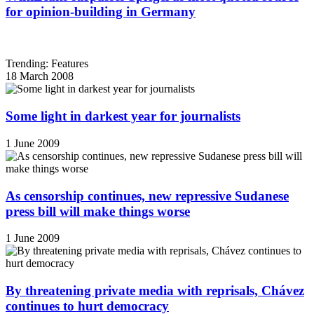
for opinion-building in Germany
Trending: Features
18 March 2008
Some light in darkest year for journalists
1 June 2009
As censorship continues, new repressive Sudanese
press bill will make things worse
1 June 2009
By threatening private media with reprisals, Chávez
continues to hurt democracy