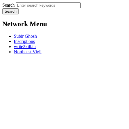
Search
Network Menu
Subir Ghosh
Inscriptions
write2kill.in
Northeast Vigil